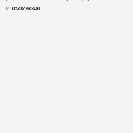
BY
STACEY MICKLES