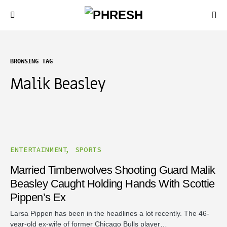
BROWSING TAG
Malik Beasley
ENTERTAINMENT
SPORTS
Married Timberwolves Shooting Guard Malik
Beasley Caught Holding Hands With Scottie
Pippen’s Ex
Larsa Pippen has been in the headlines a lot recently. The 46-
year-old ex-wife of former Chicago Bulls player…