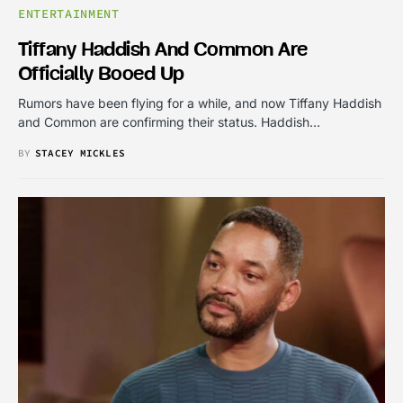
ENTERTAINMENT
Tiffany Haddish And Common Are
Officially Booed Up
Rumors have been flying for a while, and now Tiffany Haddish
and Common are confirming their status. Haddish…
BY
STACEY MICKLES