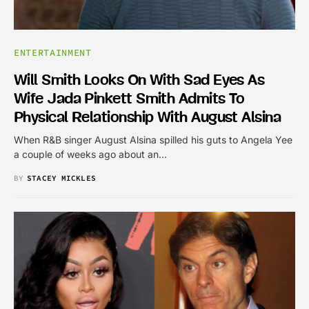
ENTERTAINMENT
Will Smith Looks On With Sad Eyes As
Wife Jada Pinkett Smith Admits To
Physical Relationship With August Alsina
When R&B singer August Alsina spilled his guts to Angela Yee
a couple of weeks ago about an…
BY
STACEY MICKLES