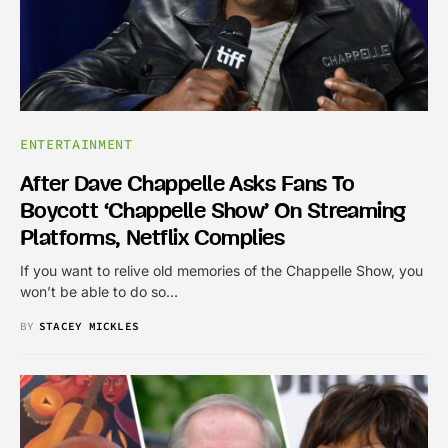
ENTERTAINMENT
After Dave Chappelle Asks Fans To
Boycott ‘Chappelle Show’ On Streaming
Platforms, Netflix Complies
If you want to relive old memories of the Chappelle Show, you
won’t be able to do so…
BY
STACEY MICKLES