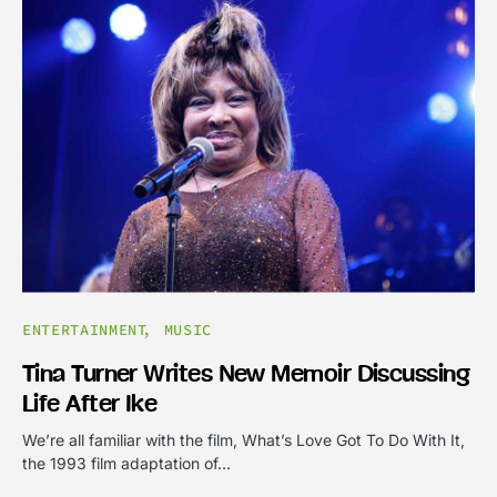
ENTERTAINMENT
MUSIC
Tina Turner Writes New Memoir Discussing
Life After Ike
We’re all familiar with the film, What’s Love Got To Do With It,
the 1993 film adaptation of…