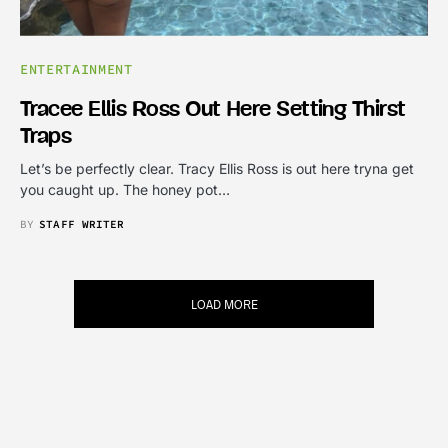
ENTERTAINMENT
Tracee Ellis Ross Out Here Setting Thirst
Traps
Let’s be perfectly clear. Tracy Ellis Ross is out here tryna get
you caught up. The honey pot…
BY
STAFF WRITER
LOAD MORE