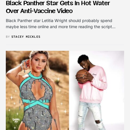
Black Panther Star Gets In Hot Water
Over Anti-Vaccine Video
Black Panther star Letitia Wright should probably spend
maybe less time online and more time reading the script…
BY
STACEY MICKLES