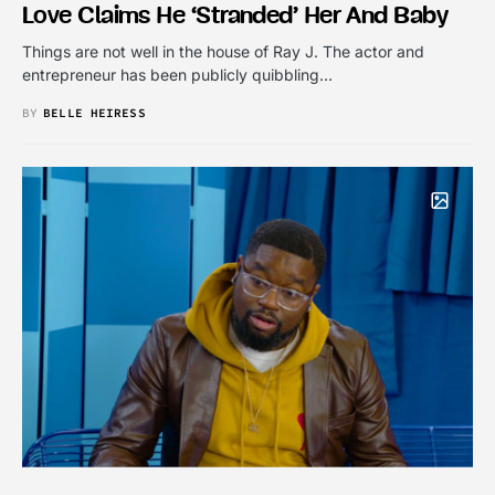
Love Claims He ‘Stranded’ Her And Baby
Things are not well in the house of Ray J. The actor and
entrepreneur has been publicly quibbling…
BY
BELLE HEIRESS