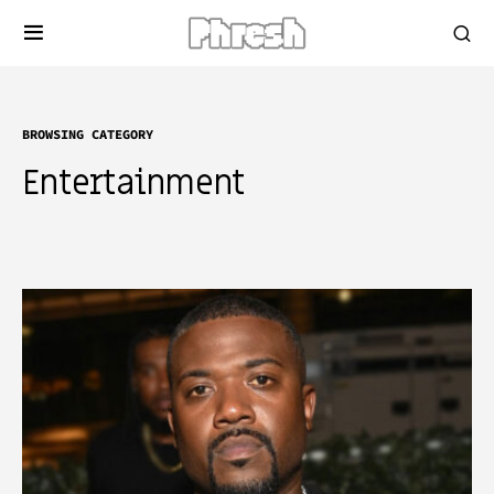
BROWSING CATEGORY
Entertainment