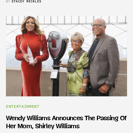
BY
STACEY MICKLES
ENTERTAINMENT
Wendy Williams Announces The Passing Of
Her Mom, Shirley Williams