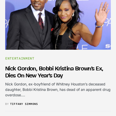
ENTERTAINMENT
Nick Gordon, Bobbi Kristina Brown’s Ex,
Dies On New Year’s Day
Nick Gordon, ex-boyfriend of Whitney Houston’s deceased
daughter, Bobbi Kristina Brown, has dead of an apparent drug
overdose.…
BY
TIFFANY SIMMONS