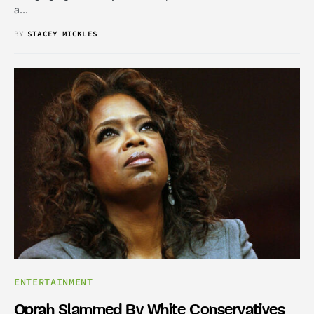
a…
BY
STACEY MICKLES
ENTERTAINMENT
Oprah Slammed By White Conservatives