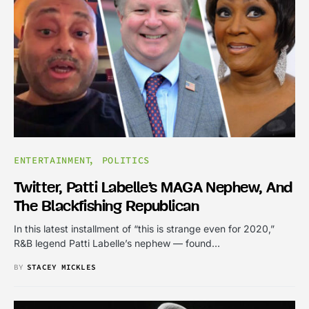
ENTERTAINMENT
POLITICS
Twitter, Patti Labelle’s MAGA Nephew, And
The Blackfishing Republican
In this latest installment of “this is strange even for 2020,”
R&B legend Patti Labelle’s nephew — found…
BY
STACEY MICKLES