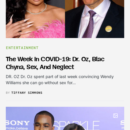
ENTERTAINMENT
The Week In COVID-19: Dr. Oz, Blac
Chyna, Sex, And Neglect
DR. OZ Dr. Oz spent part of last week convincing Wendy
Williams she can go without sex for…
BY
TIFFANY SIMMONS