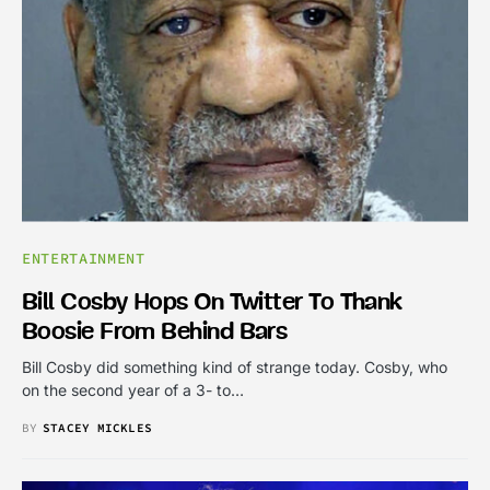
ENTERTAINMENT
Bill Cosby Hops On Twitter To Thank
Boosie From Behind Bars
Bill Cosby did something kind of strange today. Cosby, who
on the second year of a 3- to…
BY
STACEY MICKLES