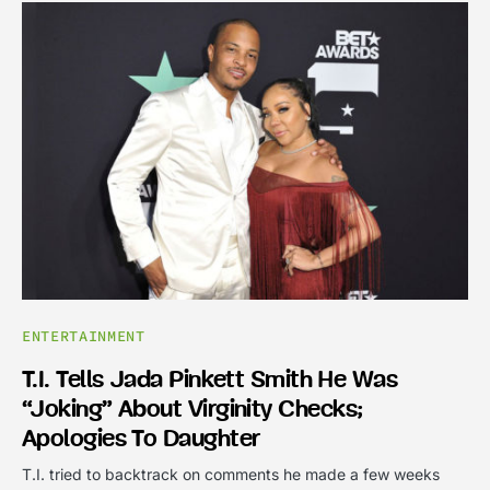
ENTERTAINMENT
T.I. Tells Jada Pinkett Smith He Was
“joking” About Virginity Checks;
Apologies To Daughter
T.I. tried to backtrack on comments he made a few weeks