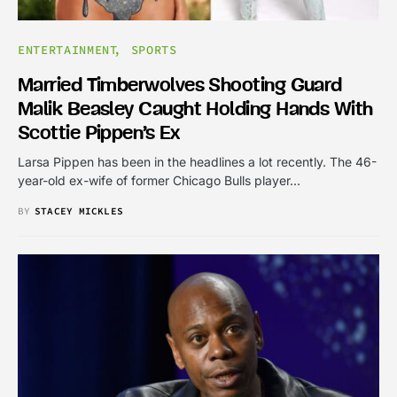
ENTERTAINMENT
SPORTS
Married Timberwolves Shooting Guard
Malik Beasley Caught Holding Hands With
Scottie Pippen’s Ex
Larsa Pippen has been in the headlines a lot recently. The 46-
year-old ex-wife of former Chicago Bulls player…
BY
STACEY MICKLES