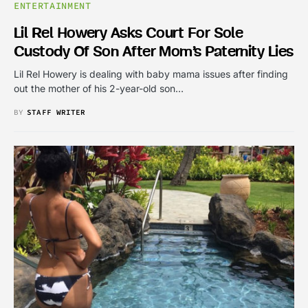
ENTERTAINMENT
Lil Rel Howery Asks Court For Sole
Custody Of Son After Mom’s Paternity Lies
Lil Rel Howery is dealing with baby mama issues after finding
out the mother of his 2-year-old son…
BY
STAFF WRITER