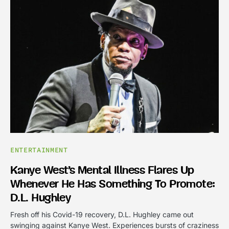
ENTERTAINMENT
Kanye West’s Mental Illness Flares Up
Whenever He Has Something To Promote:
D.L. Hughley
Fresh off his Covid-19 recovery, D.L. Hughley came out
swinging against Kanye West. Experiences bursts of craziness