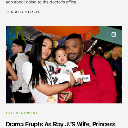
ago about going to the doctor’s office…
BY
STACEY MICKLES
ENTERTAINMENT
Drama Erupts As Ray J.’s Wife, Princess