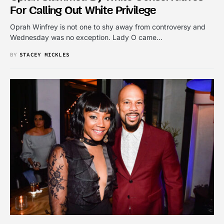
For Calling Out White Privilege
Oprah Winfrey is not one to shy away from controversy and
Wednesday was no exception. Lady O came…
BY
STACEY MICKLES