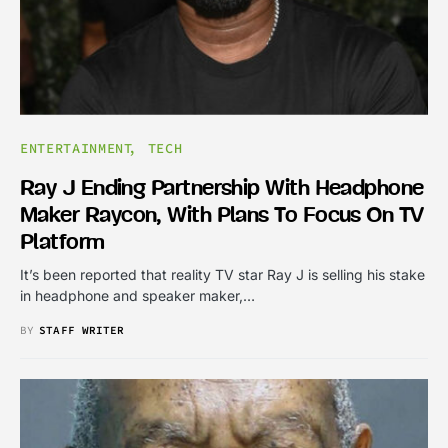
ENTERTAINMENT
TECH
Ray J Ending Partnership With Headphone
Maker Raycon, With Plans To Focus On TV
Platform
It’s been reported that reality TV star Ray J is selling his stake
in headphone and speaker maker,…
BY
STAFF WRITER