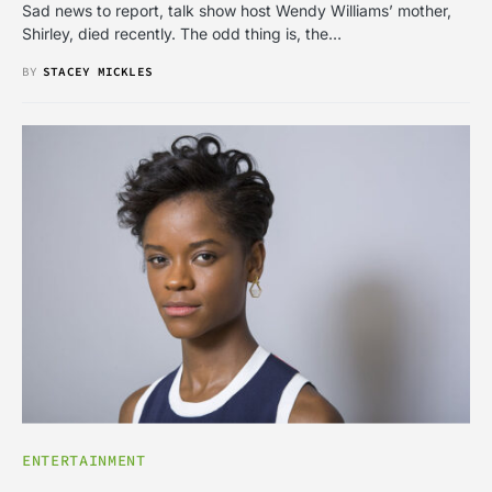
Sad news to report, talk show host Wendy Williams’ mother,
Shirley, died recently. The odd thing is, the…
BY
STACEY MICKLES
ENTERTAINMENT