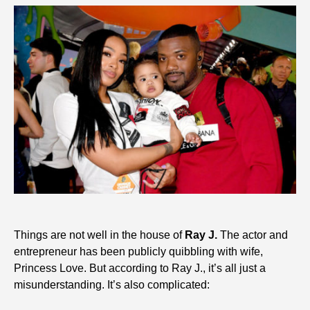
Things are not well in the house of
Ray J.
The actor and
entrepreneur has been publicly quibbling with wife,
Princess Love. But according to Ray J., it’s all just a
misunderstanding. It’s also complicated: