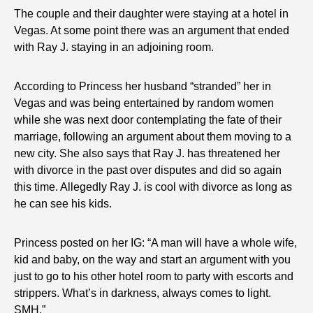
The couple and their daughter were staying at a hotel in
Vegas. At some point there was an argument that ended
with Ray J. staying in an adjoining room.
According to Princess her husband “stranded” her in
Vegas and was being entertained by random women
while she was next door contemplating the fate of their
marriage, following an argument about them moving to a
new city. She also says that Ray J. has threatened her
with divorce in the past over disputes and did so again
this time. Allegedly Ray J. is cool with divorce as long as
he can see his kids.
Princess posted on her IG: “A man will have a whole wife,
kid and baby, on the way and start an argument with you
just to go to his other hotel room to party with escorts and
strippers. What’s in darkness, always comes to light.
SMH.”