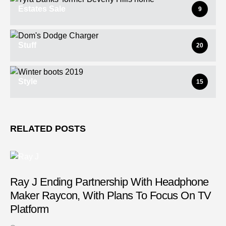
Estates Sale
9
Stuff
20
Style
15
RELATED POSTS
Ray J Ending Partnership With Headphone
Maker Raycon, With Plans To Focus On TV
Platform