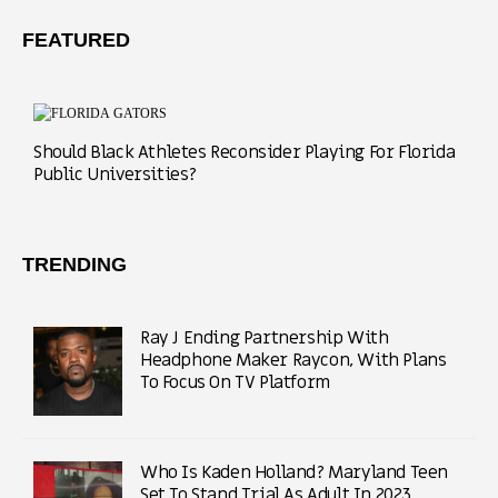
FEATURED
Should Black Athletes Reconsider Playing For Florida
Public Universities?
TRENDING
Ray J Ending Partnership With
Headphone Maker Raycon, With Plans
To Focus On TV Platform
Who Is Kaden Holland? Maryland Teen
Set To Stand Trial As Adult In 2023