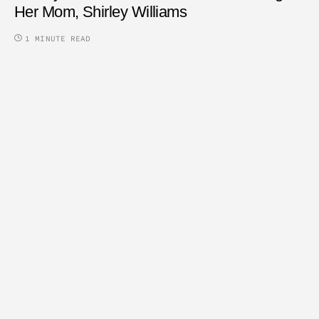
Her Mom, Shirley Williams
1 MINUTE READ