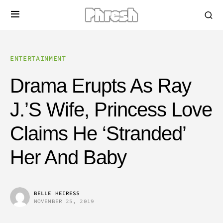
ENTERTAINMENT
Drama Erupts As Ray
J.’s Wife, Princess Love
Claims He ‘Stranded’
Her And Baby
BELLE HEIRESS
NOVEMBER 25, 2019