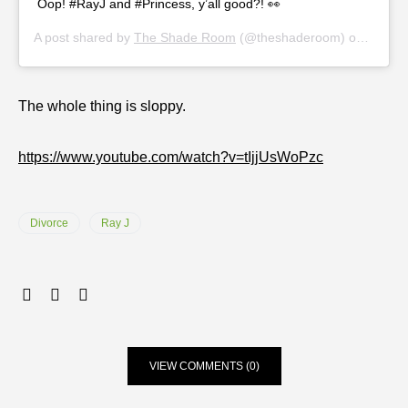
Oop! #RayJ and #Princess, y’all good?! 👀
A post shared by
The Shade Room
(@theshaderoom) on
Nov 19
The whole thing is sloppy.
https://www.youtube.com/watch?v=tIjjUsWoPzc
Divorce
Ray J
VIEW COMMENTS (0)