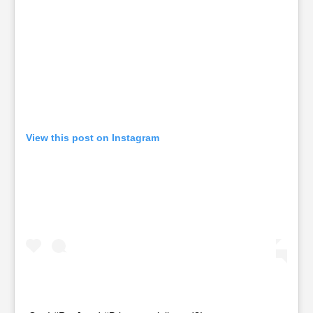
View this post on Instagram