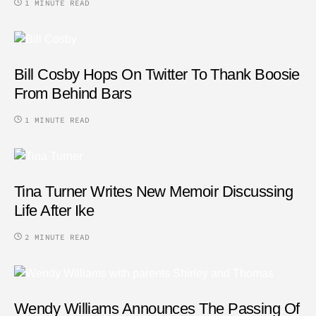
1 MINUTE READ
Bill Cosby Hops On Twitter To Thank Boosie
From Behind Bars
1 MINUTE READ
Tina Turner Writes New Memoir Discussing
Life After Ike
2 MINUTE READ
Wendy Williams Announces The Passing Of