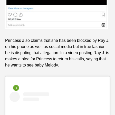
Princess also claims that she has been blocked by Ray J.
on his phone as well as social media but in true fashion,
he is disputing that allegation. In a video posting Ray J. is
makes a plea for Princess to return his calls, saying that
he wants to see baby Melody.