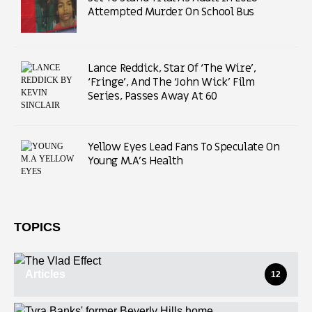
Attempted Murder On School Bus
Lance Reddick, Star Of ‘The Wire’,
‘Fringe’, And The ‘John Wick’ Film
Series, Passes Away At 60
Yellow Eyes Lead Fans To Speculate On
Young M.A’s Health
TOPICS
Articles
12