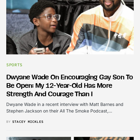
SPORTS
Dwyane Wade On Encouraging Gay Son To
Be Open: My 12-Year-Old Has More
Strength And Courage Than I
Dwyane Wade in a recent interview with Matt Barnes and
Stephen Jackson on their All The Smoke Podcast,…
BY
STACEY MICKLES