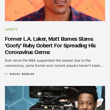
SPORTS
Former L.A. Laker, Matt Barnes Slams
‘goofy’ Ruby Gobert For Spreading His
Coronavirus Germs
Ever since the NBA suspended the season due to the
coronavirus, some former and current players haven’t been…
BY
STACEY MICKLES