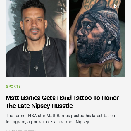
SPORTS
Matt Barnes Gets Hand Tattoo To Honor
The Late Nipsey Husstle
The former NBA star Matt Barnes posted his latest tat on
Instagram, a portrait of slain rapper, Nipsey…