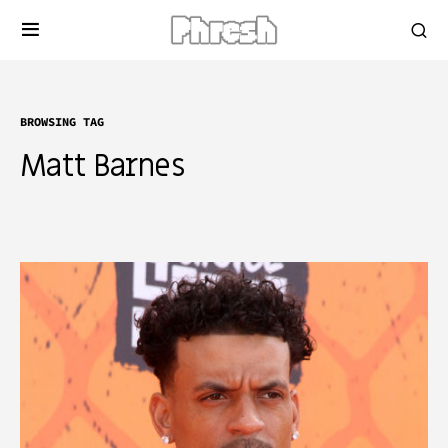
BROWSING TAG
Matt Barnes