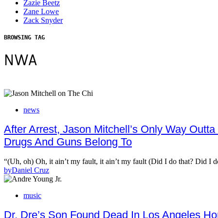
Zazie Beetz
Zane Lowe
Zack Snyder
BROWSING TAG
NWA
news
After Arrest, Jason Mitchell’s Only Way Outta 
Drugs And Guns Belong To
“(Uh, oh) Oh, it ain’t my fault, it ain’t my fault (Did I do that? Did I
by
Daniel Cruz
music
Dr. Dre’s Son Found Dead In Los Angeles H