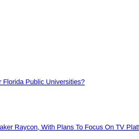
Florida Public Universities?
aker Raycon, With Plans To Focus On TV Plat