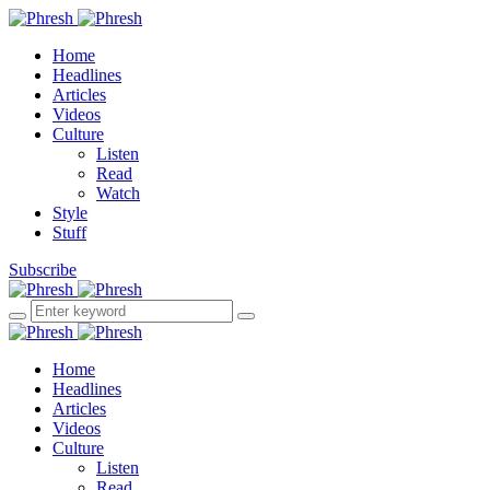
Home
Headlines
Articles
Videos
Culture
Listen
Read
Watch
Style
Stuff
Subscribe
Home
Headlines
Articles
Videos
Culture
Listen
Read