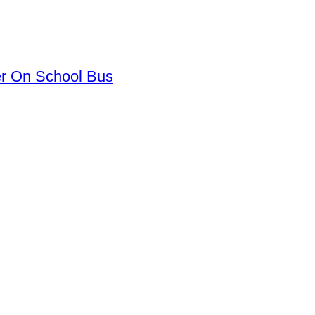
er On School Bus