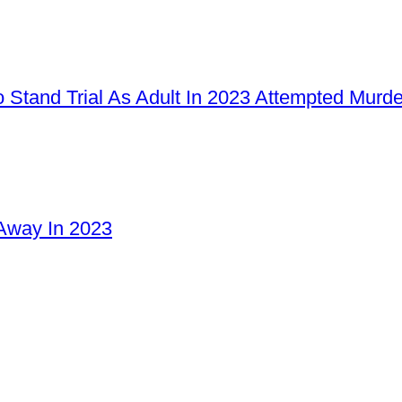
 Stand Trial As Adult In 2023 Attempted Murd
Away In 2023