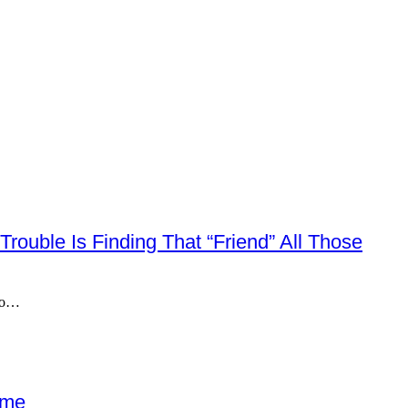
Trouble Is Finding That “friend” All Those
 do…
ome