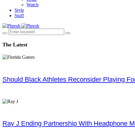
Watch
Style
Stuff
The Latest
Should Black Athletes Reconsider Playing For 
Ray J Ending Partnership With Headphone M