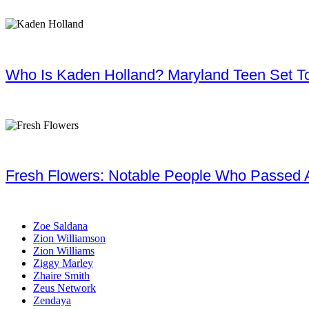
Who Is Kaden Holland? Maryland Teen Set To
Fresh Flowers: Notable People Who Passed 
Zoe Saldana
Zion Williamson
Zion Williams
Ziggy Marley
Zhaire Smith
Zeus Network
Zendaya