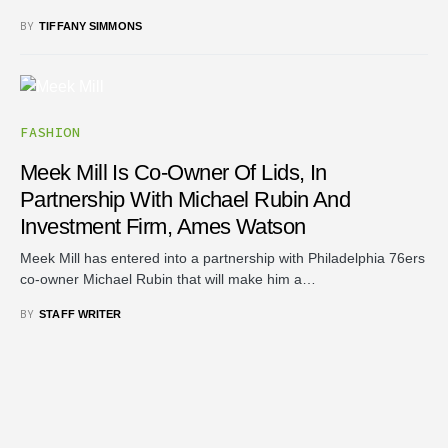
BY
TIFFANY SIMMONS
FASHION
Meek Mill Is Co-Owner Of Lids, In
Partnership With Michael Rubin And
Investment Firm, Ames Watson
Meek Mill has entered into a partnership with Philadelphia 76ers
co-owner Michael Rubin that will make him a…
BY
STAFF WRITER