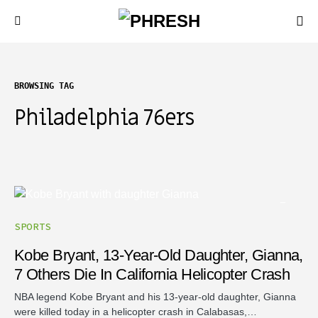
BROWSING TAG
Philadelphia 76ers
SPORTS
Kobe Bryant, 13-Year-Old Daughter, Gianna,
7 Others Die In California Helicopter Crash
NBA legend Kobe Bryant and his 13-year-old daughter, Gianna
were killed today in a helicopter crash in Calabasas,…