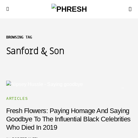
BROWSING TAG
Sanford & Son
ARTICLES
Fresh Flowers: Paying Homage And Saying
Goodbye To The Influential Black Celebrities
Who Died In 2019