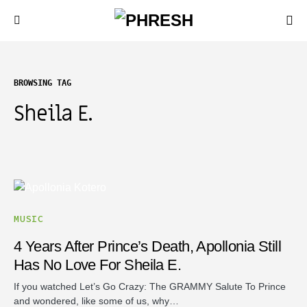
BROWSING TAG
Sheila E.
MUSIC
4 Years After Prince’s Death, Apollonia Still
Has No Love For Sheila E.
If you watched Let’s Go Crazy: The GRAMMY Salute To Prince
and wondered, like some of us, why…