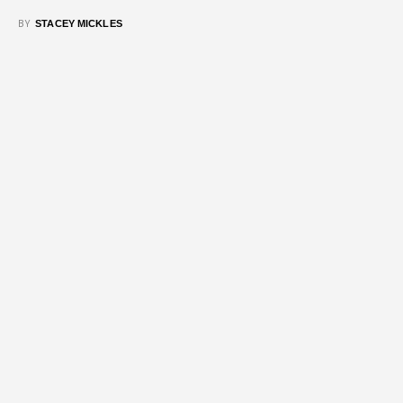
BY
STACEY MICKLES