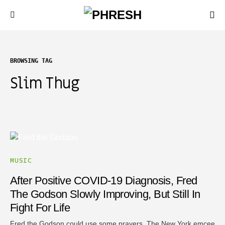
BROWSING TAG
Slim Thug
MUSIC
After Positive COVID-19 Diagnosis, Fred
The Godson Slowly Improving, But Still In
Fight For Life
Fred the Godson could use some prayers. The New York emcee