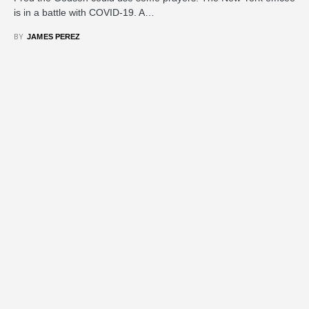
is in a battle with COVID-19. A…
BY
JAMES PEREZ