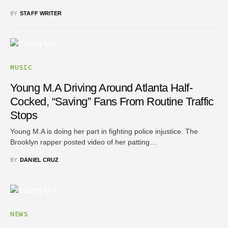
BY
STAFF WRITER
MUSIC
Young M.A Driving Around Atlanta Half-
Cocked, “saving” Fans From Routine Traffic
Stops
Young M.A is doing her part in fighting police injustice. The
Brooklyn rapper posted video of her patting…
BY
DANIEL CRUZ
NEWS