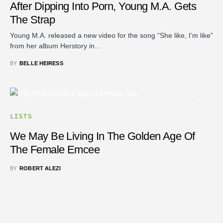
After Dipping Into Porn, Young M.A. Gets
The Strap
Young M.A. released a new video for the song “She like, I’m like”
from her album Herstory in…
BY
BELLE HEIRESS
LISTS
We May Be Living In The Golden Age Of
The Female Emcee
BY
ROBERT ALEZI