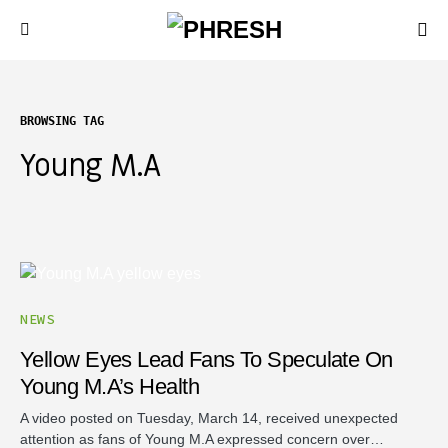
BROWSING TAG
Young M.A
NEWS
Yellow Eyes Lead Fans To Speculate On
Young M.A’s Health
A video posted on Tuesday, March 14, received unexpected
attention as fans of Young M.A expressed concern over…