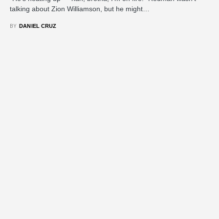
talking about Zion Williamson, but he might…
BY
DANIEL CRUZ