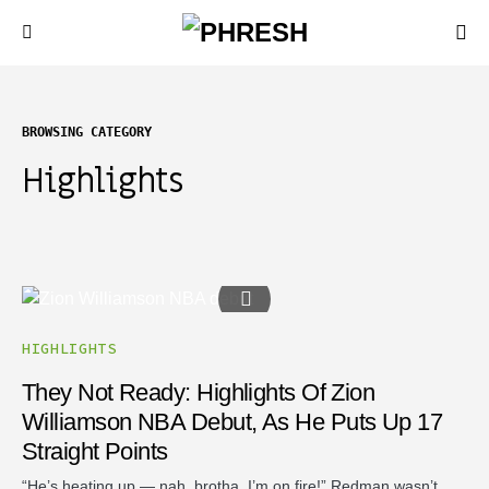
BROWSING CATEGORY
Highlights
HIGHLIGHTS
They Not Ready: Highlights Of Zion
Williamson NBA Debut, As He Puts Up 17
Straight Points
“He’s heating up — nah, brotha, I’m on fire!” Redman wasn’t