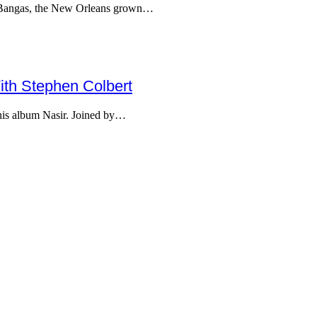
he Bangas, the New Orleans grown…
th Stephen Colbert
is album Nasir. Joined by…