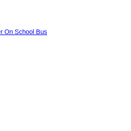
er On School Bus