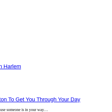
h Harlem
gton To Get You Through Your Day
ecause someone is in your way…