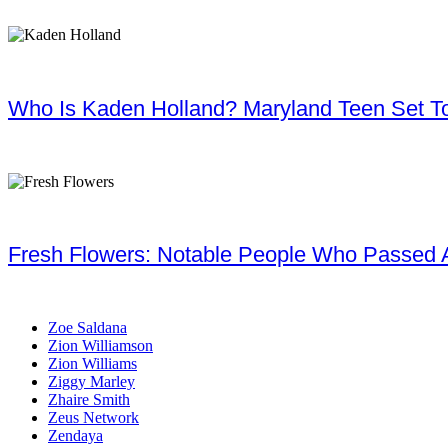
Who Is Kaden Holland? Maryland Teen Set To
Fresh Flowers: Notable People Who Passed 
Zoe Saldana
Zion Williamson
Zion Williams
Ziggy Marley
Zhaire Smith
Zeus Network
Zendaya