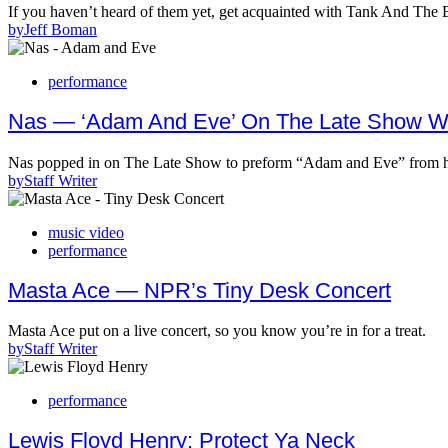
If you haven’t heard of them yet, get acquainted with Tank And T
by
Jeff Boman
performance
Nas — ‘Adam And Eve’ On The Late Show Wi
Nas popped in on The Late Show to preform “Adam and Eve” from h
by
Staff Writer
music video
performance
Masta Ace — NPR’s Tiny Desk Concert
Masta Ace put on a live concert, so you know you’re in for a treat.
by
Staff Writer
performance
Lewis Floyd Henry: Protect Ya Neck