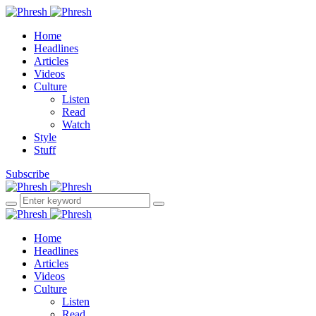
Home
Headlines
Articles
Videos
Culture
Listen
Read
Watch
Style
Stuff
Subscribe
Home
Headlines
Articles
Videos
Culture
Listen
Read