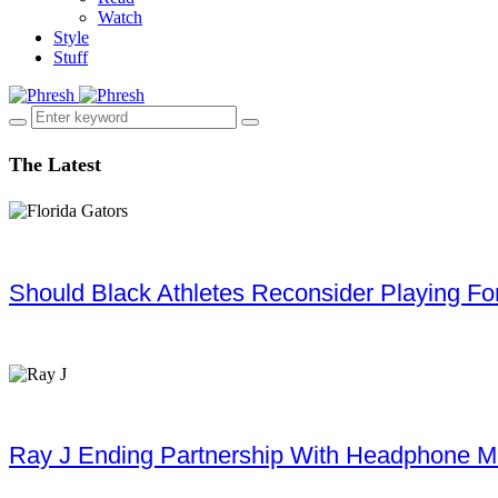
Watch
Style
Stuff
The Latest
Should Black Athletes Reconsider Playing For 
Ray J Ending Partnership With Headphone M