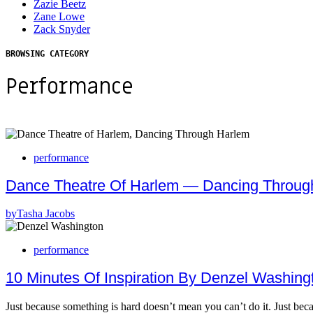
Zazie Beetz
Zane Lowe
Zack Snyder
BROWSING CATEGORY
Performance
performance
Dance Theatre Of Harlem — Dancing Throug
by
Tasha Jacobs
performance
10 Minutes Of Inspiration By Denzel Washin
Just because something is hard doesn’t mean you can’t do it. Just b