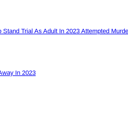
 Stand Trial As Adult In 2023 Attempted Murd
Away In 2023