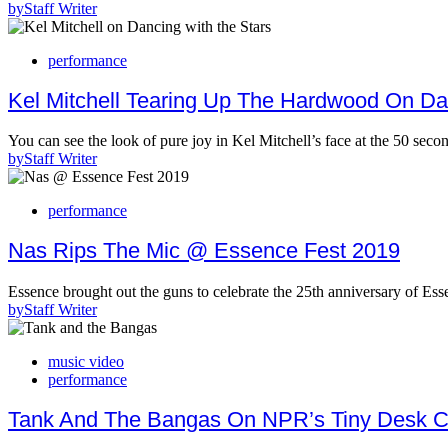
by
Staff Writer
performance
Kel Mitchell Tearing Up The Hardwood On Da
You can see the look of pure joy in Kel Mitchell’s face at the 50 se
by
Staff Writer
performance
Nas Rips The Mic @ Essence Fest 2019
Essence brought out the guns to celebrate the 25th anniversary of E
by
Staff Writer
music video
performance
Tank And The Bangas On NPR’s Tiny Desk C