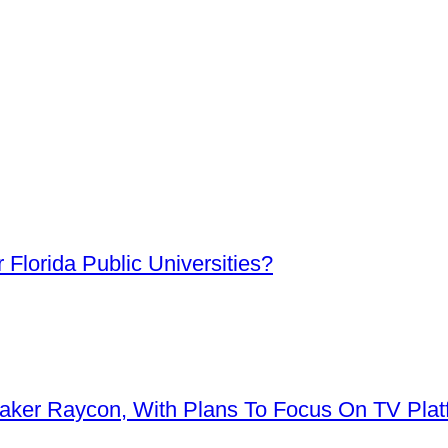
Florida Public Universities?
aker Raycon, With Plans To Focus On TV Plat