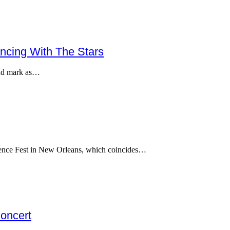
ncing With The Stars
cond mark as…
ssence Fest in New Orleans, which coincides…
oncert