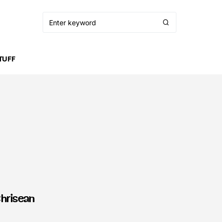
TUFF
Chrisean