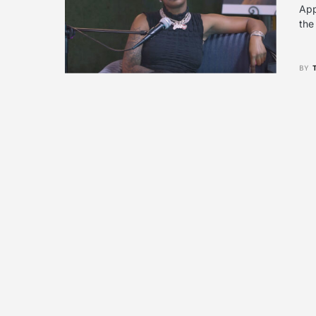
App
the
BY