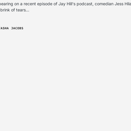
earing on a recent episode of Jay Hill‘s podcast, comedian Jess Hil
 brink of tears…
TASHA JACOBS