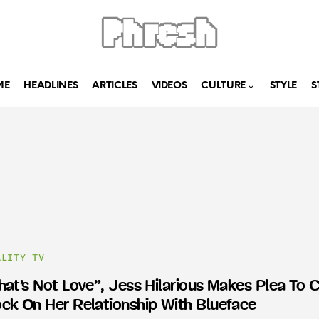
ME
HEADLINES
ARTICLES
VIDEOS
CULTURE
STYLE
S
ALITY TV
hat’s Not Love”, Jess Hilarious Makes Plea To 
ck On Her Relationship With Blueface