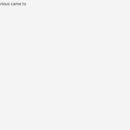
arious came to