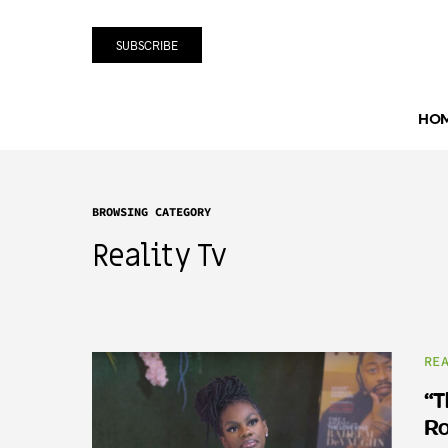
SUBSCRIBE
HO
BROWSING CATEGORY
Reality Tv
RE
“T
Ro