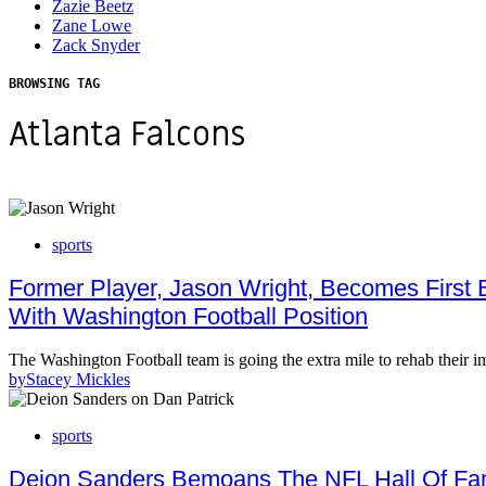
Zazie Beetz
Zane Lowe
Zack Snyder
BROWSING TAG
Atlanta Falcons
sports
Former Player, Jason Wright, Becomes First
With Washington Football Position
The Washington Football team is going the extra mile to rehab thei
by
Stacey Mickles
sports
Deion Sanders Bemoans The NFL Hall Of Fa