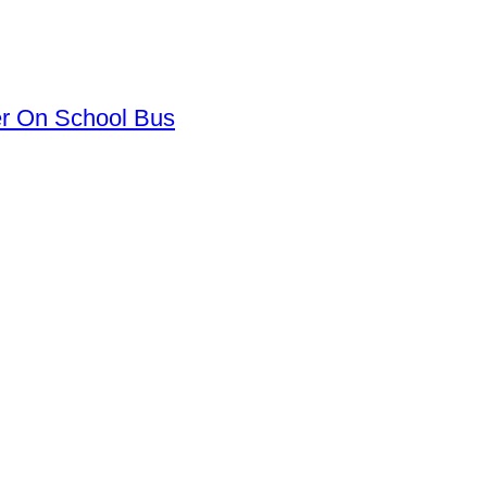
er On School Bus