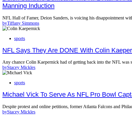
Manning Induction
NFL Hall of Famer, Deion Sanders, is voicing his disappointment wit
by
Tiffany Simmons
sports
NFL Says They Are DONE With Colin Kaeper
Any chance Colin Kaepernick had of getting back into the NFL w
by
Stacey Mickles
sports
Michael Vick To Serve As NFL Pro Bowl Capta
Despite protest and online petitions, former Atlanta Falcons and Phil
by
Stacey Mickles