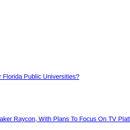
Florida Public Universities?
aker Raycon, With Plans To Focus On TV Plat