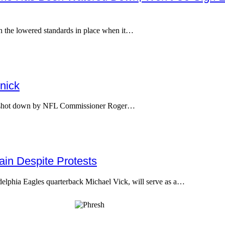
h the lowered standards in place when it…
nick
as shot down by NFL Commissioner Roger…
in Despite Protests
adelphia Eagles quarterback Michael Vick, will serve as a…