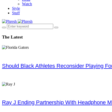
Watch
Style
Stuff
The Latest
Should Black Athletes Reconsider Playing For 
Ray J Ending Partnership With Headphone M