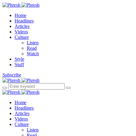
Home
Headlines
Articles
Videos
Culture
Listen
Read
Watch
Style
Stuff
Subscribe
Home
Headlines
Articles
Videos
Culture
Listen
Read