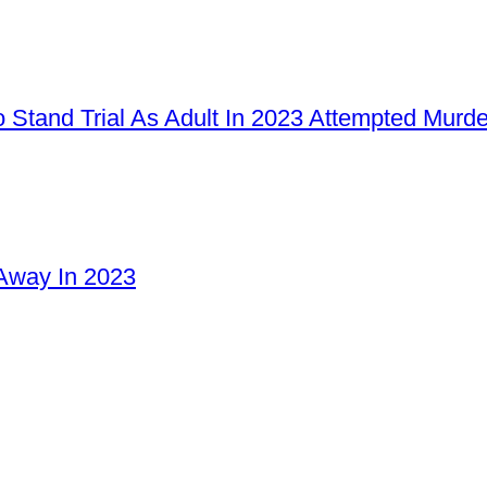
 Stand Trial As Adult In 2023 Attempted Murd
Away In 2023