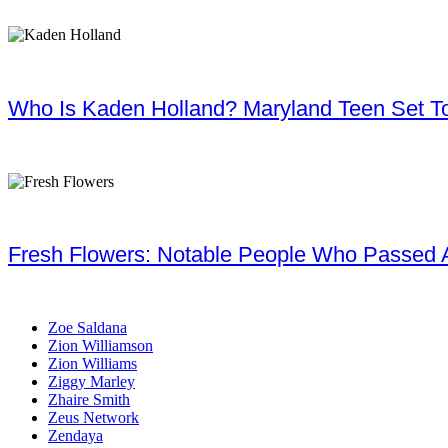
Who Is Kaden Holland? Maryland Teen Set To
Fresh Flowers: Notable People Who Passed 
Zoe Saldana
Zion Williamson
Zion Williams
Ziggy Marley
Zhaire Smith
Zeus Network
Zendaya