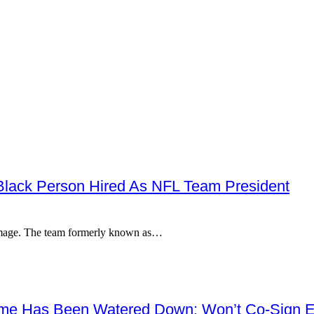
 Black Person Hired As NFL Team President
r image. The team formerly known as…
me Has Been Watered Down; Won’t Co-Sign E