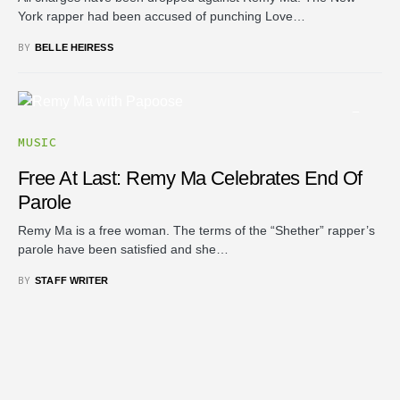
York rapper had been accused of punching Love…
BY
BELLE HEIRESS
MUSIC
Free At Last: Remy Ma Celebrates End Of
Parole
Remy Ma is a free woman. The terms of the “Shether” rapper’s
parole have been satisfied and she…
BY
STAFF WRITER