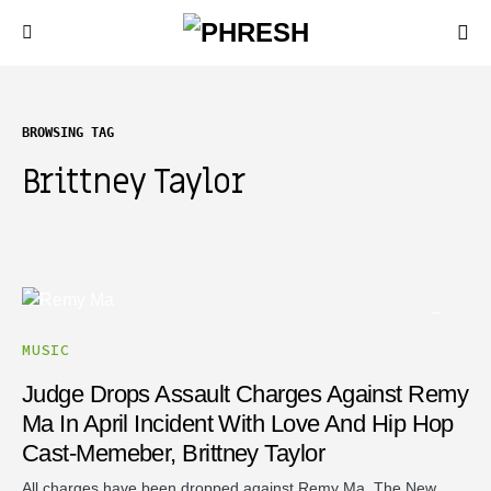
BROWSING TAG
Brittney Taylor
MUSIC
Judge Drops Assault Charges Against Remy
Ma In April Incident With Love And Hip Hop
Cast-Memeber, Brittney Taylor
All charges have been dropped against Remy Ma. The New