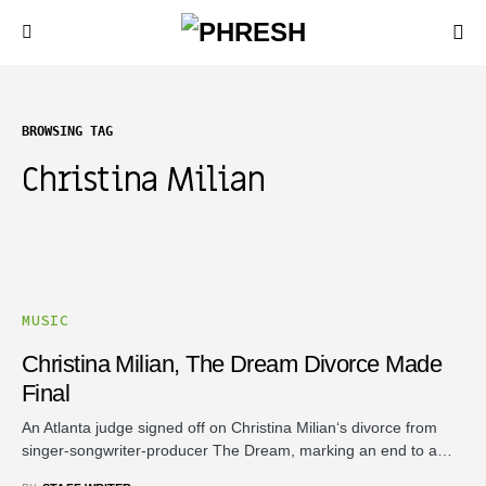
BROWSING TAG
Christina Milian
MUSIC
Christina Milian, The Dream Divorce Made
Final
An Atlanta judge signed off on Christina Milian‘s divorce from
singer-songwriter-producer The Dream, marking an end to a…