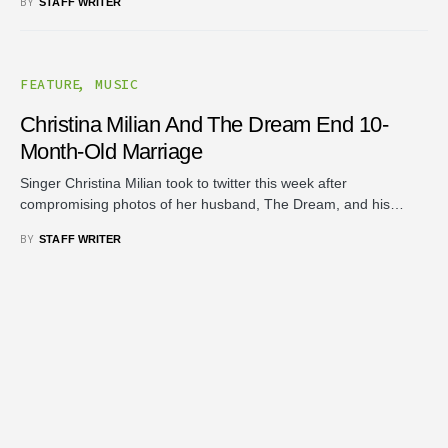
BY
STAFF WRITER
FEATURE
MUSIC
Christina Milian And The Dream End 10-
Month-Old Marriage
Singer Christina Milian took to twitter this week after
compromising photos of her husband, The Dream, and his…
BY
STAFF WRITER