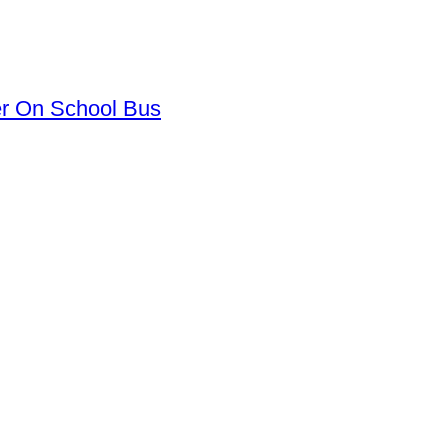
er On School Bus