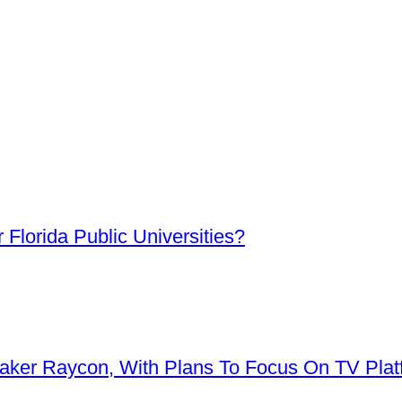
Florida Public Universities?
aker Raycon, With Plans To Focus On TV Plat