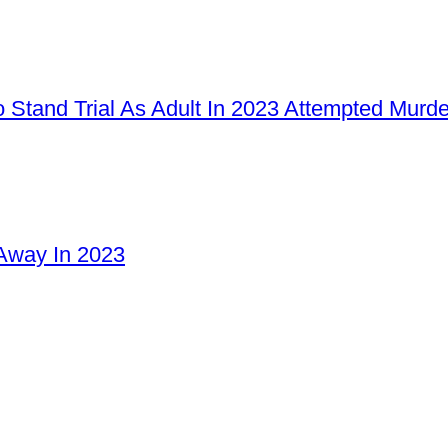
 Stand Trial As Adult In 2023 Attempted Murd
Away In 2023