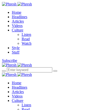
Home
Headlines
Articles
Videos
Culture
Listen
Read
Watch
Style
Stuff
Subscribe
Home
Headlines
Articles
Videos
Culture
Listen
Read