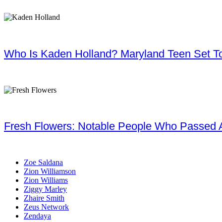
Who Is Kaden Holland? Maryland Teen Set To
Fresh Flowers: Notable People Who Passed 
Zoe Saldana
Zion Williamson
Zion Williams
Ziggy Marley
Zhaire Smith
Zeus Network
Zendaya