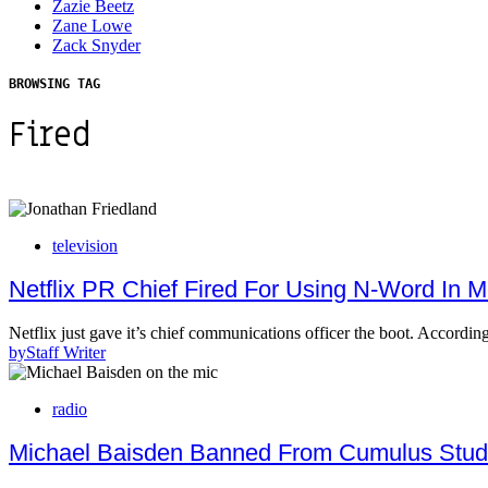
Zazie Beetz
Zane Lowe
Zack Snyder
BROWSING TAG
Fired
television
Netflix PR Chief Fired For Using N-Word In M
Netflix just gave it’s chief communications officer the boot. Accord
by
Staff Writer
radio
Michael Baisden Banned From Cumulus Studi