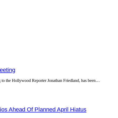
eeting
ing to the Hollywood Reporter Jonathan Friedland, has been…
os Ahead Of Planned April Hiatus