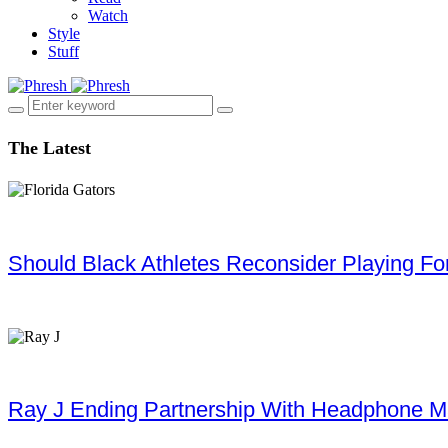
Watch
Style
Stuff
The Latest
Should Black Athletes Reconsider Playing For 
Ray J Ending Partnership With Headphone M