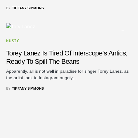
BY
TIFFANY SIMMONS
MUSIC
Torey Lanez Is Tired Of Interscope’s Antics,
Ready To Spill The Beans
Apparently, all is not well in paradise for singer Torey Lanez, as
the artist took to Instagram angrily…
BY
TIFFANY SIMMONS