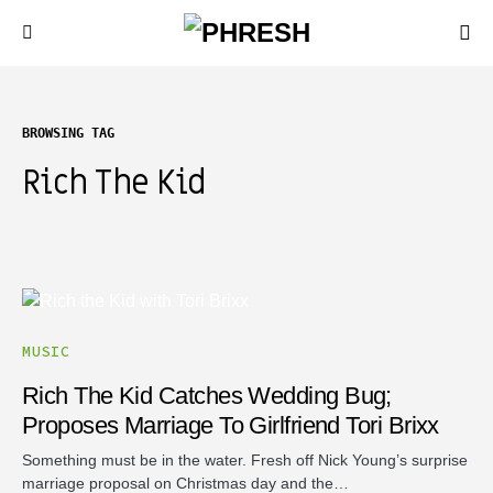
BROWSING TAG
Rich The Kid
MUSIC
Rich The Kid Catches Wedding Bug;
Proposes Marriage To Girlfriend Tori Brixx
Something must be in the water. Fresh off Nick Young’s surprise
marriage proposal on Christmas day and the…