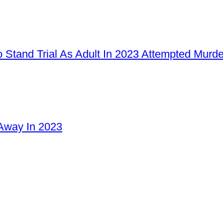
 Stand Trial As Adult In 2023 Attempted Murd
Away In 2023