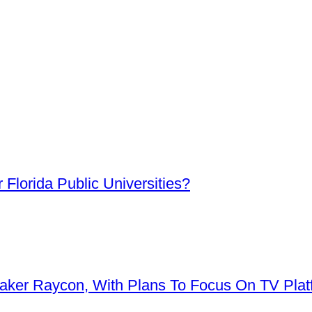
Florida Public Universities?
aker Raycon, With Plans To Focus On TV Plat