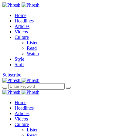
Home
Headlines
Articles
Videos
Culture
Listen
Read
Watch
Style
Stuff
Subscribe
Home
Headlines
Articles
Videos
Culture
Listen
Read