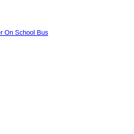
er On School Bus