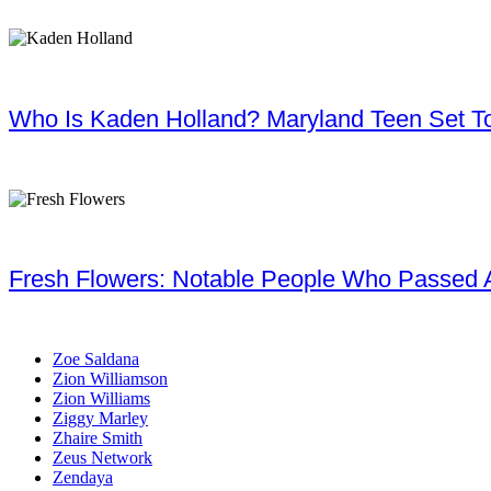
Who Is Kaden Holland? Maryland Teen Set To
Fresh Flowers: Notable People Who Passed 
Zoe Saldana
Zion Williamson
Zion Williams
Ziggy Marley
Zhaire Smith
Zeus Network
Zendaya