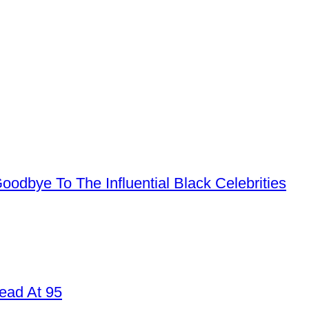
dbye To The Influential Black Celebrities
ead At 95