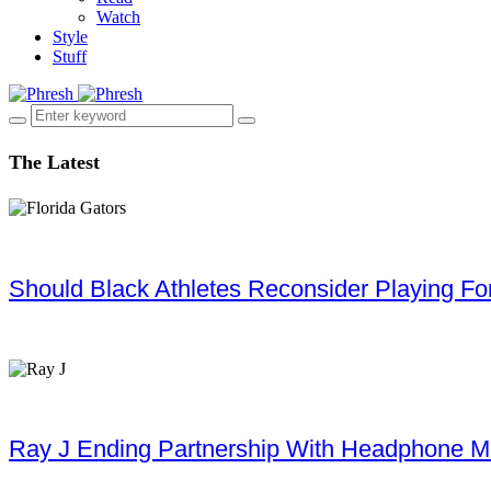
Watch
Style
Stuff
The Latest
Should Black Athletes Reconsider Playing For 
Ray J Ending Partnership With Headphone M