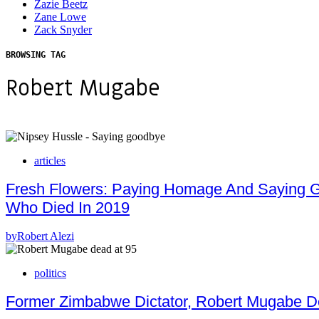
Zazie Beetz
Zane Lowe
Zack Snyder
BROWSING TAG
Robert Mugabe
articles
Fresh Flowers: Paying Homage And Saying Goo
Who Died In 2019
by
Robert Alezi
politics
Former Zimbabwe Dictator, Robert Mugabe D