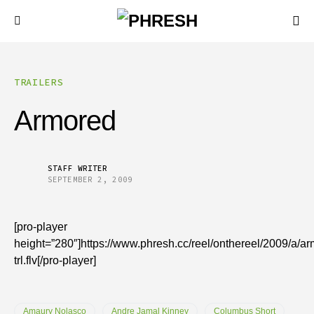
TRAILERS
Armored
STAFF WRITER
SEPTEMBER 2, 2009
[pro-player
height=”280″]https://www.phresh.cc/reel/onthereel/2009/a/a
trl.flv[/pro-player]
Amaury Nolasco
Andre Jamal Kinney
Columbus Short