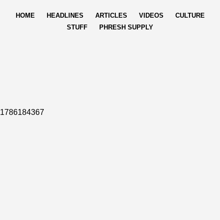
HOME
HEADLINES
ARTICLES
VIDEOS
CULTURE
STUFF
PHRESH SUPPLY
1786184367