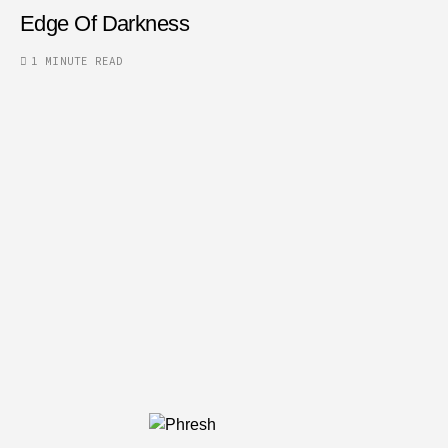
Edge Of Darkness
1 MINUTE READ