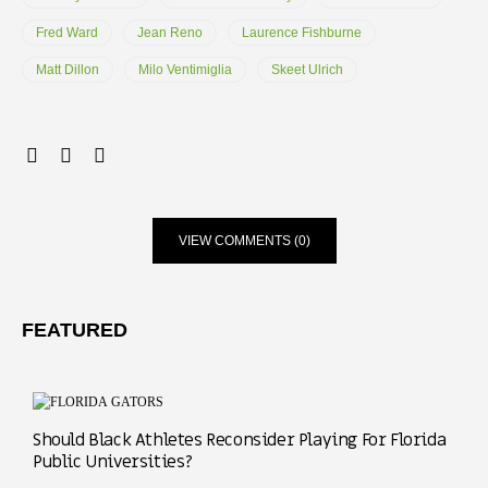
Fred Ward
Jean Reno
Laurence Fishburne
Matt Dillon
Milo Ventimiglia
Skeet Ulrich
VIEW COMMENTS (0)
FEATURED
Should Black Athletes Reconsider Playing For Florida
Public Universities?