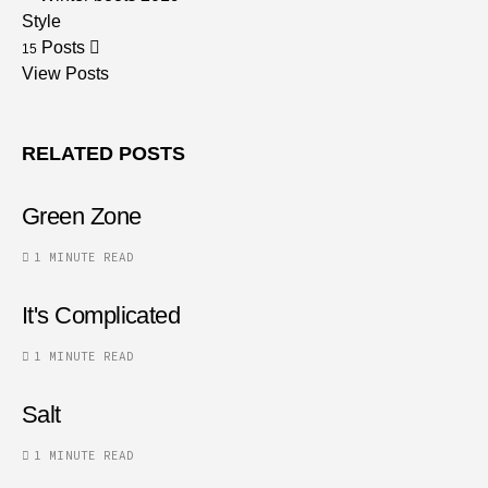
Style
Posts
15
View Posts
RELATED POSTS
Green Zone
1 MINUTE READ
It's Complicated
1 MINUTE READ
Salt
1 MINUTE READ