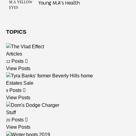
Young M.A’s Health
TOPICS
Articles
Posts
12
View Posts
Estates Sale
Posts
9
View Posts
Stuff
Posts
20
View Posts