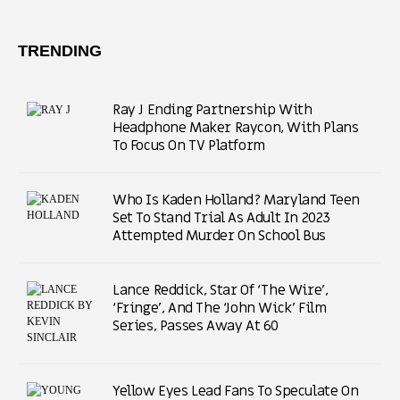
TRENDING
Ray J Ending Partnership With
Headphone Maker Raycon, With Plans
To Focus On TV Platform
Who Is Kaden Holland? Maryland Teen
Set To Stand Trial As Adult In 2023
Attempted Murder On School Bus
Lance Reddick, Star Of ‘The Wire’,
‘Fringe’, And The ‘John Wick’ Film
Series, Passes Away At 60
Yellow Eyes Lead Fans To Speculate On