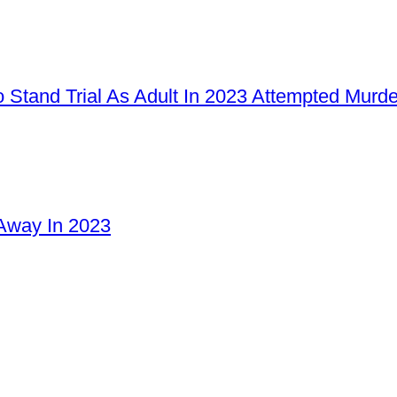
 Stand Trial As Adult In 2023 Attempted Murd
Away In 2023