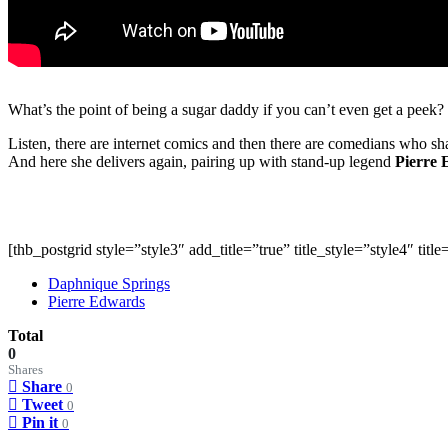
What’s the point of being a sugar daddy if you can’t even get a peek?
Listen, there are internet comics and then there are comedians who sha
And here she delivers again, pairing up with stand-up legend
Pierre
[thb_postgrid style=”style3″ add_title=”true” title_style=”style4″ ti
Daphnique Springs
Pierre Edwards
Total
0
Shares
Share
0
Tweet
0
Pin it
0