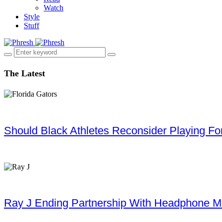
Watch
Style
Stuff
The Latest
Should Black Athletes Reconsider Playing For 
Ray J Ending Partnership With Headphone M