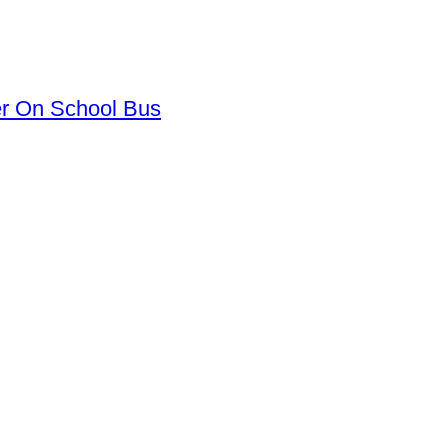
er On School Bus