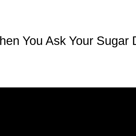
hen You Ask Your Sugar 