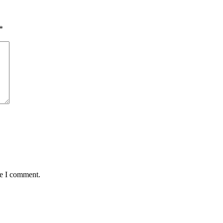
*
me I comment.