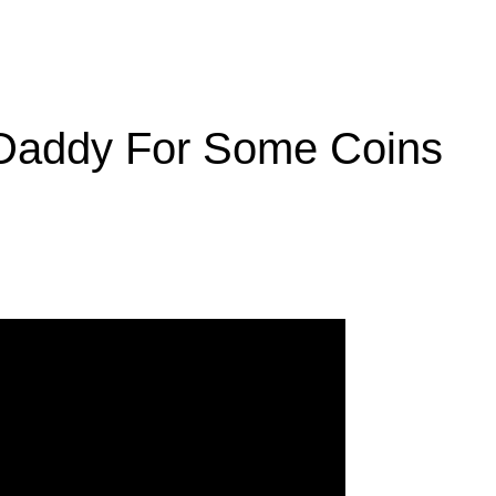
Daddy For Some Coins