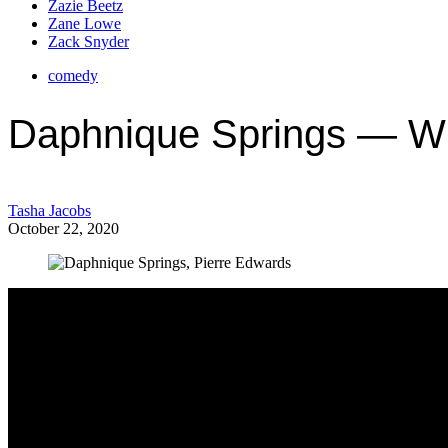
Zazie Beetz
Zane Lowe
Zack Snyder
comedy
Daphnique Springs — W
Tasha Jacobs
October 22, 2020