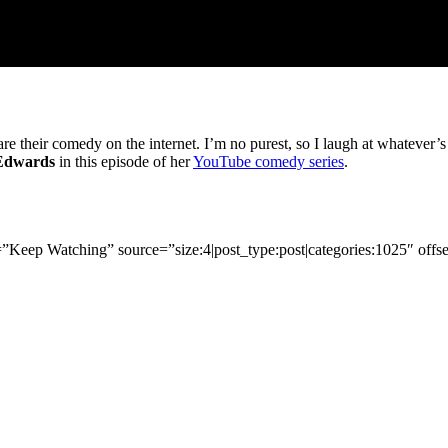
re their comedy on the internet. I’m no purest, so I laugh at whatever’
 Edwards
in this episode of her
YouTube comedy series
.
tle=”Keep Watching” source=”size:4|post_type:post|categories:1025″ offs