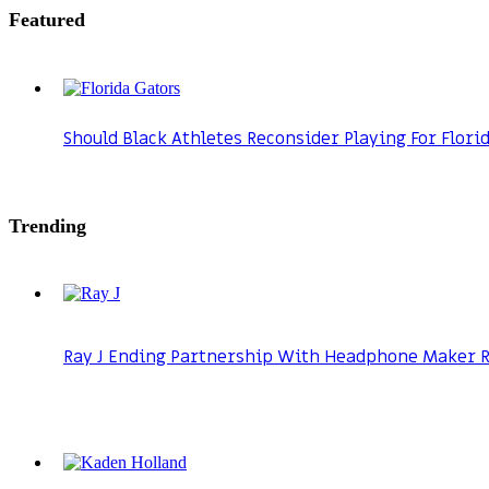
Featured
Should Black Athletes Reconsider Playing For Flori
Trending
Ray J Ending Partnership With Headphone Maker Ra