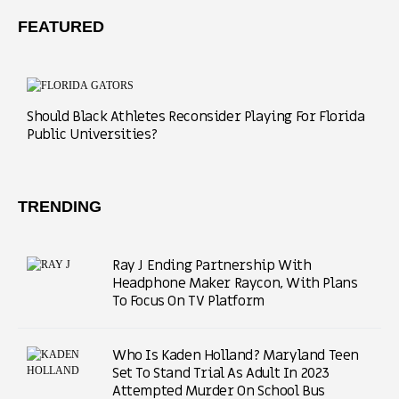
FEATURED
Should Black Athletes Reconsider Playing For Florida
Public Universities?
TRENDING
Ray J Ending Partnership With
Headphone Maker Raycon, With Plans
To Focus On TV Platform
Who Is Kaden Holland? Maryland Teen
Set To Stand Trial As Adult In 2023
Attempted Murder On School Bus