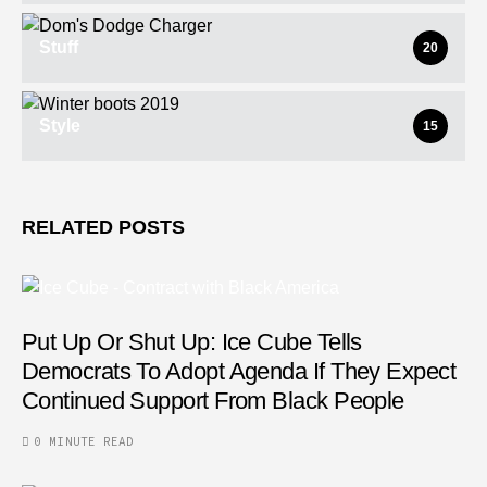
Stuff
20
Style
15
RELATED POSTS
Put Up Or Shut Up: Ice Cube Tells
Democrats To Adopt Agenda If They Expect
Continued Support From Black People
0 MINUTE READ