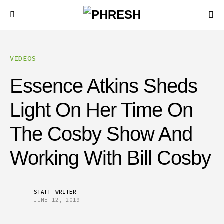
VIDEOS
Essence Atkins Sheds
Light On Her Time On
The Cosby Show And
Working With Bill Cosby
STAFF WRITER
JUNE 12, 2019