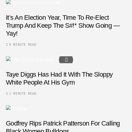
It’s An Election Year, Time To Re-Elect
Trump And Keep The S#!* Show Going —
Yay!
0 MINUTE READ
Taye Diggs Has Had It With The Sloppy
White People At His Gym
1 MINUTE READ
Godfrey Rips Patrick Patterson For Calling
Black Women Bulldogs