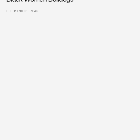
1 MINUTE READ