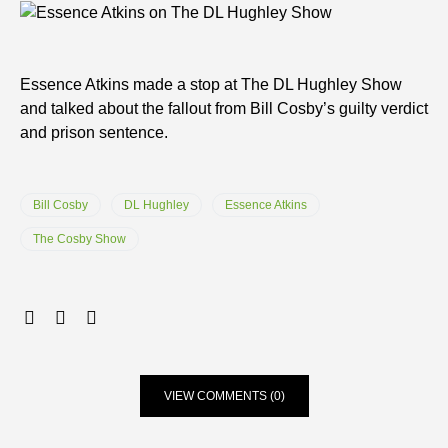
Essence Atkins made a stop at The DL Hughley Show
and talked about the fallout from Bill Cosby’s guilty verdict
and prison sentence.
Bill Cosby
DL Hughley
Essence Atkins
The Cosby Show
VIEW COMMENTS (0)