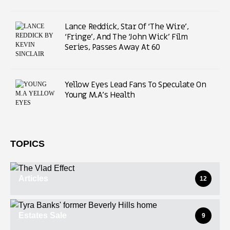
Lance Reddick, Star Of ‘The Wire’,
‘Fringe’, And The ‘John Wick’ Film
Series, Passes Away At 60
Yellow Eyes Lead Fans To Speculate On
Young M.A’s Health
TOPICS
Articles
12
Estates Sale
9