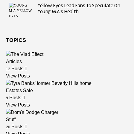
Yellow Eyes Lead Fans To Speculate On
Young M.A’s Health
TOPICS
Articles
Posts
12
View Posts
Estates Sale
Posts
9
View Posts
Stuff
Posts
20
View Posts