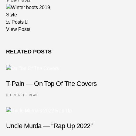
Style
Posts
15
View Posts
RELATED POSTS
T-Pain — On Top Of The Covers
1 MINUTE READ
Uncle Murda — “Rap Up 2022”