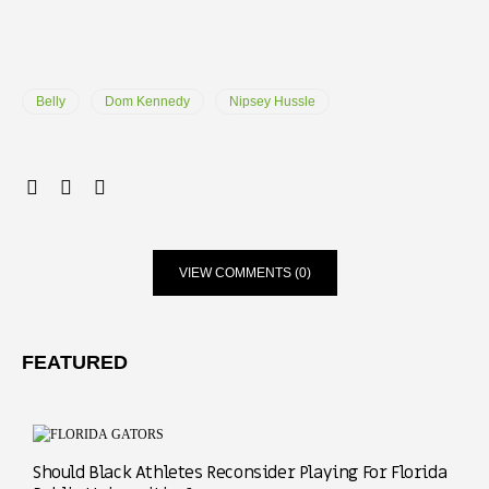
Belly
Dom Kennedy
Nipsey Hussle
VIEW COMMENTS (0)
FEATURED
Should Black Athletes Reconsider Playing For Florida