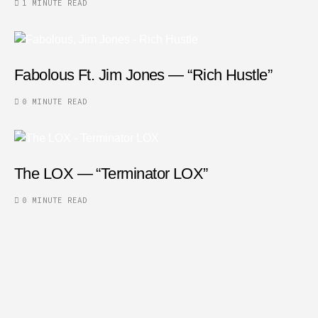
1 MINUTE READ
Fabolous Ft. Jim Jones — “Rich Hustle”
0 MINUTE READ
The LOX — “Terminator LOX”
0 MINUTE READ