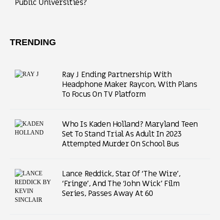
Public Universities?
TRENDING
Ray J Ending Partnership With
Headphone Maker Raycon, With Plans
To Focus On TV Platform
Who Is Kaden Holland? Maryland Teen
Set To Stand Trial As Adult In 2023
Attempted Murder On School Bus
Lance Reddick, Star Of ‘The Wire’,
‘Fringe’, And The ‘John Wick’ Film
Series, Passes Away At 60