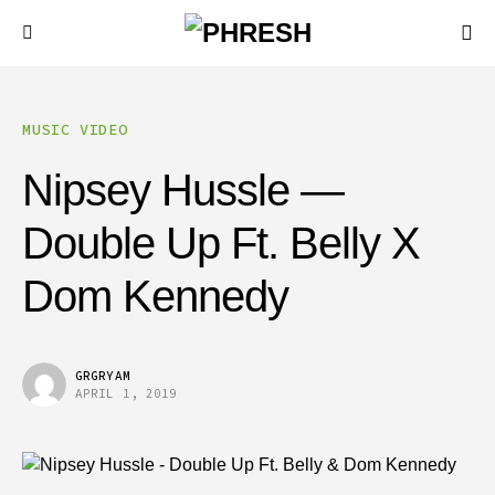
MUSIC VIDEO
Nipsey Hussle —
Double Up Ft. Belly X
Dom Kennedy
GRGRYAM
APRIL 1, 2019