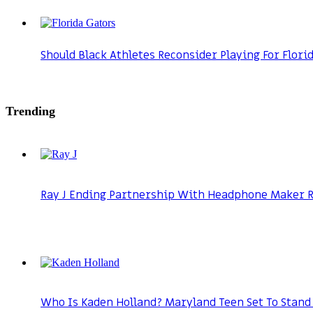
Should Black Athletes Reconsider Playing For Flori
Trending
Ray J Ending Partnership With Headphone Maker Ra
Who Is Kaden Holland? Maryland Teen Set To Stand 