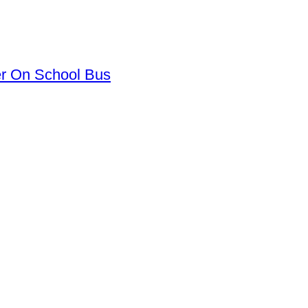
er On School Bus