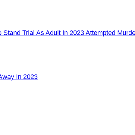
 Stand Trial As Adult In 2023 Attempted Murd
Away In 2023