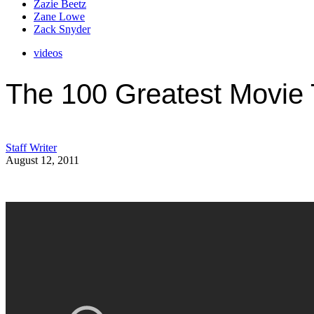
Zazie Beetz
Zane Lowe
Zack Snyder
videos
The 100 Greatest Movie 
Staff Writer
August 12, 2011