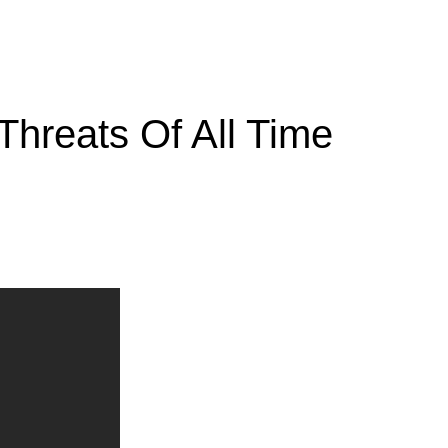
Threats Of All Time