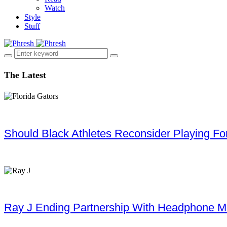
Watch
Style
Stuff
The Latest
Should Black Athletes Reconsider Playing For 
Ray J Ending Partnership With Headphone M