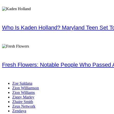
Who Is Kaden Holland? Maryland Teen Set To
Fresh Flowers: Notable People Who Passed 
Zoe Saldana
Zion Williamson
Zion Williams
Ziggy Marley
Zhaire Smith
Zeus Network
Zendaya