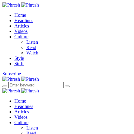
Home
Headlines
Articles
Videos
Culture
Listen
Read
Watch
Style
Stuff
Subscribe
Home
Headlines
Articles
Videos
Culture
Listen
Read