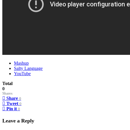
Mashup
Salty Language
YouTube
Total
0
Shares
Share
0
Tweet
0
Pin it
0
Leave a Reply