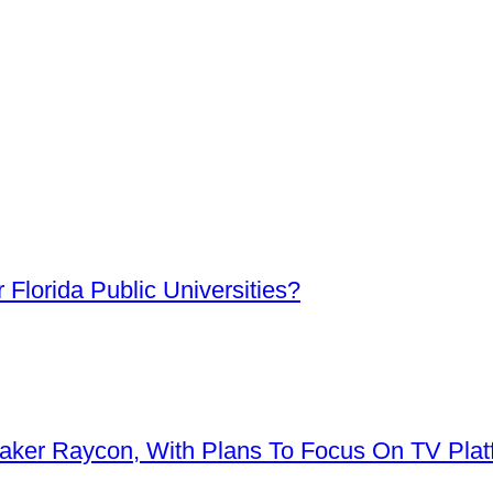
Florida Public Universities?
aker Raycon, With Plans To Focus On TV Plat