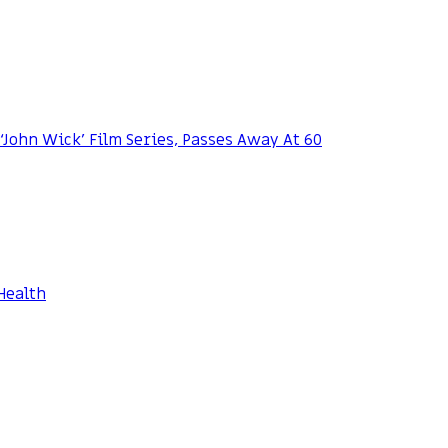
 ‘John Wick’ Film Series, Passes Away At 60
Health