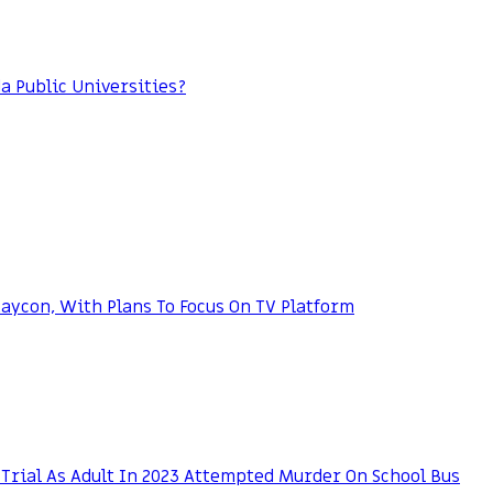
da Public Universities?
ycon, With Plans To Focus On TV Platform
Trial As Adult In 2023 Attempted Murder On School Bus