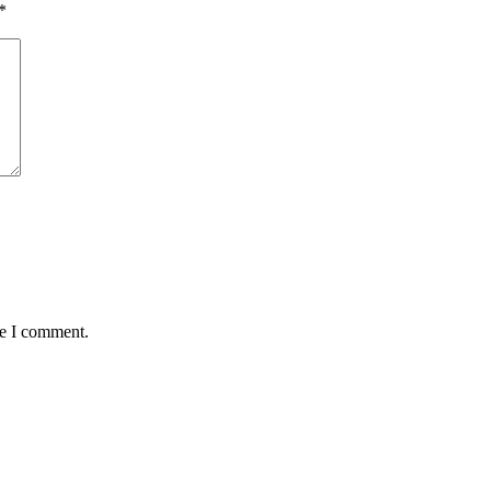
*
me I comment.