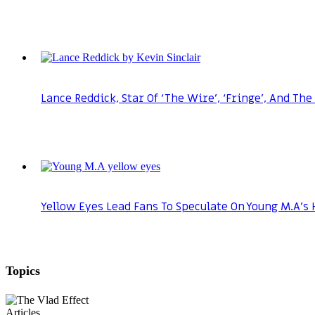
Lance Reddick, Star Of ‘The Wire’, ‘Fringe’, And The
Yellow Eyes Lead Fans To Speculate On Young M.A’s 
Topics
Articles