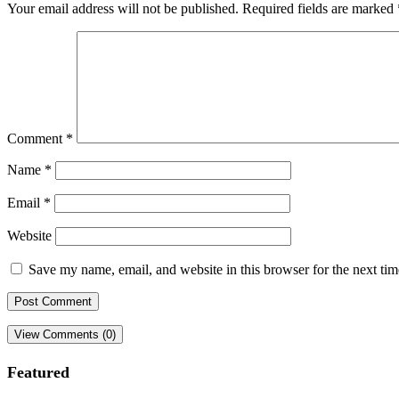
Your email address will not be published.
Required fields are marked
Comment
*
Name
*
Email
*
Website
Save my name, email, and website in this browser for the next ti
View Comments (0)
Featured