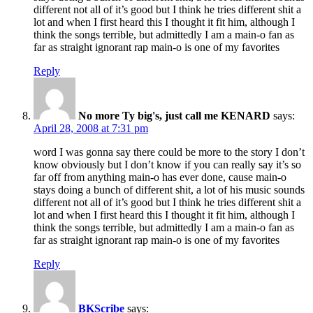
different not all of it’s good but I think he tries different shit a
lot and when I first heard this I thought it fit him, although I
think the songs terrible, but admittedly I am a main-o fan as
far as straight ignorant rap main-o is one of my favorites
Reply
No more Ty big's, just call me KENARD
says:
April 28, 2008 at 7:31 pm
word I was gonna say there could be more to the story I don’t
know obviously but I don’t know if you can really say it’s so
far off from anything main-o has ever done, cause main-o
stays doing a bunch of different shit, a lot of his music sounds
different not all of it’s good but I think he tries different shit a
lot and when I first heard this I thought it fit him, although I
think the songs terrible, but admittedly I am a main-o fan as
far as straight ignorant rap main-o is one of my favorites
Reply
BKScribe
says: