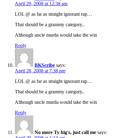
April 29, 2008 at 12:38 am
LOL @ as far as straight ignorant rap…
That should be a grammy category..
Although uncle murda would take the win
Reply
BKScribe
says:
April 28, 2008 at 7:38 pm
LOL @ as far as straight ignorant rap…
That should be a grammy category..
Although uncle murda would take the win
Reply
No more Ty big's, just call me
says:
April 29, 2008 at 1:13 am