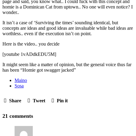
page and said, you know what.. I could fuck with this concept and
homie is a Dominican Cat from uptown.. No one will even notice? I
wonder..
It isn’t a case of ‘Surviving the times’ sounding identical, but
concepts are ideas and good ideas are invaluable while bad ideas are
worthless.. even if the execution isn’t on point.
Here is the video.. you decide
[youtube 1vADdkEDU5M]
It might seem like a matter of opinion, but the general voice thus far
has been “Homie got swagger jacked”
Maino
Sosa
Share
Tweet
Pin it
21 comments