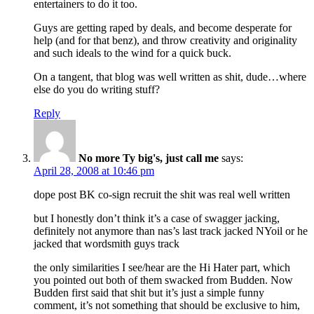
entertainers to do it too.
Guys are getting raped by deals, and become desperate for
help (and for that benz), and throw creativity and originality
and such ideals to the wind for a quick buck.
On a tangent, that blog was well written as shit, dude…where
else do you do writing stuff?
Reply
No more Ty big's, just call me
says:
April 28, 2008 at 10:46 pm
dope post BK co-sign recruit the shit was real well written
but I honestly don’t think it’s a case of swagger jacking,
definitely not anymore than nas’s last track jacked NYoil or he
jacked that wordsmith guys track
the only similarities I see/hear are the Hi Hater part, which
you pointed out both of them swacked from Budden. Now
Budden first said that shit but it’s just a simple funny
comment, it’s not something that should be exclusive to him,