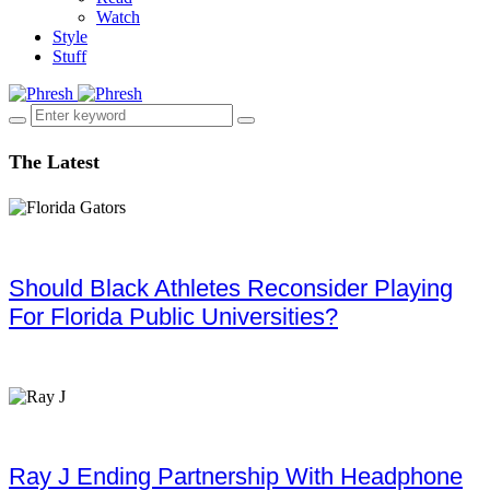
Watch
Style
Stuff
The Latest
Should Black Athletes Reconsider Playing
For Florida Public Universities?
Ray J Ending Partnership With Headphone