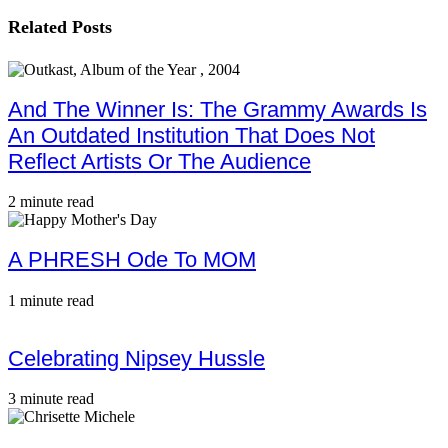
Related Posts
And The Winner Is: The Grammy Awards Is
An Outdated Institution That Does Not
Reflect Artists Or The Audience
2 minute read
A PHRESH Ode To MOM
1 minute read
Celebrating Nipsey Hussle
3 minute read