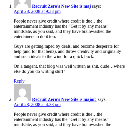
Recruit Zero's New Site is maj
says:
April 28, 2008 at 9:38 pm
People never give credit where credit is due…the
entertainment industry has the “Get it by any means”
mindstate, as you said, and they have brainwashed the
entertainers to do it too.
Guys are getting raped by deals, and become desperate for
help (and for that benz), and throw creativity and originality
and such ideals to the wind for a quick buck.
On a tangent, that blog was well written as shit, dude…where
else do you do writing stuff?
Reply
Recruit Zero's New Site is major!
says:
April 28, 2008 at 4:38 pm
People never give credit where credit is due…the
entertainment industry has the “Get it by any means”
mindstate, as you said, and they have brainwashed the