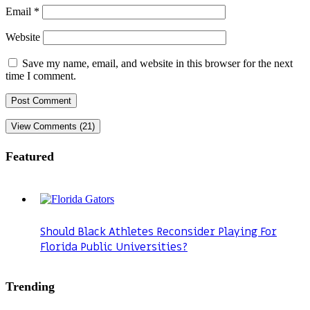
Email
*
Website
Save my name, email, and website in this browser for the next
time I comment.
View Comments (21)
Featured
Should Black Athletes Reconsider Playing For
Florida Public Universities?
Trending