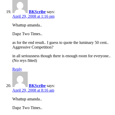
BKScribe
says:
April 29, 2008 at 1:16 pm
Whattup amanda..
Dapz Two Times..
as for the end result.. I guess to quote the luminary 50 cent..
Aggressive Competition?
in all seriousness though there is enough room for everyone..
(No reys fitted)
Reply
BKScribe
says:
April 29, 2008 at 8:16 am
Whattup amanda..
Dapz Two Times..