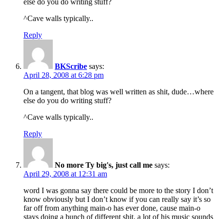
else do you do writing stuff?
^Cave walls typically..
Reply
BKScribe
says:
April 28, 2008 at 6:28 pm
On a tangent, that blog was well written as shit, dude…where
else do you do writing stuff?
^Cave walls typically..
Reply
No more Ty big's, just call me
says:
April 29, 2008 at 12:31 am
word I was gonna say there could be more to the story I don’t
know obviously but I don’t know if you can really say it’s so
far off from anything main-o has ever done, cause main-o
stays doing a bunch of different shit, a lot of his music sounds