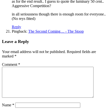
as for the end result.. I guess to quote the luminary 50 cent..
Aggressive Competition?
in all seriousness though there is enough room for everyone..
(No reys fitted)
Reply
Pingback:
The Second Coming… - The Stoop
Leave a Reply
Your email address will not be published.
Required fields are
marked
*
Comment
*
Name
*