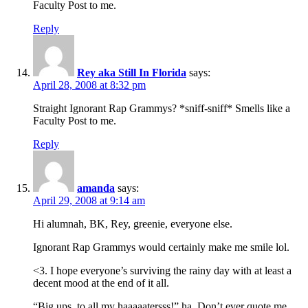
Faculty Post to me.
Reply
Rey aka Still In Florida
says:
April 28, 2008 at 8:32 pm
Straight Ignorant Rap Grammys? *sniff-sniff* Smells like a
Faculty Post to me.
Reply
amanda
says:
April 29, 2008 at 9:14 am
Hi alumnah, BK, Rey, greenie, everyone else.
Ignorant Rap Grammys would certainly make me smile lol.
<3. I hope everyone’s surviving the rainy day with at least a
decent mood at the end of it all.
“Big ups, to all my haaaaatersss!” ha. Don’t ever quote me