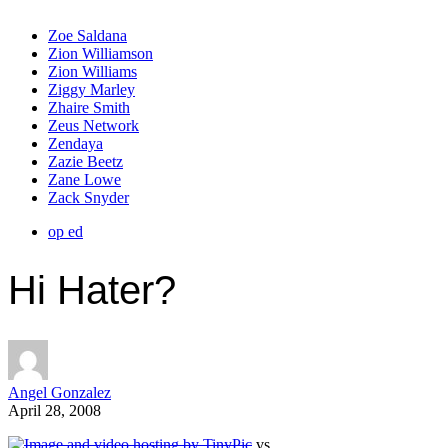
Zoe Saldana
Zion Williamson
Zion Williams
Ziggy Marley
Zhaire Smith
Zeus Network
Zendaya
Zazie Beetz
Zane Lowe
Zack Snyder
op ed
Hi Hater?
Angel Gonzalez
April 28, 2008
vs