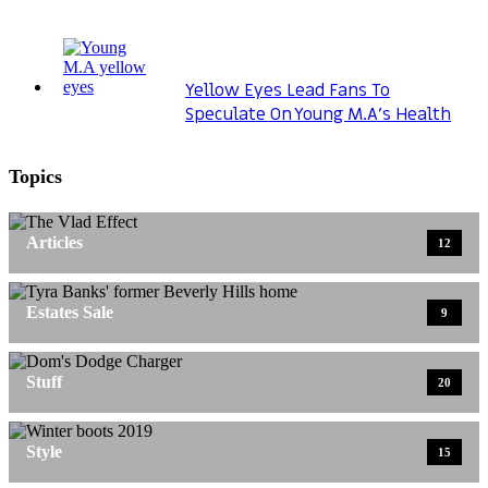
Yellow Eyes Lead Fans To
Speculate On Young M.A’s Health
Topics
Articles
12
Estates Sale
9
Stuff
20
Style
15