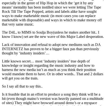
especially in the genre of Hip Hop in which the ‘get it by any
means’ mentality has been instilled since we were letting The Tape
Rock Till The Tape Popped, artists and labels alike have sought
ways to make marketable music (in most cases you can replace
marketable with disposable) and ways in which to make money off
that very same music.
The D4L, to MIMS to Soulja Boy(unless he makes another hit.. I
know I know) set are the new wave of this Major Label desperation.
Lack of innovation and refusal to adopt new mediums such as DA
INTERNETZ has proven to be a bigger faux pas than previously
thought by ‘industry insiders’…
Little known secret… most ‘industry insiders’ true depth of
knowledge or insight regarding the music industry and how to
harness the new media isn’t as much as you think their position
would mandate them to have. Or in other words.. That and 2 dollars
will get you on the train.
So I say all that to say this..
Is it feasible that in an effort to produce a song they think will be a
hit (even though maino’s version was heavily panned on a multitude
of sites) They might have browsed around demo’s or a myspace