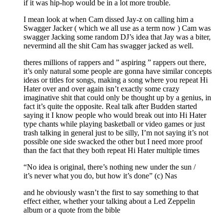
if it was hip-hop would be in a lot more trouble.
I mean look at when Cam dissed Jay-z on calling him a
Swagger Jacker ( which we all use as a term now ) Cam was
swagger Jacking some random DJ’s idea that Jay was a biter,
nevermind all the shit Cam has swagger jacked as well.
theres millions of rappers and ” aspiring ” rappers out there,
it’s only natural some people are gonna have similar concepts
ideas or titles for songs, making a song where you repeat Hi
Hater over and over again isn’t exactly some crazy
imaginative shit that could only be thought up by a genius, in
fact it’s quite the opposite. Real talk after Budden started
saying it I know people who would break out into Hi Hater
type chants while playing basketball or video games or just
trash talking in general just to be silly, I’m not saying it’s not
possible one side swacked the other but I need more proof
than the fact that they both repeat Hi Hater multiple times
“No idea is original, there’s nothing new under the sun /
it’s never what you do, but how it’s done” (c) Nas
and he obviously wasn’t the first to say something to that
effect either, whether your talking about a Led Zeppelin
album or a quote from the bible