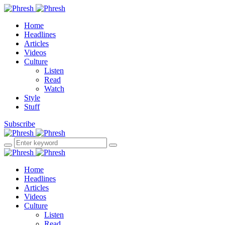
Home
Headlines
Articles
Videos
Culture
Listen
Read
Watch
Style
Stuff
Subscribe
Home
Headlines
Articles
Videos
Culture
Listen
Read