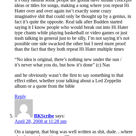
ideas or titles for songs, making a song where you repeat Hi
Hater over and over again isn’t exactly some crazy
imaginative shit that could only be thought up by a genius, in
fact it’s quite the opposite. Real talk after Budden started
saying it I know people who would break out into Hi Hater
type chants while playing basketball or video games or just
trash talking in general just to be silly, I’m not saying it’s not
possible one side swacked the other but I need more proof
than the fact that they both repeat Hi Hater multiple times
“No idea is original, there’s nothing new under the sun /
it’s never what you do, but how it’s done” (c) Nas
and he obviously wasn’t the first to say something to that
effect either, whether your talking about a Led Zeppelin
album or a quote from the bible
Reply
BKScribe
says:
April 28, 2008 at 11:28 pm
On a tangent, that blog was well written as shit, dude…where