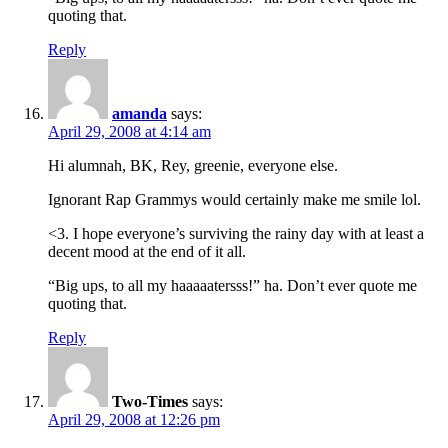
quoting that.
Reply
amanda
says:
April 29, 2008 at 4:14 am
Hi alumnah, BK, Rey, greenie, everyone else.
Ignorant Rap Grammys would certainly make me smile lol.
<3. I hope everyone’s surviving the rainy day with at least a
decent mood at the end of it all.
“Big ups, to all my haaaaatersss!” ha. Don’t ever quote me
quoting that.
Reply
Two-Times
says:
April 29, 2008 at 12:26 pm