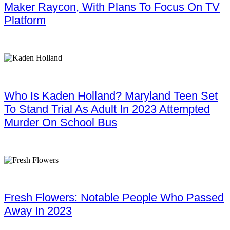
Maker Raycon, With Plans To Focus On TV
Platform
Who Is Kaden Holland? Maryland Teen Set
To Stand Trial As Adult In 2023 Attempted
Murder On School Bus
Fresh Flowers: Notable People Who Passed
Away In 2023