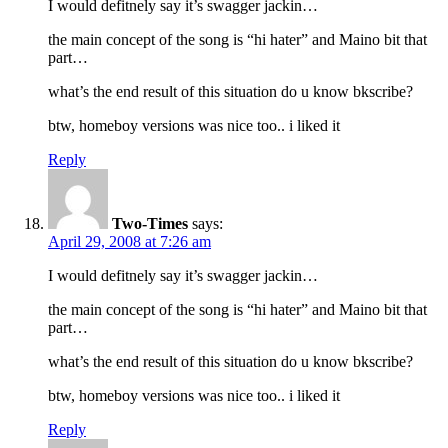
I would defitnely say it’s swagger jackin…
the main concept of the song is “hi hater” and Maino bit that
part…
what’s the end result of this situation do u know bkscribe?
btw, homeboy versions was nice too.. i liked it
Reply
Two-Times
says:
April 29, 2008 at 7:26 am
I would defitnely say it’s swagger jackin…
the main concept of the song is “hi hater” and Maino bit that
part…
what’s the end result of this situation do u know bkscribe?
btw, homeboy versions was nice too.. i liked it
Reply