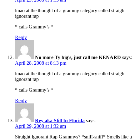
lmao at the thought of a grammy category called straight
ignorant rap
* calls Grammy’s *
Reply
No more Ty big's, just call me KENARD
says:
April 28, 2008 at 8:13 pm
lmao at the thought of a grammy category called straight
ignorant rap
* calls Grammy’s *
Reply
Rey aka Still In Florida
says:
April 29, 2008 at 1:32 am
Straight Ignorant Rap Grammys? *sniff-sniff* Smells like a