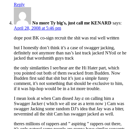
Reply
No more Ty big's, just call me KENARD
says:
April 28, 2008 at 5:46 pm
dope post BK co-sign recruit the shit was real well written
but I honestly don’t think it’s a case of swagger jacking,
definitely not anymore than nas’s last track jacked NYoil or he
jacked that wordsmith guys track
the only similarities I see/hear are the Hi Hater part, which
you pointed out both of them swacked from Budden. Now
Budden first said that shit but it’s just a simple funny
comment, it’s not something that should be exclusive to him,
if it was hip-hop would be in a lot more trouble.
I mean look at when Cam dissed Jay-z on calling him a
Swagger Jacker ( which we all use as a term now ) Cam was
swagger Jacking some random DJ’s idea that Jay was a biter,
nevermind all the shit Cam has swagger jacked as well.
theres millions of rappers and ” aspiring ” rappers out there,
it’s only natural some people are gonna have similar concepts