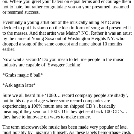
on. Where you greet your haters on equal terms and encourage them
not to hate, but rather congratulate you on your presumed, assumed
or resumed success.
Eventually a young artist out of the musically ailing NYC area
decided to put his stamp on the idea in form of song and presented it
to the masses. And that artist was Maino? NO. Rather it was an artist
by the name of Young Sosa out of Washington Heights NY. who
dropped a song of the same concept and name about 10 months
earlier!
Now wait a second? Do you mean to tell me people in the music
industry are capable of ‘Swagger Jacking’
*Grabs magic 8 ball*
*Ask again later*
Sure we all heard rule ‘1080… record company people are shady’,
but in this day and age where some record companies are
experiencing a 100% return rate on shipped CD’s.. basically
meaning if they send out 100 CD’s they get sent back 100 CD’s…
they have to innovate on ways to make money.
The term microwavable music has been made very popular of late,
most notably by Jiggaman himself. As these labels hemorrhage cash,