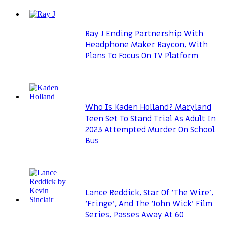
Ray J Ending Partnership With
Headphone Maker Raycon, With
Plans To Focus On TV Platform
Who Is Kaden Holland? Maryland
Teen Set To Stand Trial As Adult In
2023 Attempted Murder On School
Bus
Lance Reddick, Star Of ‘The Wire’,
‘Fringe’, And The ‘John Wick’ Film
Series, Passes Away At 60