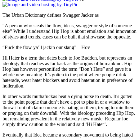
The Urban Dictionary defines Swagger Jacker as
“A person who steals the flow, ideas, swagger or style of someone
else” While I understand Hip Hop is about emulation and innovation
of styles and trends, cases can be built that showcase the opposite.
“Fuck the flow ya’ll jackin our slang” – Hov
Hi Hater is a term that dates back to Joe Budden, but represents an
ideology that reaches as far back as the origins of humankind. Hip
Hop has however personified the term “Don’t Hate” and gave it a
whole new meaning. It’s gotten to the point where people drink
haterade, wear hater blockers and avoid hateration in preference of
holleration.
In other words muthafuckas beat a dying horse to death. It’s gotten
to the point people that don’t have a pot to piss in or a window to
throw it out of claim someone is hating on them, trying to ruin them
or praying on their downfall. With the ideology preceding Hip Hop,
but remaining prevalent in the relatively new music, Regular Joe
simply threw caution to the wind and said ‘Hi Hater’.
Eventually that Idea became a secondary movement to being hated