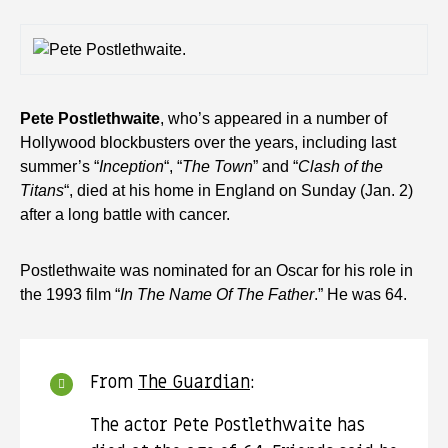
Pete Postlethwaite
, who’s appeared in a number of
Hollywood blockbusters over the years, including last
summer’s “
Inception
“, “
The Town
” and “
Clash of the
Titans
“, died at his home in England on Sunday (Jan. 2)
after a long battle with cancer.
Postlethwaite was nominated for an Oscar for his role in
the 1993 film “
In The Name Of The Father
.” He was 64.
From
The Guardian
:
The actor Pete Postlethwaite has