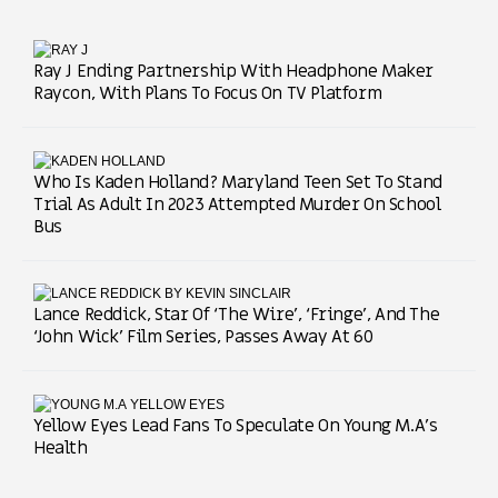
Ray J Ending Partnership With Headphone Maker
Raycon, With Plans To Focus On TV Platform
Who Is Kaden Holland? Maryland Teen Set To Stand
Trial As Adult In 2023 Attempted Murder On School
Bus
Lance Reddick, Star Of ‘The Wire’, ‘Fringe’, And The
‘John Wick’ Film Series, Passes Away At 60
Yellow Eyes Lead Fans To Speculate On Young M.A’s
Health