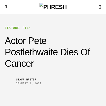
FEATURE
FILM
Actor Pete
Postlethwaite Dies Of
Cancer
STAFF WRITER
JANUARY 3, 2011