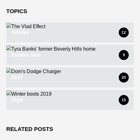
TOPICS
Articles
12
Estates Sale
9
Stuff
20
Style
15
RELATED POSTS