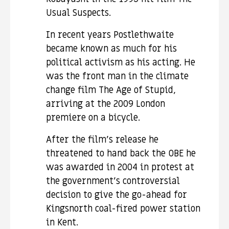
Usual Suspects.
In recent years Postlethwaite
became known as much for his
political activism as his acting. He
was the front man in the climate
change film The Age of Stupid,
arriving at the 2009 London
premiere on a bicycle.
After the film’s release he
threatened to hand back the OBE he
was awarded in 2004 in protest at
the government’s controversial
decision to give the go-ahead for
Kingsnorth coal-fired power station
in Kent.