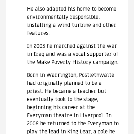
He also adapted his home to become
environmentally responsible,
installing a wind turbine and other
features.
In 2003 he marched against the war
in Iraq and was a vocal supporter of
the Make Poverty History campaign.
Born in Warrington, Postlethwaite
had originally planned to be a
priest. He became a teacher but
eventually took to the stage,
beginning his career at the
Everyman theatre in Liverpool. In
2008 he returned to the Everyman to
play the lead in King Lear, a role he