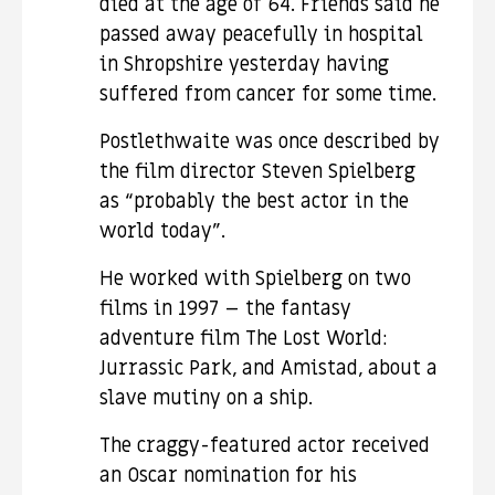
died at the age of 64. Friends said he
passed away peacefully in hospital
in Shropshire yesterday having
suffered from cancer for some time.
Postlethwaite was once described by
the film director Steven Spielberg
as “probably the best actor in the
world today”.
He worked with Spielberg on two
films in 1997 – the fantasy
adventure film The Lost World:
Jurrassic Park, and Amistad, about a
slave mutiny on a ship.
The craggy-featured actor received
an Oscar nomination for his