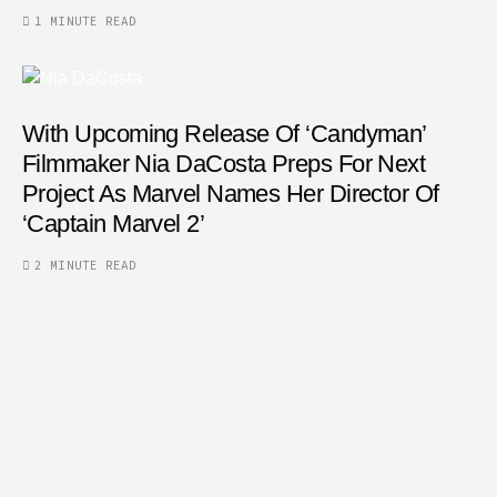
1 MINUTE READ
With Upcoming Release Of ‘Candyman’
Filmmaker Nia DaCosta Preps For Next
Project As Marvel Names Her Director Of
‘Captain Marvel 2’
2 MINUTE READ