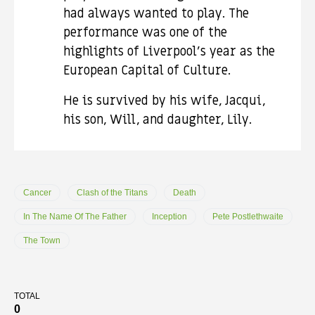
had always wanted to play. The
performance was one of the
highlights of Liverpool’s year as the
European Capital of Culture.
He is survived by his wife, Jacqui,
his son, Will, and daughter, Lily.
Cancer
Clash of the Titans
Death
In The Name Of The Father
Inception
Pete Postlethwaite
The Town
TOTAL
0