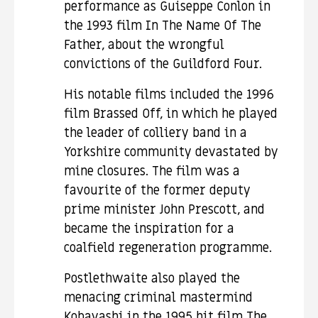
performance as Guiseppe Conlon in
the 1993 film In The Name Of The
Father, about the wrongful
convictions of the Guildford Four.
His notable films included the 1996
film Brassed Off, in which he played
the leader of colliery band in a
Yorkshire community devastated by
mine closures. The film was a
favourite of the former deputy
prime minister John Prescott, and
became the inspiration for a
coalfield regeneration programme.
Postlethwaite also played the
menacing criminal mastermind
Kobayashi in the 1995 hit film The