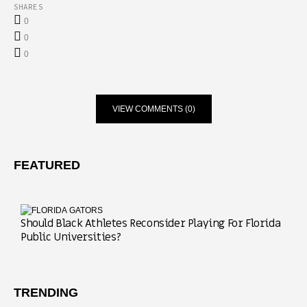
SHARES
0
0
0
VIEW COMMENTS (0)
FEATURED
Should Black Athletes Reconsider Playing For Florida
Public Universities?
TRENDING