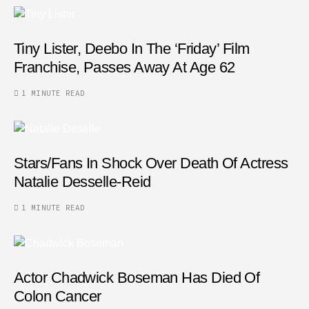
Tiny Lister, Deebo In The ‘Friday’ Film
Franchise, Passes Away At Age 62
1 MINUTE READ
Stars/fans In Shock Over Death Of Actress
Natalie Desselle-Reid
1 MINUTE READ
Actor Chadwick Boseman Has Died Of
Colon Cancer