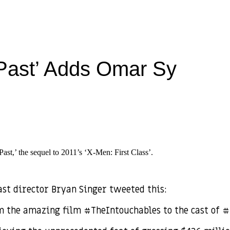
Past’ Adds Omar Sy
st,’ the sequel to 2011’s ‘X-Men: First Class’.
ast director Bryan Singer tweeted this:
om the amazing film #TheIntouchables to the cast of