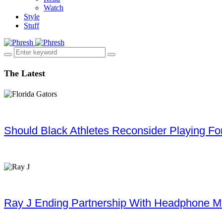
Watch
Style
Stuff
The Latest
Should Black Athletes Reconsider Playing For 
Ray J Ending Partnership With Headphone M