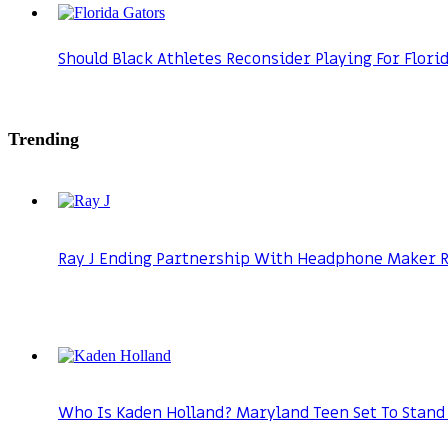
Should Black Athletes Reconsider Playing For Flori
Trending
Ray J Ending Partnership With Headphone Maker Ra
Who Is Kaden Holland? Maryland Teen Set To Stand 