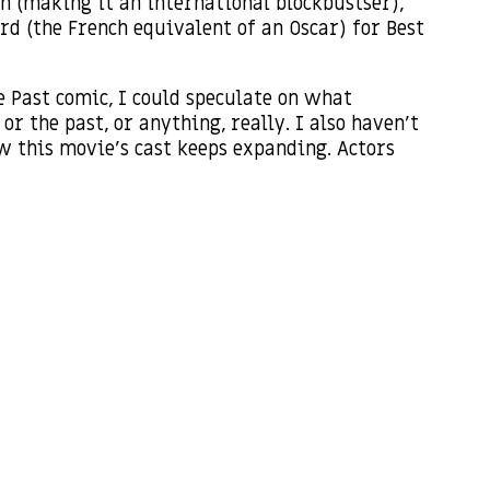
n (making it an international blockbustser),
rd (the French equivalent of an Oscar) for Best
e Past comic, I could speculate on what
r the past, or anything, really. I also haven’t
ow this movie’s cast keeps expanding. Actors