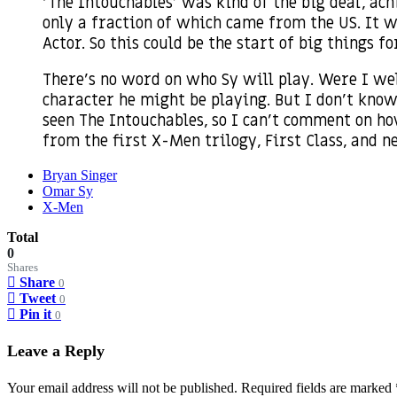
‘The Intouchables’ was kind of the big deal, ac
only a fraction of which came from the US. It w
Actor. So this could be the start of big things fo
There’s no word on who Sy will play. Were I wel
character he might be playing. But I don’t know 
seen The Intouchables, so I can’t comment on how
from the first X-Men trilogy, First Class, and n
Bryan Singer
Omar Sy
X-Men
Total
0
Shares
Share
0
Tweet
0
Pin it
0
Leave a Reply
Your email address will not be published.
Required fields are marked