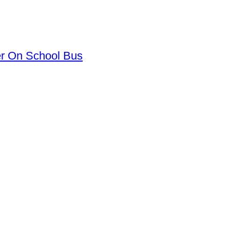
er On School Bus