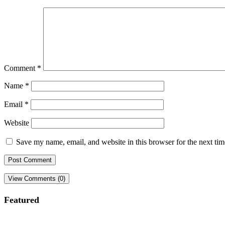
Comment
*
Name
*
Email
*
Website
Save my name, email, and website in this browser for the next ti
View Comments (0)
Featured