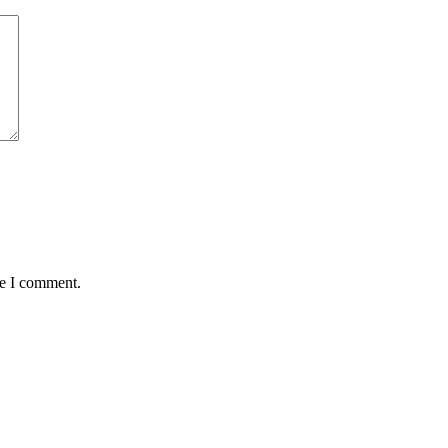
me I comment.