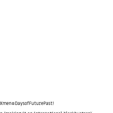
 #Xmen#DaysofFuturePast!