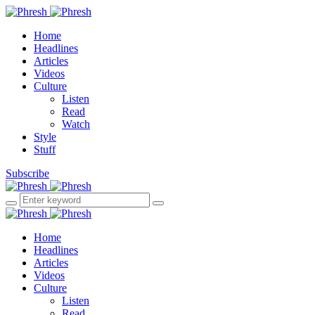
Home
Headlines
Articles
Videos
Culture
Listen
Read
Watch
Style
Stuff
Subscribe
Home
Headlines
Articles
Videos
Culture
Listen
Read