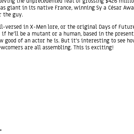
hieving the unprecedented feat of grossing $426 millio
as giant in its native France, winning Sy a César Awa
r the guy.
l-versed in X-Men lore, or the original Days of Futur
if he’ll be a mutant or a human, based in the present o
 good of an actor he is. But it’s interesting to see h
ewcomers are all assembling. This is exciting!
*