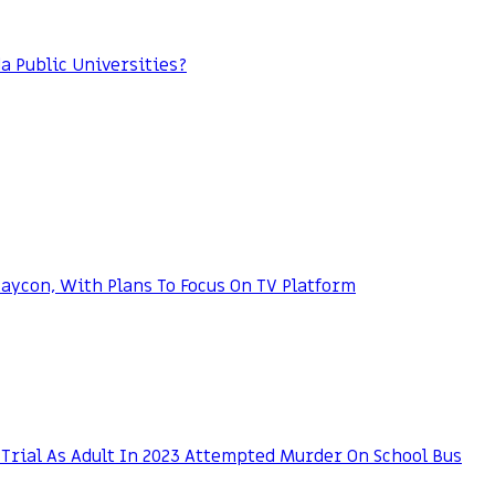
da Public Universities?
ycon, With Plans To Focus On TV Platform
Trial As Adult In 2023 Attempted Murder On School Bus