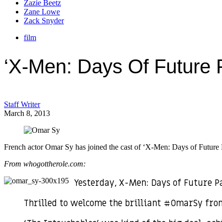
Zazie Beetz
Zane Lowe
Zack Snyder
film
‘X-Men: Days Of Future 
Staff Writer
March 8, 2013
French actor Omar Sy has joined the cast of ‘X-Men: Days of Future Pa
From whogottherole.com:
Yesterday, X-Men: Days of Future P
Thrilled to welcome the brilliant #OmarSy fr