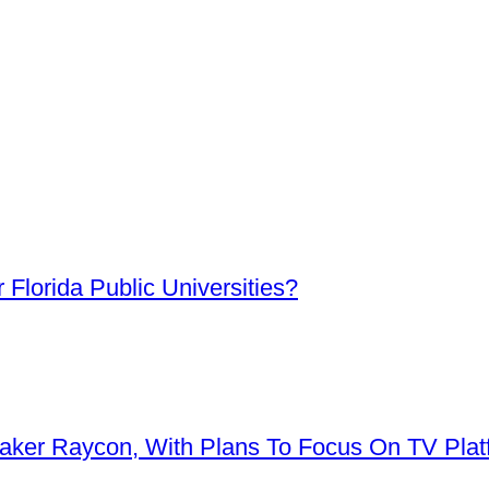
Florida Public Universities?
aker Raycon, With Plans To Focus On TV Plat