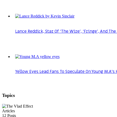
Lance Reddick, Star Of ‘The Wire’, ‘Fringe’, And The
Yellow Eyes Lead Fans To Speculate On Young M.A’s 
Topics
Articles
12
Posts