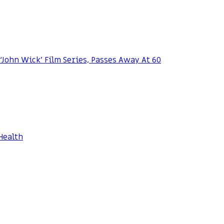
 ‘John Wick’ Film Series, Passes Away At 60
Health