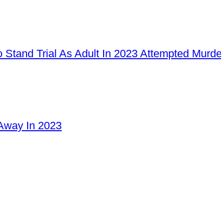
 Stand Trial As Adult In 2023 Attempted Murd
Away In 2023