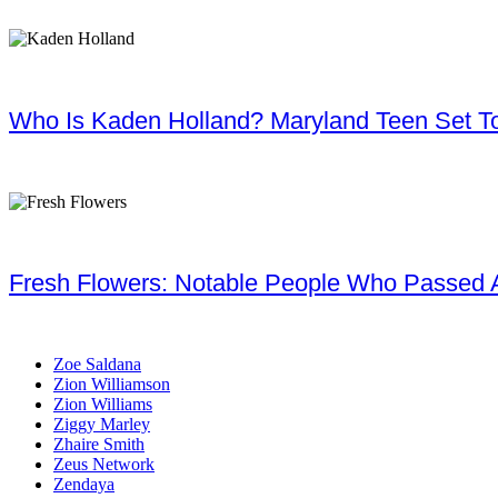
Who Is Kaden Holland? Maryland Teen Set To
Fresh Flowers: Notable People Who Passed 
Zoe Saldana
Zion Williamson
Zion Williams
Ziggy Marley
Zhaire Smith
Zeus Network
Zendaya