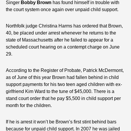
Singer
Bobby Brown
has found himself in trouble with
the court system once again over unpaid child support.
Northfolk judge Christina Harms has ordered that Brown,
40, be placed under arrest whenever he returns to the
state of Massachusetts after he failed to appear for a
scheduled court hearing on a contempt charge on June
29.
According to the Register of Probate, Patrick McDermont,
as of June of this year Brown had fallen behind in child
support payments for his two teen aged children with ex-
girlfriend Kim Ward to the tune of $45,000. There is a
stand court order that he pay $5,500 in child support per
month for the children.
If he is arrest it won’t be Brown’s first stint behind bars
because for unpaid child support. In 2007 he was jailed