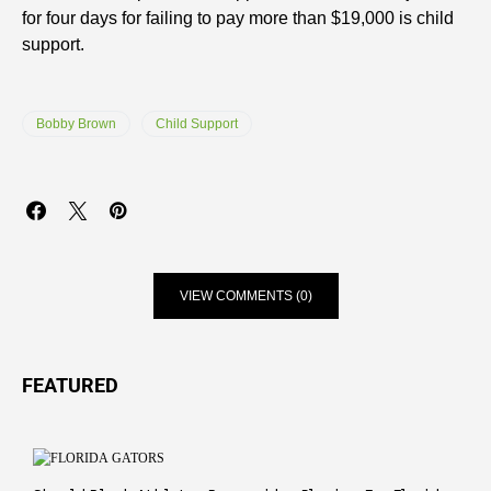
for four days for failing to pay more than $19,000 is child
support.
Bobby Brown
Child Support
VIEW COMMENTS (0)
FEATURED