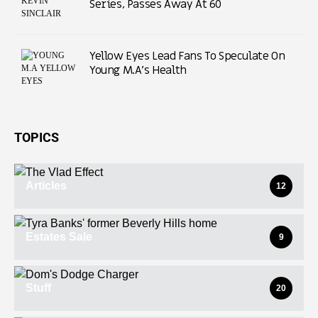
Series, Passes Away At 60
Yellow Eyes Lead Fans To Speculate On
Young M.A’s Health
TOPICS
Articles
12
Estates Sale
9
Stuff
20