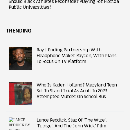
Should Black Athletes Reconsider Playing For Florida
Public Universities?
TRENDING
Ray J Ending Partnership With
Headphone Maker Raycon, With Plans
To Focus On TV Platform
Who Is Kaden Holland? Maryland Teen
Set To Stand Trial As Adult In 2023
Attempted Murder On School Bus
Lance Reddick, Star Of ‘The Wire’,
‘Fringe’, And The ‘John Wick’ Film