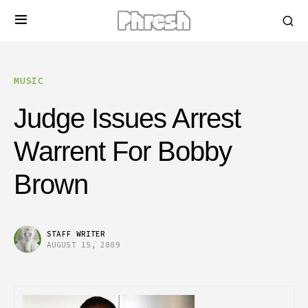
MUSIC
Judge Issues Arrest
Warrent For Bobby
Brown
STAFF WRITER
AUGUST 15, 2009