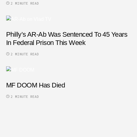
2 MINUTE READ
Philly’s AR-Ab Was Sentenced To 45 Years
In Federal Prison This Week
2 MINUTE READ
MF DOOM Has Died
2 MINUTE READ