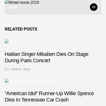
Style
15
RELATED POSTS
Haitian Singer Mikaben Dies On Stage
During Paris Concert
1 MINUTE READ
“American Idol” Runner-Up Willie Spence
Dies In Tennessee Car Crash