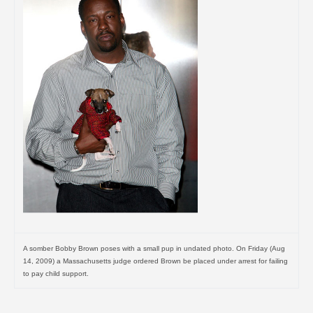
A somber Bobby Brown poses with a small pup in undated photo. On Friday (Aug
14, 2009) a Massachusetts judge ordered Brown be placed under arrest for failing
to pay child support.