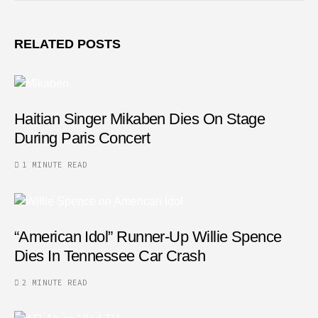
RELATED POSTS
Haitian Singer Mikaben Dies On Stage
During Paris Concert
1 MINUTE READ
“American Idol” Runner-Up Willie Spence
Dies In Tennessee Car Crash
2 MINUTE READ