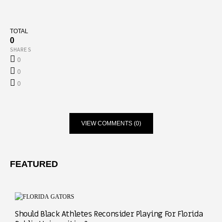
TOTAL
0
SHARES
0
0
0
VIEW COMMENTS (0)
FEATURED
Should Black Athletes Reconsider Playing For Florida