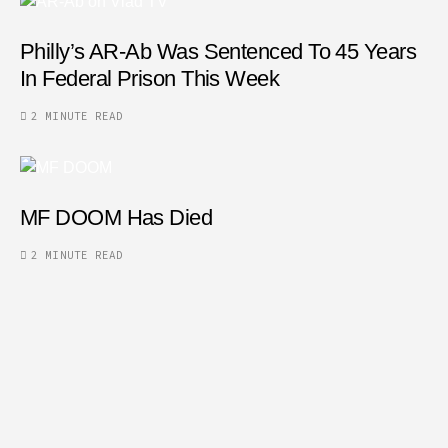
Philly’s AR-Ab Was Sentenced To 45 Years
In Federal Prison This Week
2 MINUTE READ
MF DOOM Has Died
2 MINUTE READ