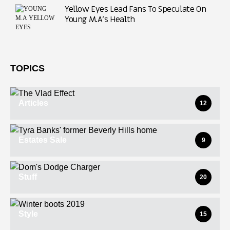
Yellow Eyes Lead Fans To Speculate On
Young M.A’s Health
TOPICS
Articles
12
Estates Sale
9
Stuff
20
Style
15