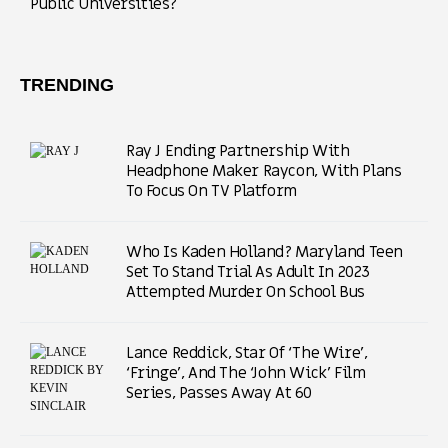
Public Universities?
TRENDING
Ray J Ending Partnership With
Headphone Maker Raycon, With Plans
To Focus On TV Platform
Who Is Kaden Holland? Maryland Teen
Set To Stand Trial As Adult In 2023
Attempted Murder On School Bus
Lance Reddick, Star Of ‘The Wire’,
‘Fringe’, And The ‘John Wick’ Film
Series, Passes Away At 60