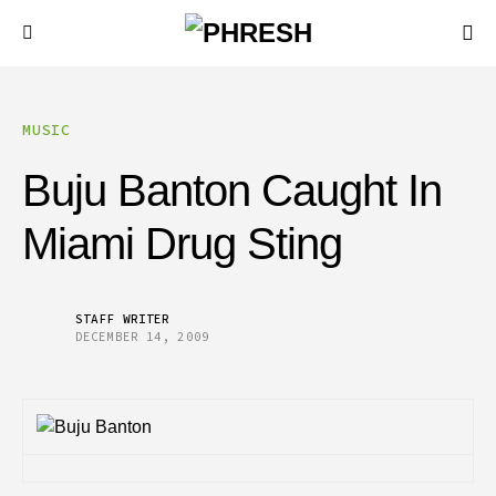
MUSIC
Buju Banton Caught In
Miami Drug Sting
STAFF WRITER
DECEMBER 14, 2009