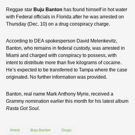
Reggae star
Buju Banton
has found himself in hot water
with Federal officials in Florida after he was arrested on
Thursday (Dec. 10) on a drug conspiracy charge.
According to DEA spokesperson David Melenkevitz,
Banton, who remains in federal custody, was arrested in
Miami and charged with conspiracy to possess, with
intent to distribute more than five kilograms of cocaine.
He’s expected to be transferred to Tampa where the case
originated. No further information was provided.
Banton, real name Mark Anthony Myrie, received a
Grammy nomination earlier this month for his latest album
Rasta Got Soul
.
Arrest
Buju Banton
Drugs