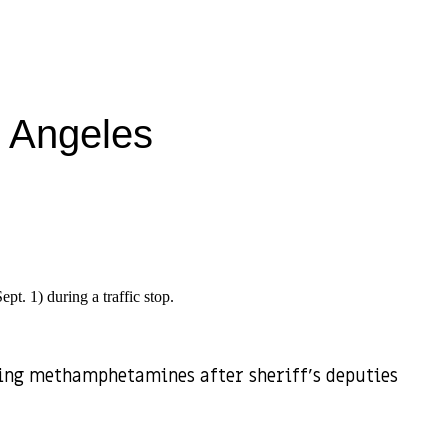
s Angeles
pt. 1) during a traffic stop.
sing methamphetamines after sheriff’s deputies