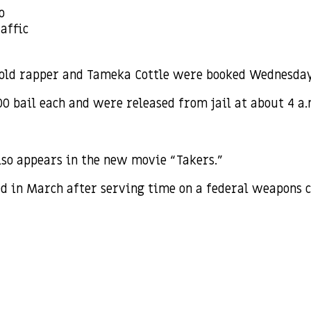
o
affic
old rapper and Tameka Cottle were booked Wednesday n
00 bail each and were released from jail at about 4 a
so appears in the new movie “Takers.”
ed in March after serving time on a federal weapons 