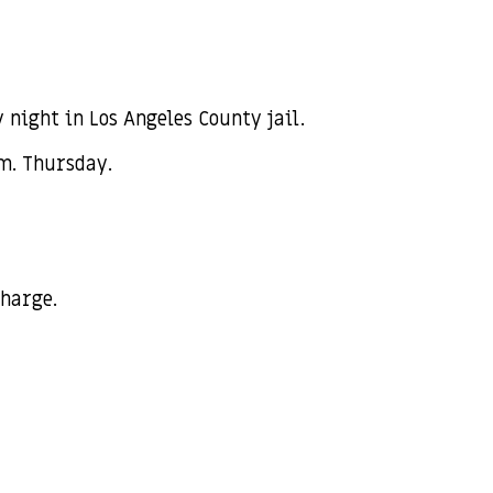
ight in Los Angeles County jail.
.m. Thursday.
charge.