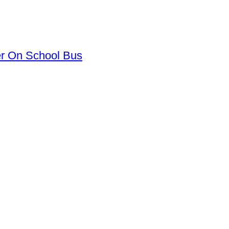
er On School Bus