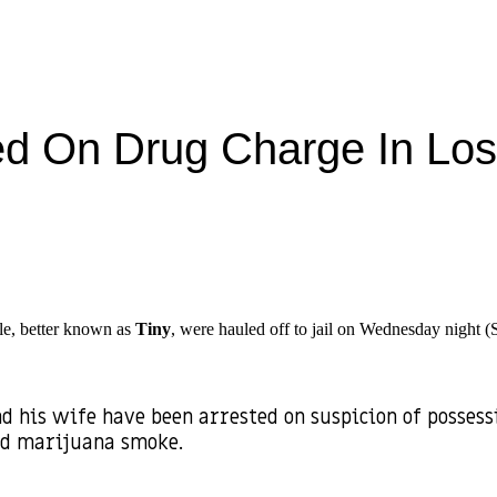
ted On Drug Charge In Lo
le, better known as
Tiny
, were hauled off to jail on Wednesday night (Se
d his wife have been arrested on suspicion of posses
ed marijuana smoke.