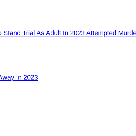
 Stand Trial As Adult In 2023 Attempted Murd
Away In 2023