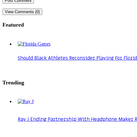
View Comments (0)
Featured
Should Black Athletes Reconsider Playing For Flori
Trending
Ray J Ending Partnership With Headphone Maker Ra