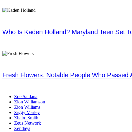
Who Is Kaden Holland? Maryland Teen Set To
Fresh Flowers: Notable People Who Passed 
Zoe Saldana
Zion Williamson
Zion Williams
Ziggy Marley
Zhaire Smith
Zeus Network
Zendaya