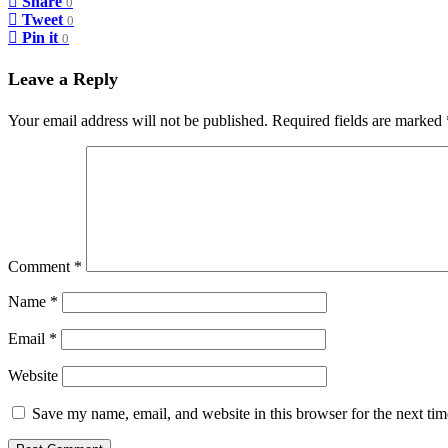
Share
0
Tweet
0
Pin it
0
Leave a Reply
Your email address will not be published.
Required fields are marked
Comment
*
Name
*
Email
*
Website
Save my name, email, and website in this browser for the next ti