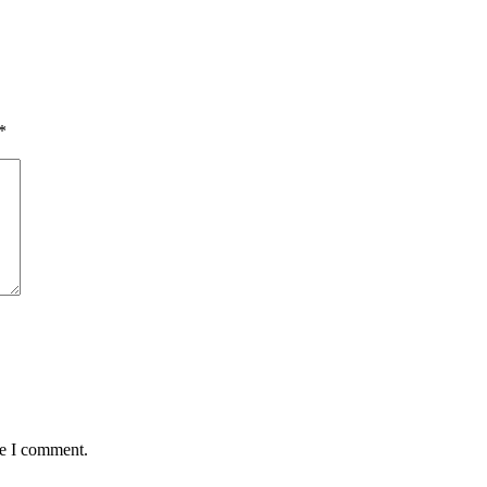
*
me I comment.