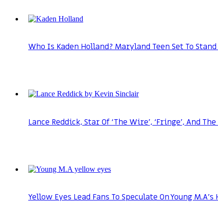
Who Is Kaden Holland? Maryland Teen Set To Stand 
Lance Reddick, Star Of ‘The Wire’, ‘Fringe’, And The
Yellow Eyes Lead Fans To Speculate On Young M.A’s 