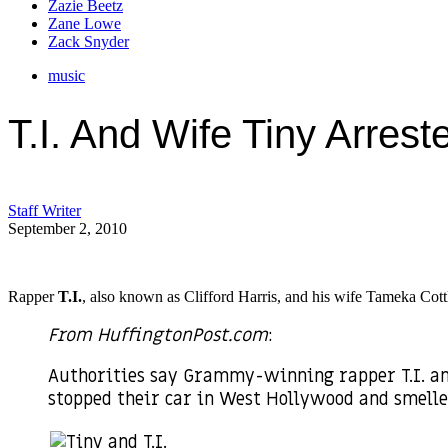
Zazie Beetz
Zane Lowe
Zack Snyder
music
T.I. And Wife Tiny Arres
Staff Writer
September 2, 2010
Rapper
T.I.
, also known as Clifford Harris, and his wife Tameka Cott
From HuffingtonPost.com
:
Authorities say Grammy-winning rapper T.I. an
stopped their car in West Hollywood and smell