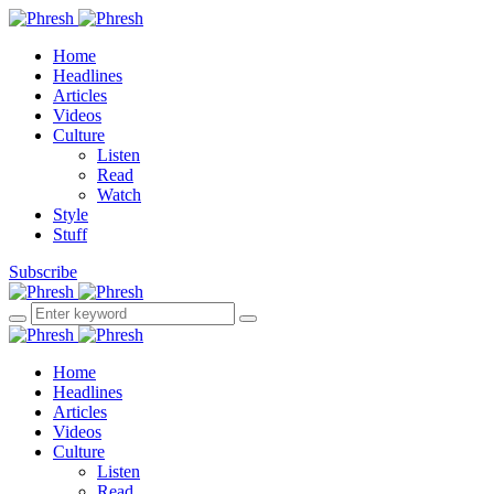
Home
Headlines
Articles
Videos
Culture
Listen
Read
Watch
Style
Stuff
Subscribe
Home
Headlines
Articles
Videos
Culture
Listen
Read