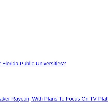
Florida Public Universities?
aker Raycon, With Plans To Focus On TV Plat