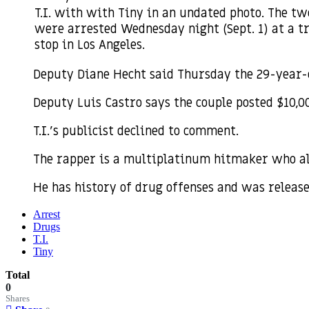
T.I. with with Tiny in an undated photo. The tw
were arrested Wednesday night (Sept. 1) at a tr
stop in Los Angeles.
Deputy Diane Hecht said Thursday the 29-year-
Deputy Luis Castro says the couple posted $10,0
T.I.’s publicist declined to comment.
The rapper is a multiplatinum hitmaker who al
He has history of drug offenses and was releas
Arrest
Drugs
T.I.
Tiny
Total
0
Shares