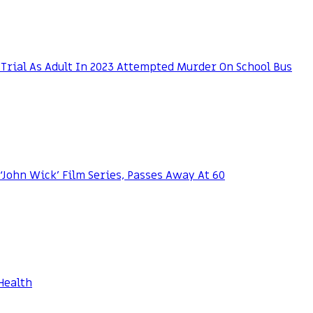
Trial As Adult In 2023 Attempted Murder On School Bus
 ‘John Wick’ Film Series, Passes Away At 60
Health