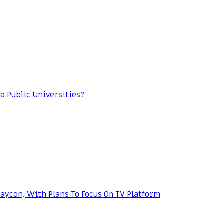
da Public Universities?
ycon, With Plans To Focus On TV Platform