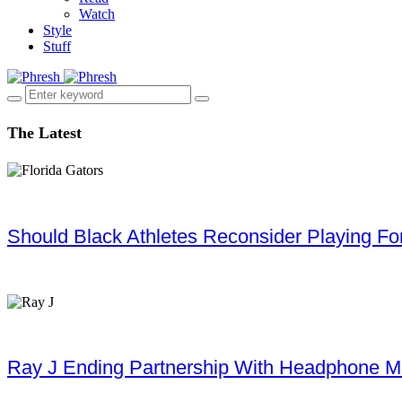
Watch
Style
Stuff
The Latest
Should Black Athletes Reconsider Playing For 
Ray J Ending Partnership With Headphone M