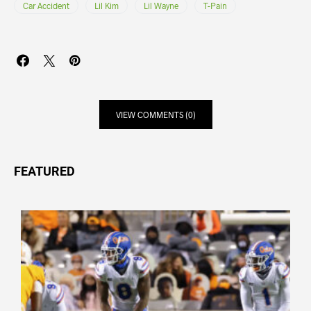
Car Accident
Lil Kim
Lil Wayne
T-Pain
VIEW COMMENTS (0)
FEATURED