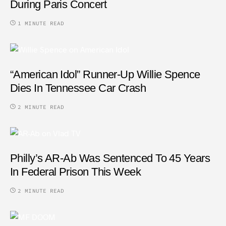
During Paris Concert
1 MINUTE READ
“American Idol” Runner-Up Willie Spence
Dies In Tennessee Car Crash
2 MINUTE READ
Philly’s AR-Ab Was Sentenced To 45 Years
In Federal Prison This Week
2 MINUTE READ