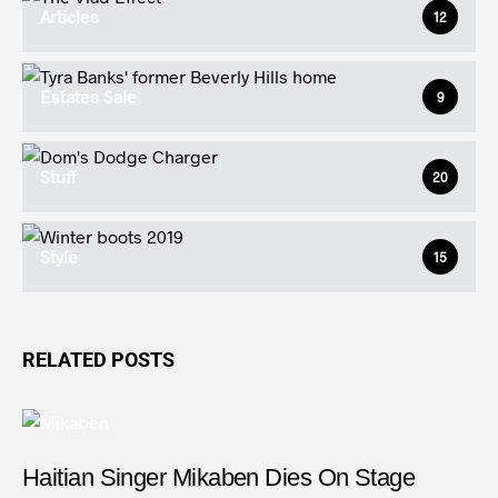
Articles
12
Estates Sale
9
Stuff
20
Style
15
RELATED POSTS
Haitian Singer Mikaben Dies On Stage