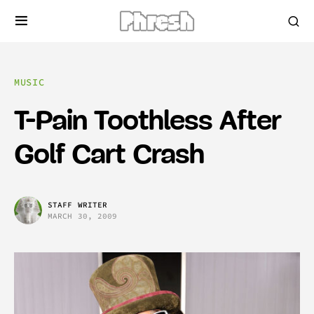
MUSIC
T-Pain Toothless After
Golf Cart Crash
STAFF WRITER
MARCH 30, 2009