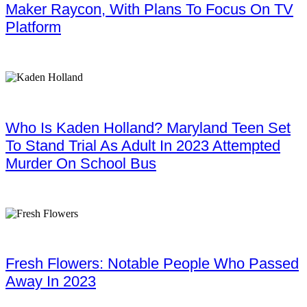
Maker Raycon, With Plans To Focus On TV
Platform
Who Is Kaden Holland? Maryland Teen Set
To Stand Trial As Adult In 2023 Attempted
Murder On School Bus
Fresh Flowers: Notable People Who Passed
Away In 2023