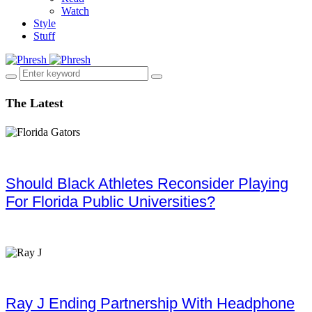
Watch
Style
Stuff
The Latest
Should Black Athletes Reconsider Playing
For Florida Public Universities?
Ray J Ending Partnership With Headphone