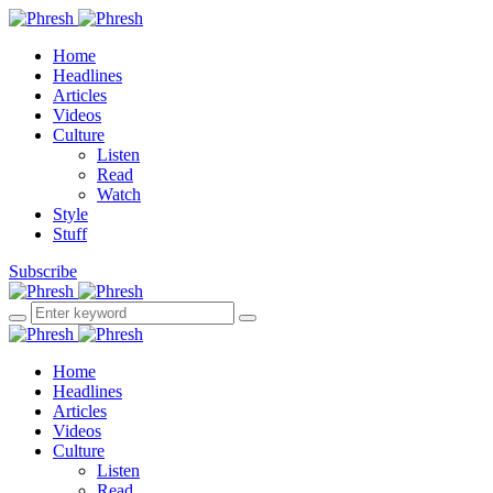
Home
Headlines
Articles
Videos
Culture
Listen
Read
Watch
Style
Stuff
Subscribe
Home
Headlines
Articles
Videos
Culture
Listen
Read