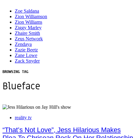
Zoe Saldana
Zion Williamson
Zion Williams
Ziggy Marley
Zhaire Smith
Zeus Network
Zendaya
Zazie Beetz
Zane Lowe
Zack Snyder
BROWSING TAG
Blueface
reality tv
“That’s Not Love”, Jess Hilarious Makes
Plea To Chrisean Rock On Her Relationship