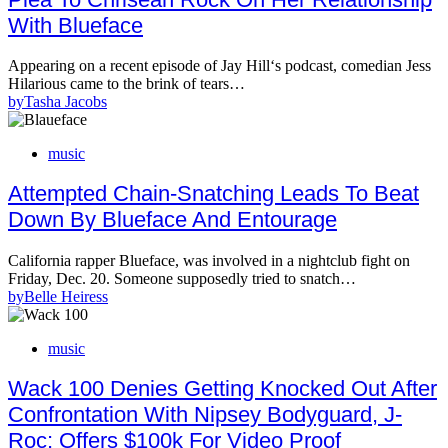
With Blueface
Appearing on a recent episode of Jay Hill‘s podcast, comedian Jess
Hilarious came to the brink of tears…
by
Tasha Jacobs
music
Attempted Chain-Snatching Leads To Beat
Down By Blueface And Entourage
California rapper Blueface, was involved in a nightclub fight on
Friday, Dec. 20. Someone supposedly tried to snatch…
by
Belle Heiress
music
Wack 100 Denies Getting Knocked Out After
Confrontation With Nipsey Bodyguard, J-
Roc; Offers $100k For Video Proof