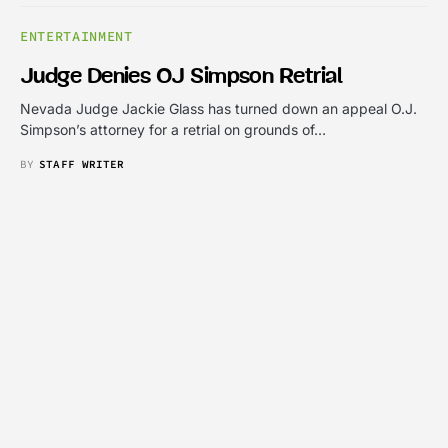
ENTERTAINMENT
Judge Denies OJ Simpson Retrial
Nevada Judge Jackie Glass has turned down an appeal O.J.
Simpson’s attorney for a retrial on grounds of…
BY
STAFF WRITER