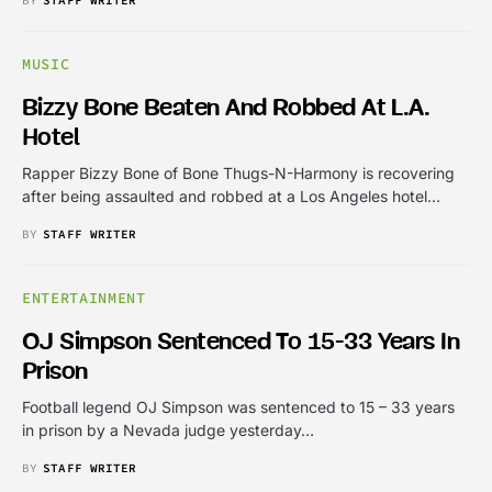
MUSIC
Bizzy Bone Beaten And Robbed At L.A.
Hotel
Rapper Bizzy Bone of Bone Thugs-N-Harmony is recovering
after being assaulted and robbed at a Los Angeles hotel…
BY
STAFF WRITER
ENTERTAINMENT
OJ Simpson Sentenced To 15-33 Years In
Prison
Football legend OJ Simpson was sentenced to 15 – 33 years
in prison by a Nevada judge yesterday…
BY
STAFF WRITER