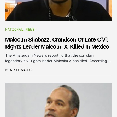
NATIONAL NEWS
Malcolm Shabazz, Grandson Of Late Civil
Rights Leader Malcolm X, Killed In Mexico
The Amsterdam News is reporting that the son slain
legendary civil rights leader Malcolm X has died. According…
BY
STAFF WRITER