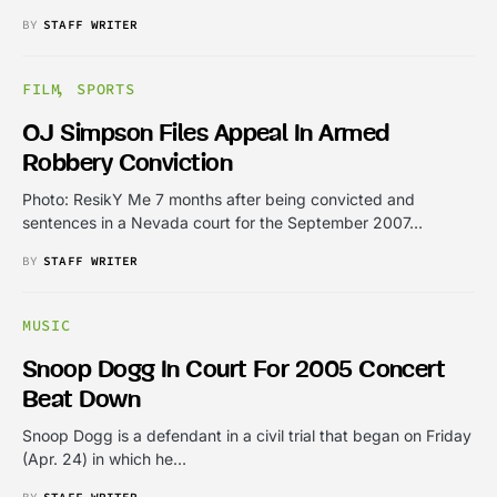
BY
STAFF WRITER
FILM
SPORTS
OJ Simpson Files Appeal In Armed
Robbery Conviction
Photo: ResikY Me 7 months after being convicted and
sentences in a Nevada court for the September 2007…
BY
STAFF WRITER
MUSIC
Snoop Dogg In Court For 2005 Concert
Beat Down
Snoop Dogg is a defendant in a civil trial that began on Friday
(Apr. 24) in which he…
BY
STAFF WRITER