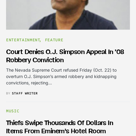
ENTERTAINMENT
FEATURE
Court Denies O.J. Simpson Appeal In ’08
Robbery Conviction
The Nevada Supreme Court refused Friday (Oct. 22) to
overturn O.J. Simpson’s armed robbery and kidnapping
convictions, rejecting…
BY
STAFF WRITER
MUSIC
Thiefs Swipe Thousands Of Dollars In
Items From Eminem's Hotel Room