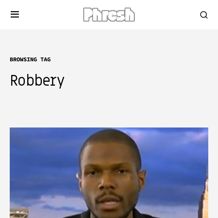
BROWSING TAG
Robbery