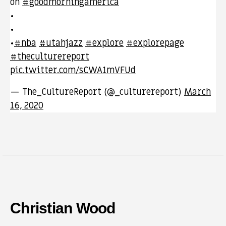
on
#goodmorningamerica
•
•
•
#nba
#utahjazz
#explore
#explorepage
#theculturereport
pic.twitter.com/sCWA1mVFUd
— The_CultureReport (@_culturereport)
March
16, 2020
Christian Wood