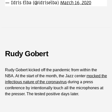
— Idris Elba (@idriselba)
March 16, 2020
Rudy Gobert
Rudy Gobert kicked off the pandemic from within the
NBA. At the start of the month, the Jazz center
mocked the
infectious nature of the coronavirus
during a press
conference by intentionally touch all the microphones at
the presser. The tested positive days later.