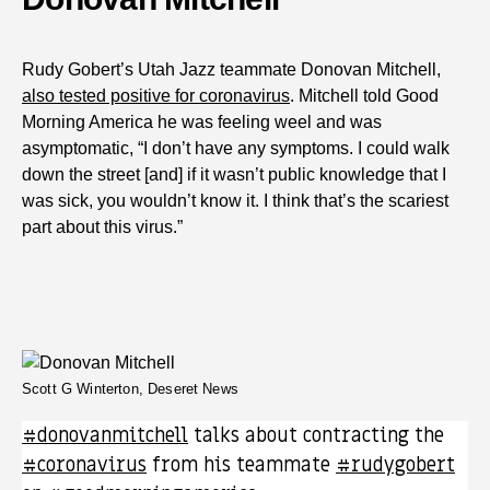
Rudy Gobert’s Utah Jazz teammate Donovan Mitchell,
also tested positive for coronavirus
. Mitchell told Good
Morning America he was feeling weel and was
asymptomatic, “I don’t have any symptoms. I could walk
down the street [and] if it wasn’t public knowledge that I
was sick, you wouldn’t know it. I think that’s the scariest
part about this virus.”
Scott G Winterton, Deseret News
#donovanmitchell
talks about contracting the
#coronavirus
from his teammate
#rudygobert