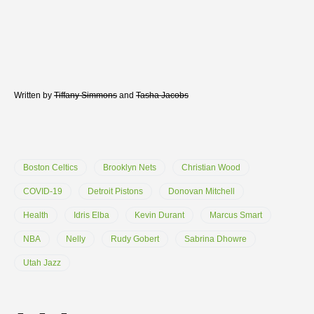
Written by
Tiffany Simmons
and
Tasha Jacobs
Boston Celtics
Brooklyn Nets
Christian Wood
COVID-19
Detroit Pistons
Donovan Mitchell
Health
Idris Elba
Kevin Durant
Marcus Smart
NBA
Nelly
Rudy Gobert
Sabrina Dhowre
Utah Jazz