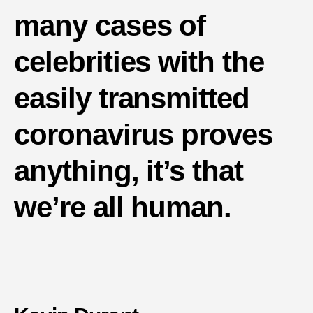
many cases of
celebrities with the
easily transmitted
coronavirus proves
anything, it’s that
we’re all human.