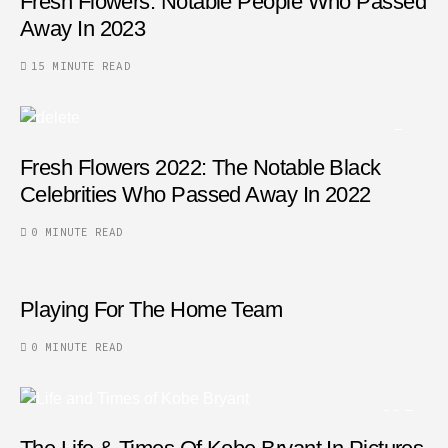
Fresh Flowers: Notable People Who Passed
Away In 2023
15 MINUTE READ
Fresh Flowers 2022: The Notable Black
Celebrities Who Passed Away In 2022
0 MINUTE READ
Playing For The Home Team
0 MINUTE READ
32