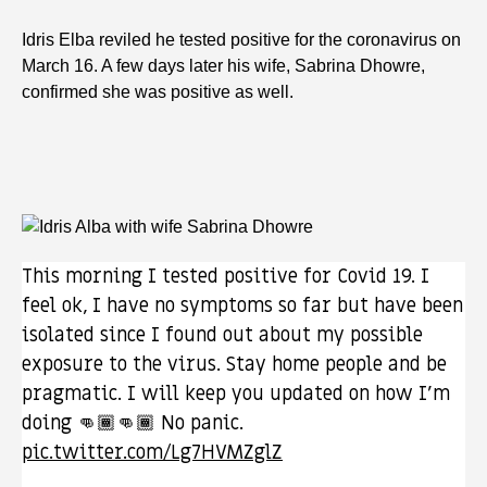
Idris Elba reviled he tested positive for the coronavirus on
March 16. A few days later his wife, Sabrina Dhowre,
confirmed she was positive as well.
This morning I tested positive for Covid 19. I
feel ok, I have no symptoms so far but have been
isolated since I found out about my possible
exposure to the virus. Stay home people and be
pragmatic. I will keep you updated on how I’m
doing 👊🏾👊🏾 No panic.
pic.twitter.com/Lg7HVMZglZ