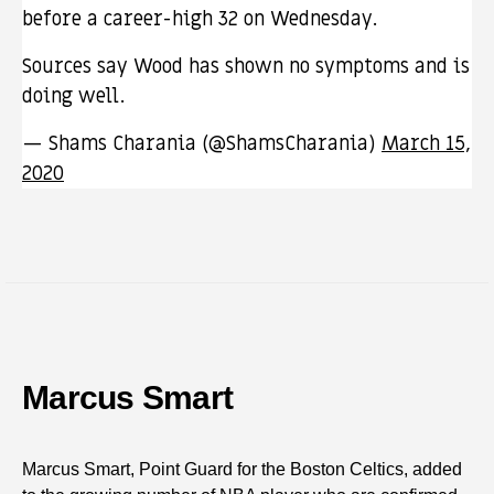
before a career-high 32 on Wednesday.
Sources say Wood has shown no symptoms and is
doing well.
— Shams Charania (@ShamsCharania)
March 15,
2020
Marcus Smart
Marcus Smart, Point Guard for the Boston Celtics, added