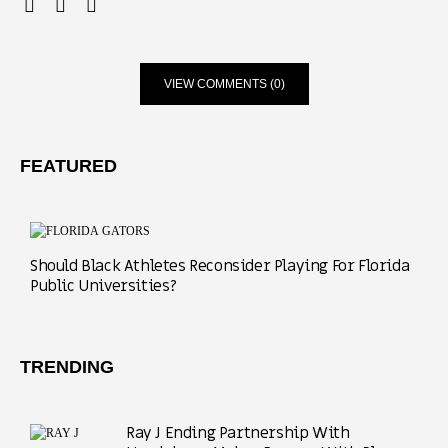
VIEW COMMENTS (0)
FEATURED
Should Black Athletes Reconsider Playing For Florida
Public Universities?
TRENDING
Ray J Ending Partnership With