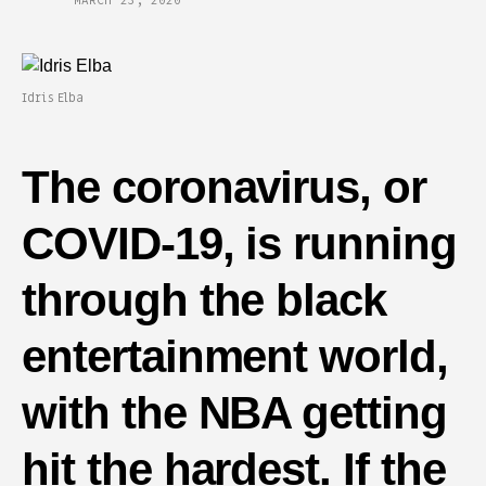
MARCH 23, 2020
Idris Elba
The coronavirus, or
COVID-19, is running
through the black
entertainment world,
with the NBA getting
hit the hardest. If the