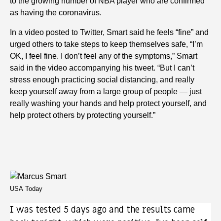
to the growing number of NBA player who are confirmed
as having the coronavirus.
In a video posted to Twitter, Smart said he feels “fine” and
urged others to take steps to keep themselves safe, “I’m
OK, I feel fine. I don’t feel any of the symptoms,” Smart
said in the video accompanying his tweet. “But I can’t
stress enough practicing social distancing, and really
keep yourself away from a large group of people — just
really washing your hands and help protect yourself, and
help protect others by protecting yourself.”
USA Today
I was tested 5 days ago and the results came