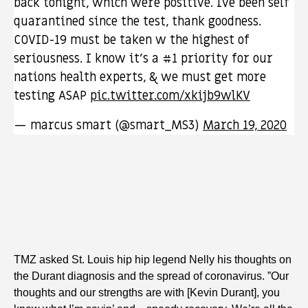
back tonight, which were positive. Ive been self
quarantined since the test, thank goodness.
COVID-19 must be taken w the highest of
seriousness. I know it’s a #1 priority for our
nations health experts, & we must get more
testing ASAP
pic.twitter.com/xkijb9wlKV
— marcus smart (@smart_MS3)
March 19, 2020
TMZ asked St. Louis hip hip legend Nelly his thoughts on
the Durant diagnosis and the spread of coronavirus. ”Our
thoughts and our strengths are with [Kevin Durant], you