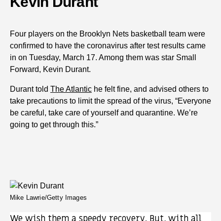
Kevin Durant
Four players on the Brooklyn Nets basketball team were
confirmed to have the coronavirus after test results came
in on Tuesday, March 17. Among them was star Small
Forward, Kevin Durant.
Durant told
The Atlantic
he felt fine, and advised others to
take precautions to limit the spread of the virus, “Everyone
be careful, take care of yourself and quarantine. We’re
going to get through this.”
Mike Lawrie/Getty Images
We wish them a speedy recovery. But, with all