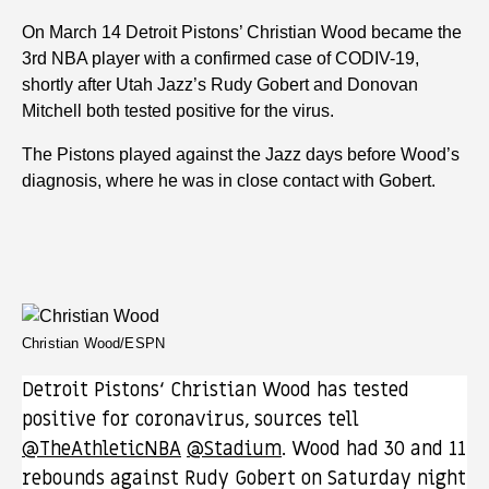
On March 14 Detroit Pistons’ Christian Wood became the
3rd NBA player with a confirmed case of CODIV-19,
shortly after Utah Jazz’s Rudy Gobert and Donovan
Mitchell both tested positive for the virus.
The Pistons played against the Jazz days before Wood’s
diagnosis, where he was in close contact with Gobert.
Christian Wood/ESPN
Detroit Pistons‘ Christian Wood has tested
positive for coronavirus, sources tell
@TheAthleticNBA
@Stadium
. Wood had 30 and 11
rebounds against Rudy Gobert on Saturday night