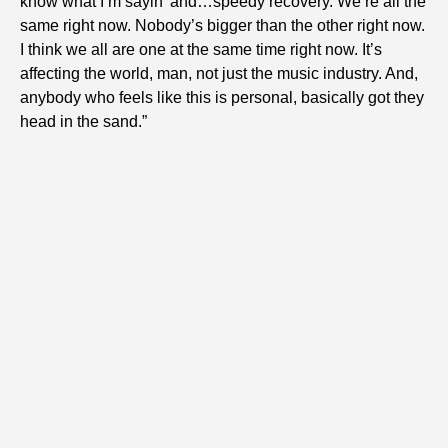
know what I’m sayin’ and…speedy recovery. We’re all the
same right now. Nobody’s bigger than the other right now.
I think we all are one at the same time right now. It’s
affecting the world, man, not just the music industry. And,
anybody who feels like this is personal, basically got they
head in the sand.”