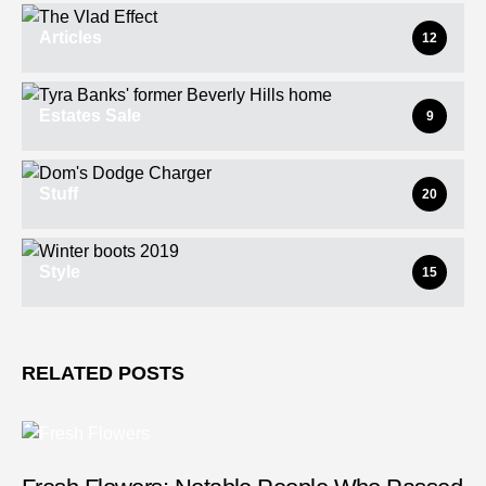
Articles
12
Estates Sale
9
Stuff
20
Style
15
RELATED POSTS