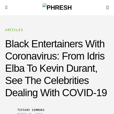
ARTICLES
Black Entertainers With
Coronavirus: From Idris
Elba To Kevin Durant,
See The Celebrities
Dealing With COVID-19
TIFFANY SIMMONS