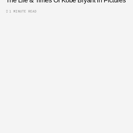
The Life & Times Of Kobe Bryant In Pictures
1 MINUTE READ