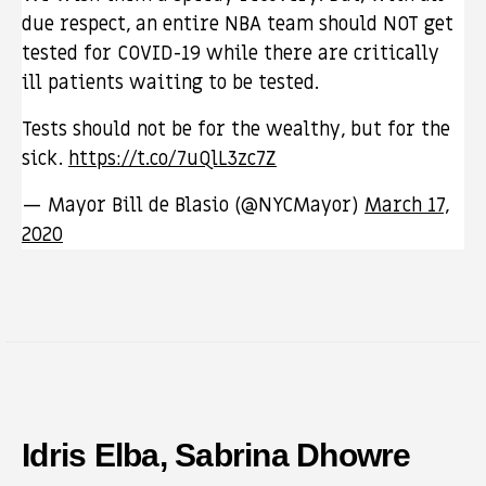
due respect, an entire NBA team should NOT get
tested for COVID-19 while there are critically
ill patients waiting to be tested.
Tests should not be for the wealthy, but for the
sick.
https://t.co/7uQlL3zc7Z
— Mayor Bill de Blasio (@NYCMayor)
March 17,
2020
Idris Elba, Sabrina Dhowre