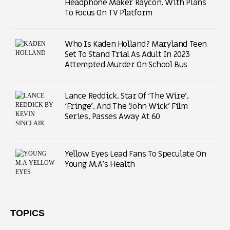
Headphone Maker Raycon, With Plans
To Focus On TV Platform
Who Is Kaden Holland? Maryland Teen
Set To Stand Trial As Adult In 2023
Attempted Murder On School Bus
Lance Reddick, Star Of ‘The Wire’,
‘Fringe’, And The ‘John Wick’ Film
Series, Passes Away At 60
Yellow Eyes Lead Fans To Speculate On
Young M.A’s Health
TOPICS