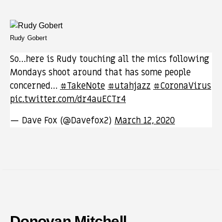
Rudy Gobert
So…here is Rudy touching all the mics following
Mondays shoot around that has some people
concerned…
#TakeNote
#utahjazz
#CoronaVirus
pic.twitter.com/dr4auECTr4
— Dave Fox (@Davefox2)
March 12, 2020
Donovan Mitchell