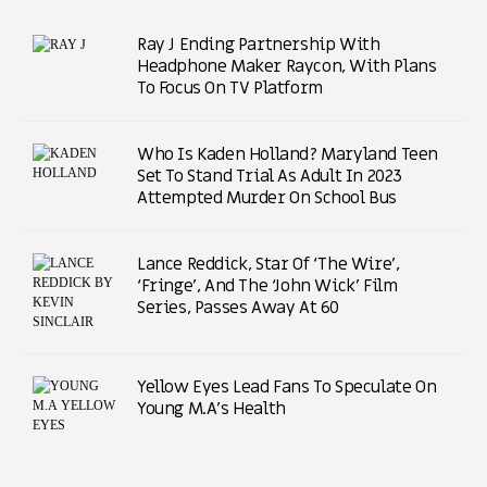
Ray J Ending Partnership With
Headphone Maker Raycon, With Plans
To Focus On TV Platform
Who Is Kaden Holland? Maryland Teen
Set To Stand Trial As Adult In 2023
Attempted Murder On School Bus
Lance Reddick, Star Of ‘The Wire’,
‘Fringe’, And The ‘John Wick’ Film
Series, Passes Away At 60
Yellow Eyes Lead Fans To Speculate On
Young M.A’s Health