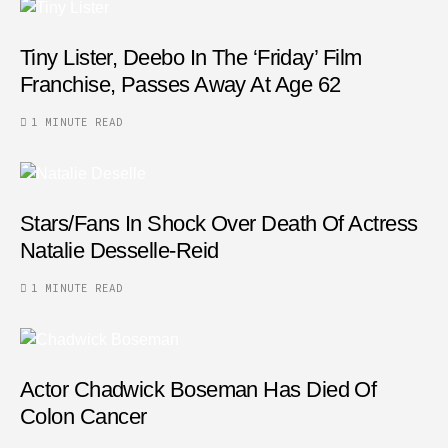
Tiny Lister, Deebo In The ‘Friday’ Film
Franchise, Passes Away At Age 62
1 MINUTE READ
Stars/fans In Shock Over Death Of Actress
Natalie Desselle-Reid
1 MINUTE READ
Actor Chadwick Boseman Has Died Of
Colon Cancer