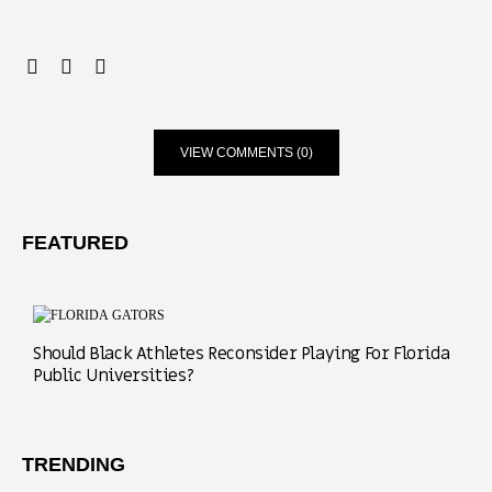
VIEW COMMENTS (0)
FEATURED
Should Black Athletes Reconsider Playing For Florida
Public Universities?
TRENDING