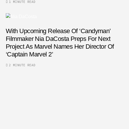
1 MINUTE READ
With Upcoming Release Of ‘Candyman’
Filmmaker Nia DaCosta Preps For Next
Project As Marvel Names Her Director Of
‘Captain Marvel 2’
2 MINUTE READ