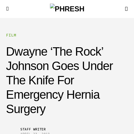
FILM
Dwayne ‘The Rock’
Johnson Goes Under
The Knife For
Emergency Hernia
Surgery
STAFF WRITER