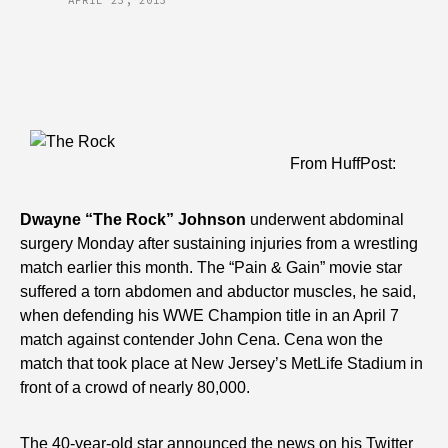
APRIL 23, 2013
From HuffPost:
Dwayne “The Rock” Johnson
underwent abdominal
surgery Monday after sustaining injuries from a wrestling
match earlier this month.
The “Pain & Gain” movie star
suffered a torn abdomen and abductor muscles, he said,
when defending his WWE Champion title in an April 7
match against contender John Cena. Cena won the
match that took place at New Jersey’s MetLife Stadium in
front of a crowd of nearly 80,000.
The 40-year-old star announced the news on his Twitter