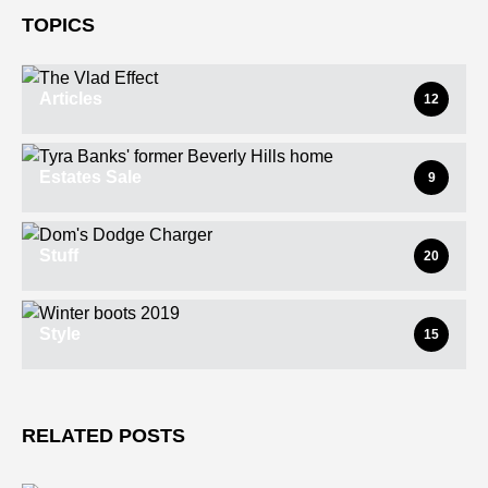
TOPICS
Articles
12
Estates Sale
9
Stuff
20
Style
15
RELATED POSTS