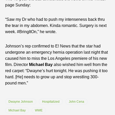
page Sunday:
“Saw my Dr who had to push my intenseness back thru
the tear in my abdomen. Kinda romantic. Surgery is next
week. #BringItOn,” he wrote.
Johnson’s rep confirmed to E! News that the star had
undergone an emergency hernia operation last night that
caused him to miss the Los Angeles premiere of his new
film. Director
Michael Bay
also wished him well from the
red carpet: “Dwayne’s hurt tonight. He was pushing it too
hard. [He] needs to grow up and stop wrestling 300-
pound men.”
Dwayne Johnson
Hospitalized
John Cena
Michael Bay
WWE