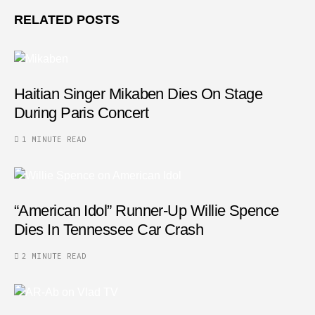
RELATED POSTS
Haitian Singer Mikaben Dies On Stage
During Paris Concert
1 MINUTE READ
“American Idol” Runner-Up Willie Spence
Dies In Tennessee Car Crash
2 MINUTE READ