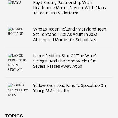
Ray J Ending Partnership With
Headphone Maker Raycon, With Plans
To Focus On TV Platform
Who Is Kaden Holland? Maryland Teen
Set To Stand Trial As Adult In 2023
Attempted Murder On School Bus
Lance Reddick, Star Of ‘The Wire’,
‘Fringe’, And The ‘John Wick’ Film
Series, Passes Away At 60
Yellow Eyes Lead Fans To Speculate On
Young M.A’s Health
TOPICS