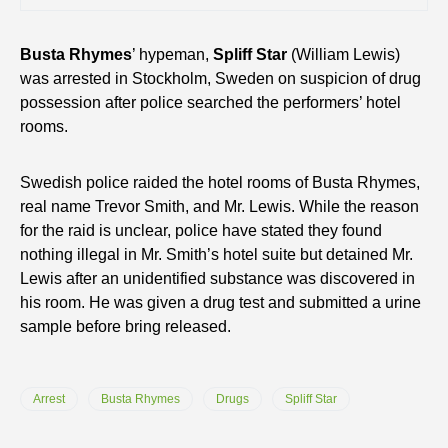
Busta Rhymes
’ hypeman,
Spliff Star
(William Lewis)
was arrested in Stockholm, Sweden on suspicion of drug
possession after police searched the performers’ hotel
rooms.
Swedish police raided the hotel rooms of Busta Rhymes,
real name Trevor Smith, and Mr. Lewis. While the reason
for the raid is unclear, police have stated they found
nothing illegal in Mr. Smith’s hotel suite but detained Mr.
Lewis after an unidentified substance was discovered in
his room. He was given a drug test and submitted a urine
sample before bring released.
Arrest
Busta Rhymes
Drugs
Spliff Star