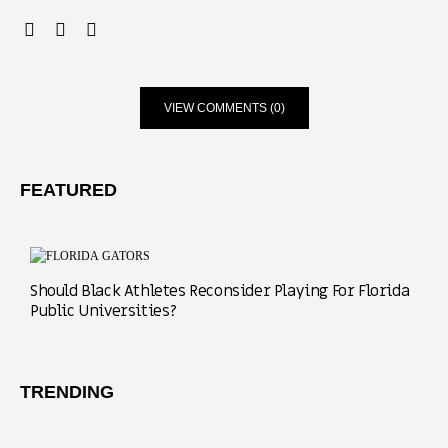
VIEW COMMENTS (0)
FEATURED
Should Black Athletes Reconsider Playing For Florida
Public Universities?
TRENDING