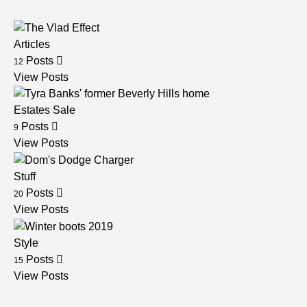
Articles
Posts
12
View Posts
Estates Sale
Posts
9
View Posts
Stuff
Posts
20
View Posts
Style
Posts
15
View Posts