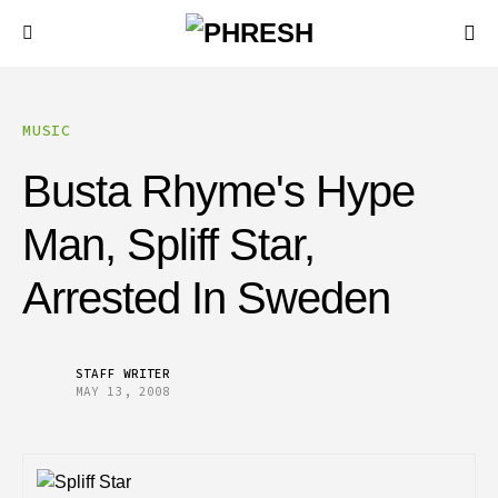
MUSIC
Busta Rhyme's Hype
Man, Spliff Star,
Arrested In Sweden
STAFF WRITER
MAY 13, 2008