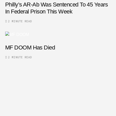
Philly’s AR-Ab Was Sentenced To 45 Years
In Federal Prison This Week
2 MINUTE READ
MF DOOM Has Died
2 MINUTE READ