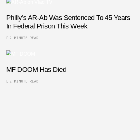
Philly’s AR-Ab Was Sentenced To 45 Years
In Federal Prison This Week
2 MINUTE READ
MF DOOM Has Died
2 MINUTE READ