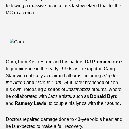
following a massive heart attack last weekend that let the
MC in a coma.
Guru, born Keith Elam, and his partner
DJ Premiere
rose
to prominence in the early 1990s as the rap duo Gang
Starr with critically acclaimed albums including
Step In
the Arena
and
Hard to Earn
. Guru later branched out on
his own, releasing a series of
Jazzmatazz
albums, where
he collaborated with Jazz artists, such as
Donald Byrd
and
Ramsey Lewis
, to couple his lyrics with their sound.
Doctors repaired damage done to 43-year-old’s heart and
he is expected to make a full recovery.