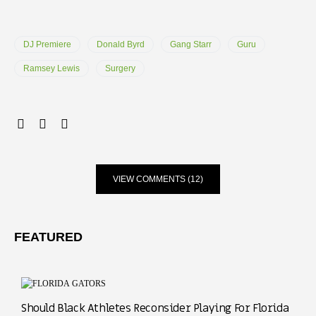
DJ Premiere
Donald Byrd
Gang Starr
Guru
Ramsey Lewis
Surgery
VIEW COMMENTS (12)
FEATURED
Should Black Athletes Reconsider Playing For Florida