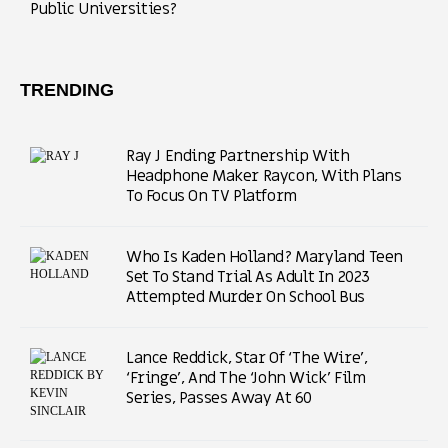
Public Universities?
TRENDING
Ray J Ending Partnership With
Headphone Maker Raycon, With Plans
To Focus On TV Platform
Who Is Kaden Holland? Maryland Teen
Set To Stand Trial As Adult In 2023
Attempted Murder On School Bus
Lance Reddick, Star Of ‘The Wire’,
‘Fringe’, And The ‘John Wick’ Film
Series, Passes Away At 60