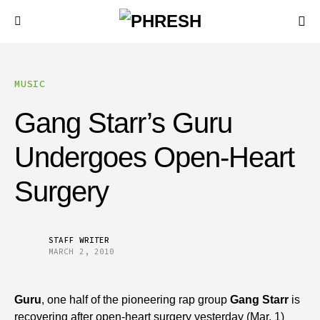
MUSIC
Gang Starr’s Guru
Undergoes Open-Heart
Surgery
STAFF WRITER
MARCH 2, 2010
Guru
, one half of the pioneering rap group
Gang Starr
is
recovering after open-heart surgery yesterday (Mar. 1)