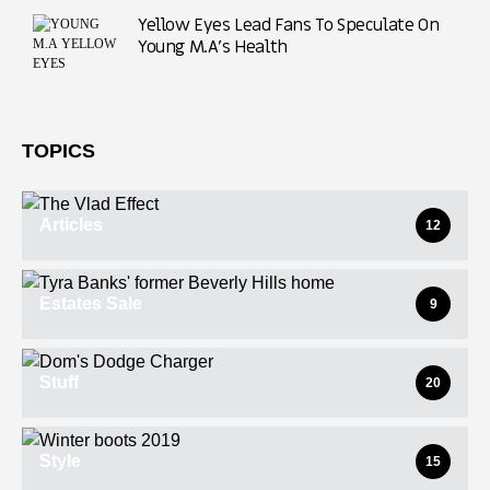
Yellow Eyes Lead Fans To Speculate On
Young M.A’s Health
TOPICS
Articles
12
Estates Sale
9
Stuff
20
Style
15