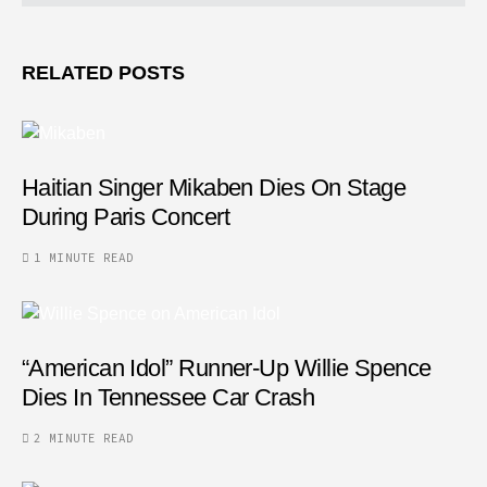
RELATED POSTS
Haitian Singer Mikaben Dies On Stage
During Paris Concert
1 MINUTE READ
“American Idol” Runner-Up Willie Spence
Dies In Tennessee Car Crash
2 MINUTE READ