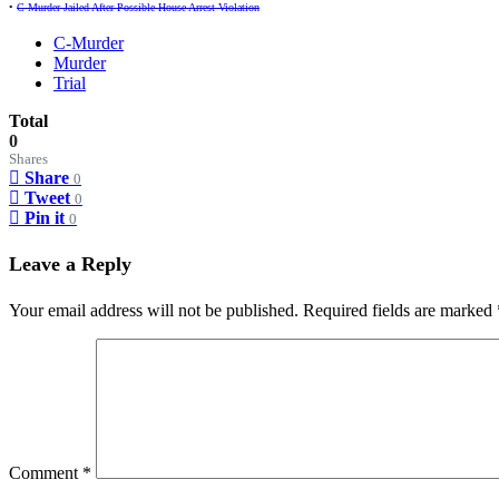
•
C-Murder Jailed After Possible House Arrest Violation
C-Murder
Murder
Trial
Total
0
Shares
Share
0
Tweet
0
Pin it
0
Leave a Reply
Your email address will not be published.
Required fields are marked
Comment
*