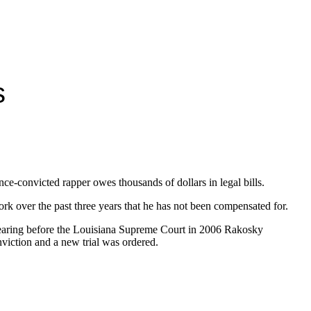
s
once-convicted rapper owes thousands of dollars in legal bills.
ork over the past three years that he has not been compensated for.
ppearing before the Louisiana Supreme Court in 2006 Rakosky
nviction and a new trial was ordered.