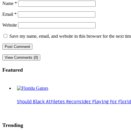
Name
*
Email
*
Website
Save my name, email, and website in this browser for the next ti
View Comments (0)
Featured
Should Black Athletes Reconsider Playing For Flori
Trending