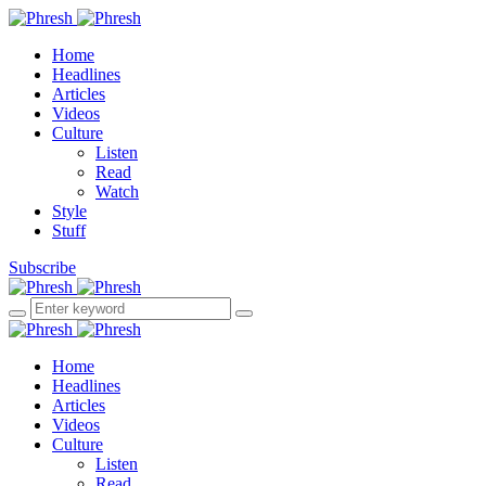
Home
Headlines
Articles
Videos
Culture
Listen
Read
Watch
Style
Stuff
Subscribe
Home
Headlines
Articles
Videos
Culture
Listen
Read