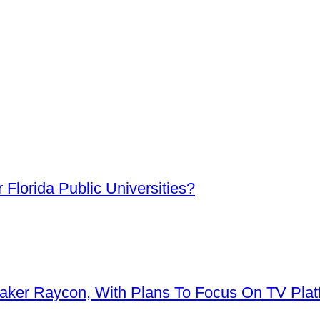
Florida Public Universities?
aker Raycon, With Plans To Focus On TV Plat