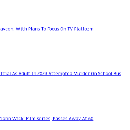
ycon, With Plans To Focus On TV Platform
Trial As Adult In 2023 Attempted Murder On School Bus
 ‘John Wick’ Film Series, Passes Away At 60