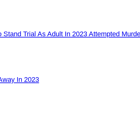
 Stand Trial As Adult In 2023 Attempted Murd
Away In 2023