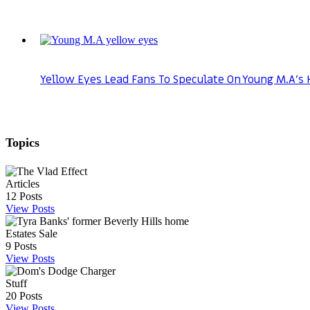
Yellow Eyes Lead Fans To Speculate On Young M.A’s 
Topics
Articles
12
Posts
View Posts
Estates Sale
9
Posts
View Posts
Stuff
20
Posts
View Posts