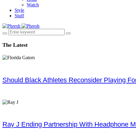
Watch
Style
Stuff
The Latest
Should Black Athletes Reconsider Playing For 
Ray J Ending Partnership With Headphone M