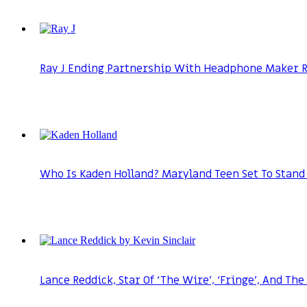
Ray J Ending Partnership With Headphone Maker Ra
Who Is Kaden Holland? Maryland Teen Set To Stand 
Lance Reddick, Star Of ‘The Wire’, ‘Fringe’, And The