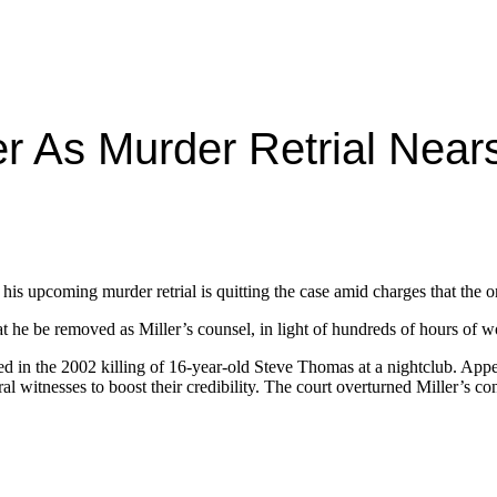
r As Murder Retrial Near
n his upcoming murder retrial is quitting the case amid charges that the 
t he be removed as Miller’s counsel, in light of hundreds of hours of w
ted in the 2002 killing of 16-year-old Steve Thomas at a nightclub. A
l witnesses to boost their credibility. The court overturned Miller’s co