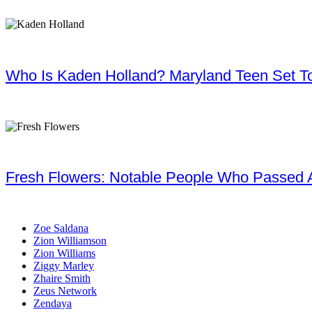
Who Is Kaden Holland? Maryland Teen Set To
Fresh Flowers: Notable People Who Passed 
Zoe Saldana
Zion Williamson
Zion Williams
Ziggy Marley
Zhaire Smith
Zeus Network
Zendaya