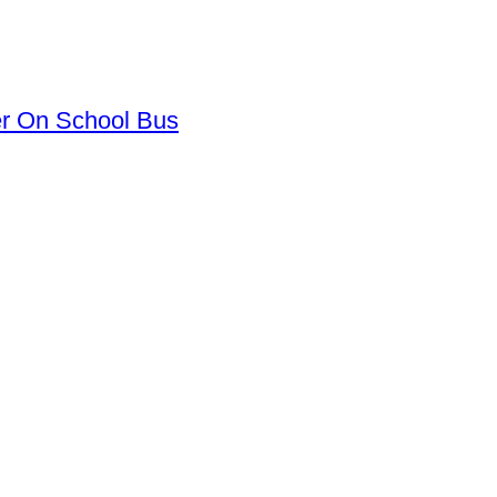
er On School Bus