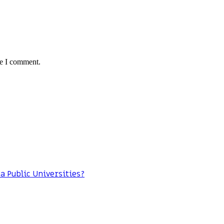
me I comment.
da Public Universities?