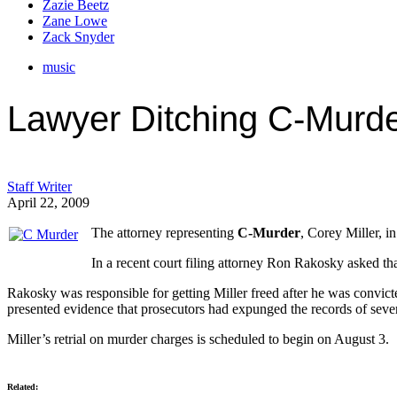
Zazie Beetz
Zane Lowe
Zack Snyder
music
Lawyer Ditching C-Murde
Staff Writer
April 22, 2009
The attorney representing
C-Murder
, Corey Miller, i
In a recent court filing attorney Ron Rakosky asked tha
Rakosky was responsible for getting Miller freed after he was convic
presented evidence that prosecutors had expunged the records of severa
Miller’s retrial on murder charges is scheduled to begin on August 3.
Related: