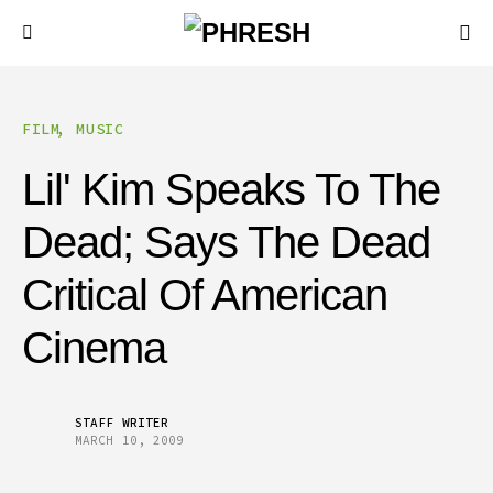
FILM
MUSIC
Lil' Kim Speaks To The
Dead; Says The Dead
Critical Of American
Cinema
STAFF WRITER
MARCH 10, 2009