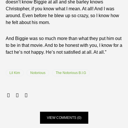
doesn’t know Biggie at all and she barley knows
Christopher, if you know what I mean. At all! And I was
around. Even before he blew up so crazy, so I know how
he felt about his mom.
And Biggie was so much more than what they put him out
to be in that movie. And to be honest with you, I know for a
fact he’s not happy. He’s not satisfied at all. At all.”
Lil Kim
Notorious
The Notorious B.I.G
VIEW COMMENTS (0)