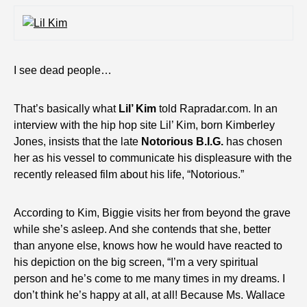
I see dead people…
That’s basically what
Lil’ Kim
told Rapradar.com. In an
interview with the hip hop site Lil’ Kim, born Kimberley
Jones, insists that the late
Notorious B.I.G.
has chosen
her as his vessel to communicate his displeasure with the
recently released film about his life, “Notorious.”
According to Kim, Biggie visits her from beyond the grave
while she’s asleep. And she contends that she, better
than anyone else, knows how he would have reacted to
his depiction on the big screen, “I’m a very spiritual
person and he’s come to me many times in my dreams. I
don’t think he’s happy at all, at all! Because Ms. Wallace