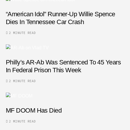
“American Idol” Runner-Up Willie Spence
Dies In Tennessee Car Crash
2 MINUTE READ
Philly’s AR-Ab Was Sentenced To 45 Years
In Federal Prison This Week
2 MINUTE READ
MF DOOM Has Died
2 MINUTE READ