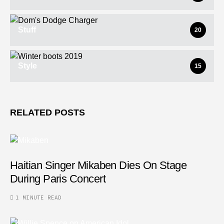
Stuff
20
Style
15
RELATED POSTS
Haitian Singer Mikaben Dies On Stage
During Paris Concert
1 MINUTE READ