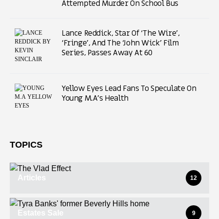
Attempted Murder On School Bus
Lance Reddick, Star Of ‘The Wire’,
‘Fringe’, And The ‘John Wick’ Film
Series, Passes Away At 60
Yellow Eyes Lead Fans To Speculate On
Young M.A’s Health
TOPICS
Articles
12
Estates Sale
9