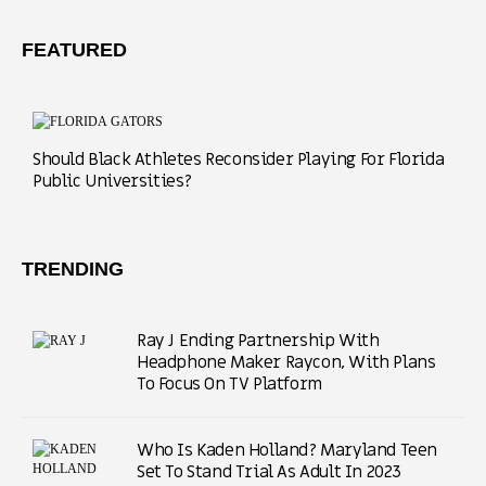
FEATURED
Should Black Athletes Reconsider Playing For Florida
Public Universities?
TRENDING
Ray J Ending Partnership With
Headphone Maker Raycon, With Plans
To Focus On TV Platform
Who Is Kaden Holland? Maryland Teen
Set To Stand Trial As Adult In 2023