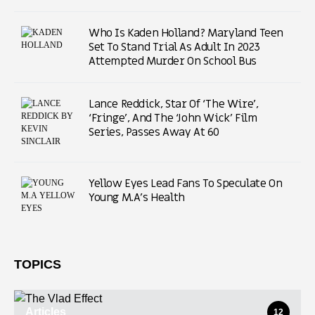
Who Is Kaden Holland? Maryland Teen
Set To Stand Trial As Adult In 2023
Attempted Murder On School Bus
Lance Reddick, Star Of ‘The Wire’,
‘Fringe’, And The ‘John Wick’ Film
Series, Passes Away At 60
Yellow Eyes Lead Fans To Speculate On
Young M.A’s Health
TOPICS
Articles
12