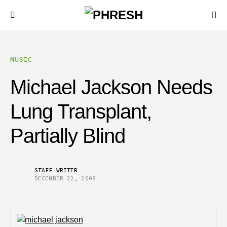
MUSIC
Michael Jackson Needs
Lung Transplant,
Partially Blind
STAFF WRITER
DECEMBER 22, 2008