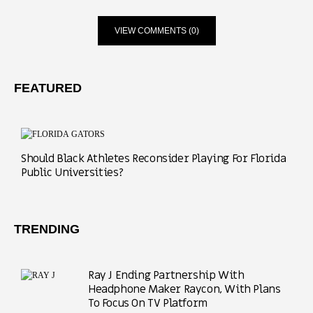
VIEW COMMENTS (0)
FEATURED
Should Black Athletes Reconsider Playing For Florida
Public Universities?
TRENDING
Ray J Ending Partnership With
Headphone Maker Raycon, With Plans
To Focus On TV Platform