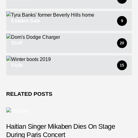
Estates Sale
9
Stuff
20
Style
15
RELATED POSTS
Haitian Singer Mikaben Dies On Stage
During Paris Concert