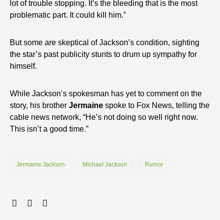
lot of trouble stopping. It’s the bleeding that is the most
problematic part. It could kill him.”
But some are skeptical of Jackson’s condition, sighting
the star’s past publicity stunts to drum up sympathy for
himself.
While Jackson’s spokesman has yet to comment on the
story, his brother
Jermaine
spoke to Fox News, telling the
cable news network, “He’s not doing so well right now.
This isn’t a good time.”
Jermaine Jackson
Michael Jackson
Rumor