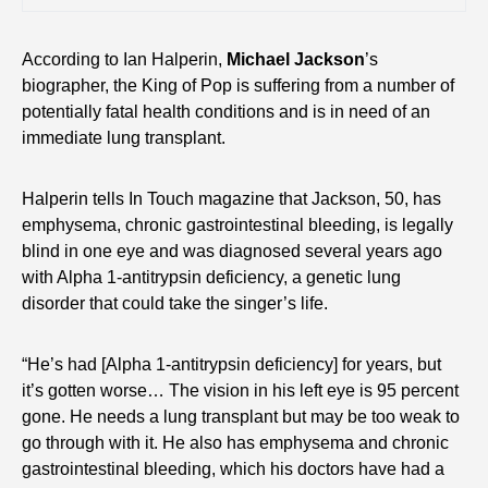
According to Ian Halperin,
Michael Jackson
’s
biographer, the King of Pop is suffering from a number of
potentially fatal health conditions and is in need of an
immediate lung transplant.
Halperin tells In Touch magazine that Jackson, 50, has
emphysema, chronic gastrointestinal bleeding, is legally
blind in one eye and was diagnosed several years ago
with Alpha 1-antitrypsin deficiency, a genetic lung
disorder that could take the singer’s life.
“He’s had [Alpha 1-antitrypsin deficiency] for years, but
it’s gotten worse… The vision in his left eye is 95 percent
gone. He needs a lung transplant but may be too weak to
go through with it. He also has emphysema and chronic
gastrointestinal bleeding, which his doctors have had a