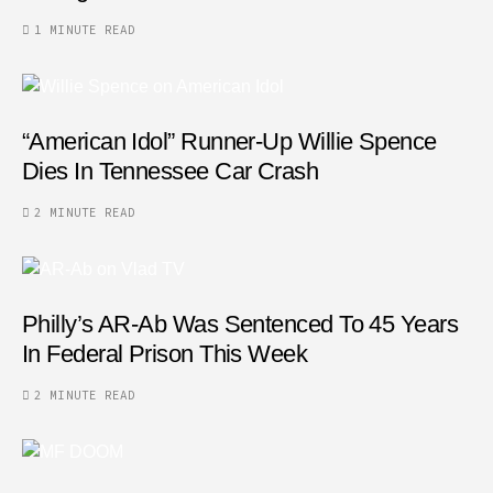
1 MINUTE READ
“American Idol” Runner-Up Willie Spence
Dies In Tennessee Car Crash
2 MINUTE READ
Philly’s AR-Ab Was Sentenced To 45 Years
In Federal Prison This Week
2 MINUTE READ