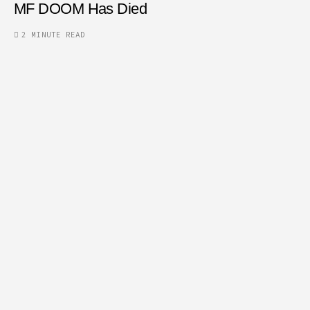
MF DOOM Has Died
2 MINUTE READ