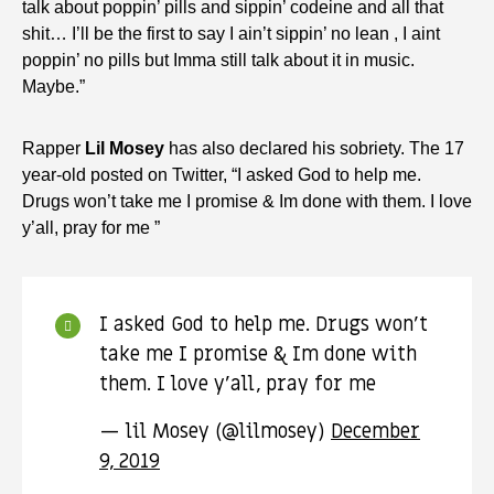
talk about poppin’ pills and sippin’ codeine and all that
shit… I’ll be the first to say I ain’t sippin’ no lean , I aint
poppin’ no pills but Imma still talk about it in music.
Maybe.”
Rapper
Lil Mosey
has also declared his sobriety. The 17
year-old posted on Twitter, “I asked God to help me.
Drugs won’t take me I promise & Im done with them. I love
y’all, pray for me ”
I asked God to help me. Drugs won’t
take me I promise & Im done with
them. I love y’all, pray for me
— lil Mosey (@lilmosey)
December
9, 2019