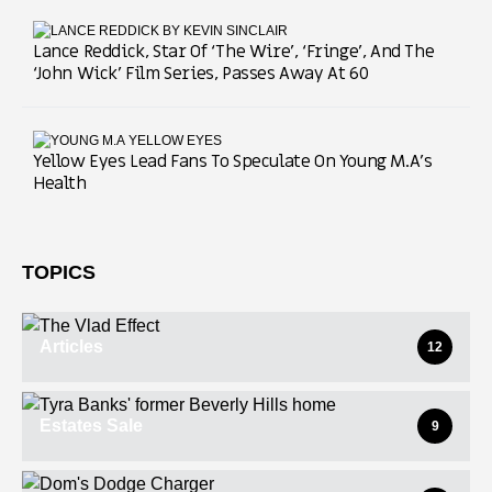
Lance Reddick, Star Of ‘The Wire’, ‘Fringe’, And The
‘John Wick’ Film Series, Passes Away At 60
Yellow Eyes Lead Fans To Speculate On Young M.A’s
Health
TOPICS
Articles
12
Estates Sale
9