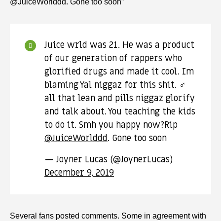
@JuiceWorlddd. Gone too soon”
Juice wrld was 21. He was a product
of our generation of rappers who
glorified drugs and made it cool. Im
blaming Yal niggaz for this shit. ‍♂️
all that lean and pills niggaz glorify
and talk about. You teaching the kids
to do it. Smh you happy now?Rip
@JuiceWorlddd
. Gone too soon
— Joyner Lucas (@JoynerLucas)
December 9, 2019
Several fans posted comments. Some in agreement with