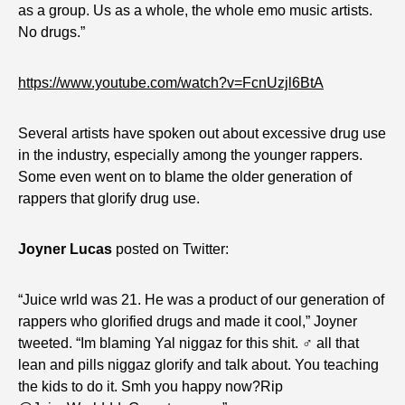
as a group. Us as a whole, the whole emo music artists.
No drugs.”
https://www.youtube.com/watch?v=FcnUzjl6BtA
Several artists have spoken out about excessive drug use
in the industry, especially among the younger rappers.
Some even went on to blame the older generation of
rappers that glorify drug use.
Joyner Lucas
posted on Twitter:
“Juice wrld was 21. He was a product of our generation of
rappers who glorified drugs and made it cool,” Joyner
tweeted. “Im blaming Yal niggaz for this shit. ‍♂️ all that
lean and pills niggaz glorify and talk about. You teaching
the kids to do it. Smh you happy now?Rip