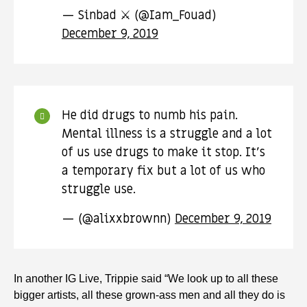
— Sinbad ⚔ (@Iam_Fouad)
December 9, 2019
He did drugs to numb his pain.
Mental illness is a struggle and a lot
of us use drugs to make it stop. It’s
a temporary fix but a lot of us who
struggle use.
— (@alixxbrownn)
December 9, 2019
In another IG Live, Trippie said “We look up to all these
bigger artists, all these grown-ass men and all they do is