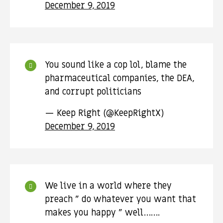
December 9, 2019
You sound like a cop lol, blame the
pharmaceutical companies, the DEA,
and corrupt politicians
— Keep Right (@KeepRightX)
December 9, 2019
We live in a world where they
preach " do whatever you want that
makes you happy " well…….