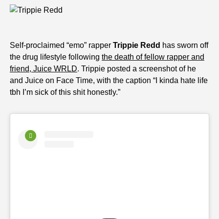
Self-proclaimed “emo” rapper
Trippie Redd
has sworn off
the drug lifestyle following
the death of fellow rapper and
friend, Juice WRLD
. Trippie posted a screenshot of he
and Juice on Face Time, with the caption “I kinda hate life
tbh I’m sick of this shit honestly.”