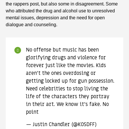
the rappers post, but also some in disagreement. Some
who attributed the drug and alcohol use to unresolved
mental issues, depression and the need for open
dialogue and counseling.
No offense but music has been
glorifying drugs and violence for
forever just like the movies. Kids
aren’t the ones overdosing or
getting locked up for gun possession.
Need celebrities to stop living the
life of the characters they portray
in their art. We know it’s fake. No
point
— Justin Chandler (@KOSDFF)