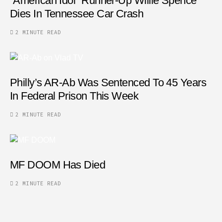
“American Idol” Runner-Up Willie Spence
Dies In Tennessee Car Crash
2 MINUTE READ
Philly’s AR-Ab Was Sentenced To 45 Years
In Federal Prison This Week
2 MINUTE READ
MF DOOM Has Died
2 MINUTE READ