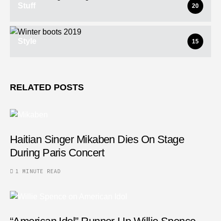
Stuff
20
Style
15
RELATED POSTS
Haitian Singer Mikaben Dies On Stage
During Paris Concert
1 MINUTE READ