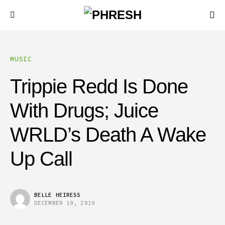
MUSIC
Trippie Redd Is Done
With Drugs; Juice
WRLD’s Death A Wake
Up Call
BELLE HEIRESS
DECEMBER 10, 2019