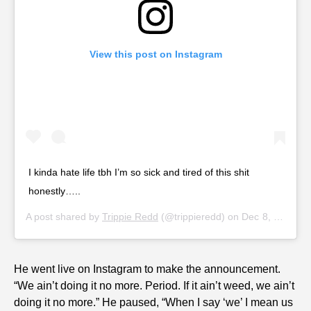
View this post on Instagram
I kinda hate life tbh I’m so sick and tired of this shit
honestly…..
A post shared by
Trippie Redd
(@trippieredd) on
Dec 8, 2019 at 9:58am PST
He went live on Instagram to make the announcement.
“We ain’t doing it no more. Period. If it ain’t weed, we ain’t
doing it no more.” He paused, “When I say ‘we’ I mean us