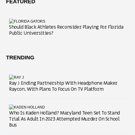
FEATURED
Should Black Athletes Reconsider Playing For Florida
Public Universities?
TRENDING
Ray J Ending Partnership With Headphone Maker
Raycon, With Plans To Focus On TV Platform
Who Is Kaden Holland? Maryland Teen Set To Stand
Trial As Adult In 2023 Attempted Murder On School
Bus