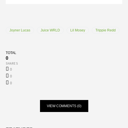
Joyner Lucas
Juice WRLD
Lil Mosey
Trippie Redd
TOTAL
0
SHARES
0
0
0
VIEW COMMENTS (0)