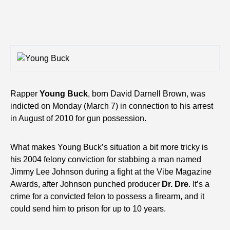
Rapper
Young Buck
, born David Darnell Brown, was
indicted on Monday (March 7) in connection to his arrest
in August of 2010 for gun possession.
What makes Young Buck’s situation a bit more tricky is
his 2004 felony conviction for stabbing a man named
Jimmy Lee Johnson during a fight at the Vibe Magazine
Awards, after Johnson punched producer
Dr. Dre
. It’s a
crime for a convicted felon to possess a firearm, and it
could send him to prison for up to 10 years.