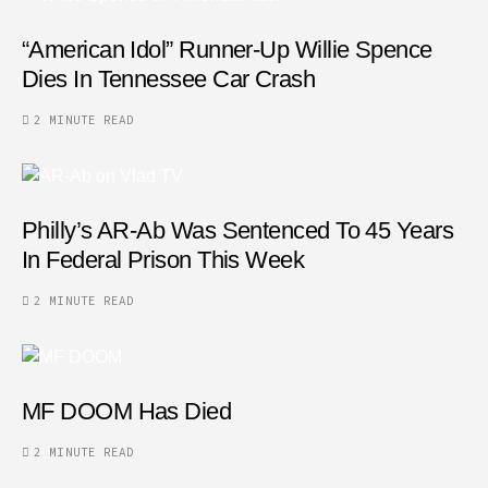
“American Idol” Runner-Up Willie Spence
Dies In Tennessee Car Crash
2 MINUTE READ
Philly’s AR-Ab Was Sentenced To 45 Years
In Federal Prison This Week
2 MINUTE READ
MF DOOM Has Died
2 MINUTE READ