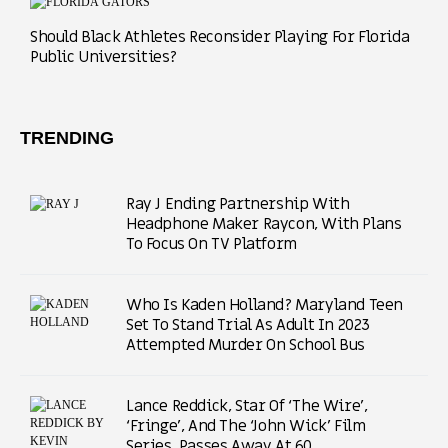
Should Black Athletes Reconsider Playing For Florida
Public Universities?
TRENDING
Ray J Ending Partnership With
Headphone Maker Raycon, With Plans
To Focus On TV Platform
Who Is Kaden Holland? Maryland Teen
Set To Stand Trial As Adult In 2023
Attempted Murder On School Bus
Lance Reddick, Star Of ‘The Wire’,
‘Fringe’, And The ‘John Wick’ Film
Series, Passes Away At 60