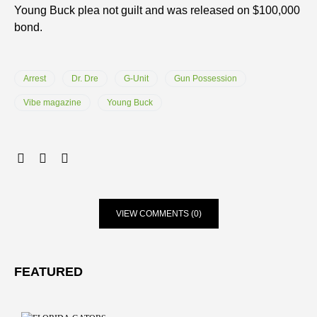
Young Buck plea not guilt and was released on $100,000
bond.
Arrest
Dr. Dre
G-Unit
Gun Possession
Vibe magazine
Young Buck
VIEW COMMENTS (0)
FEATURED