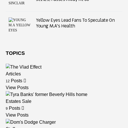
Yellow Eyes Lead Fans To Speculate On
Young M.A’s Health
TOPICS
Articles
Posts
12
View Posts
Estates Sale
Posts
9
View Posts