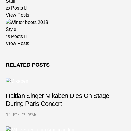
Stuff
Posts
20
View Posts
Style
Posts
15
View Posts
RELATED POSTS
Haitian Singer Mikaben Dies On Stage
During Paris Concert
1 MINUTE READ