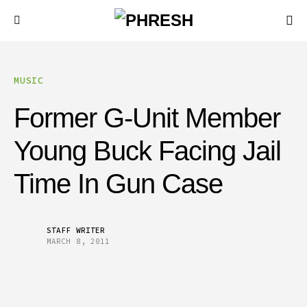
MUSIC
Former G-Unit Member
Young Buck Facing Jail
Time In Gun Case
STAFF WRITER
MARCH 8, 2011