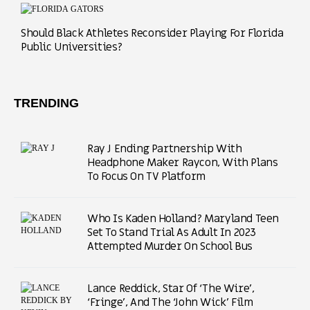
Should Black Athletes Reconsider Playing For Florida
Public Universities?
TRENDING
Ray J Ending Partnership With
Headphone Maker Raycon, With Plans
To Focus On TV Platform
Who Is Kaden Holland? Maryland Teen
Set To Stand Trial As Adult In 2023
Attempted Murder On School Bus
Lance Reddick, Star Of ‘The Wire’,
‘Fringe’, And The ‘John Wick’ Film