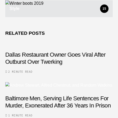
Style
15
RELATED POSTS
Dallas Restaurant Owner Goes Viral After
Outburst Over Twerking
2 MINUTE READ
Baltimore Men, Serving Life Sentences For
Murder, Exonerated After 36 Years In Prison
1 MINUTE READ