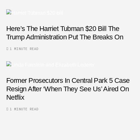
Here’s The Harriet Tubman $20 Bill The
Trump Administration Put The Breaks On
1 MINUTE READ
Former Prosecutors In Central Park 5 Case
Resign After ‘When They See Us’ Aired On
Netflix
1 MINUTE READ