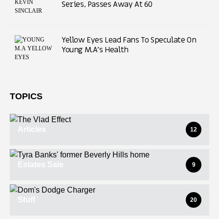
Series, Passes Away At 60
Yellow Eyes Lead Fans To Speculate On
Young M.A’s Health
TOPICS
Articles
12
Estates Sale
9
Stuff
20