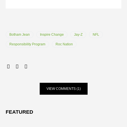
Botham Jean
Inspire Change
Jay-Z
NFL
Responsibility Program
Roc Nation
VIEW COMMENTS (1)
FEATURED