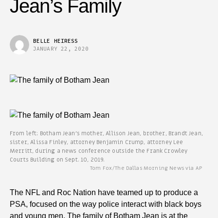
Jean’s Family
BELLE HEIRESS
JANUARY 22, 2020
From left: Botham Jean’s mother, Allison Jean, brother, Brandt Jean,
sister, Alissa Finley, attorney Benjamin Crump, attorney Lee
Merritt, during a news conference outside the Frank Crowley
Courts Building on Sept. 10, 2019.
Tom Fox/The Dallas Morning News via AP
The NFL and Roc Nation have teamed up to produce a
PSA, focused on the way police interact with black boys
and young men. The family of Botham Jean is at the