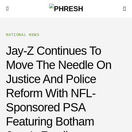
NATIONAL NEWS
Jay-Z Continues To
Move The Needle On
Justice And Police
Reform With NFL-
Sponsored PSA
Featuring Botham