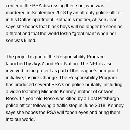
center of the PSA discussing their son, who was
murdered in September 2018 by an off-duty police officer
in his Dallas apartment. Botham’s mother, Allison Jean,
says she hopes that black boys will no longer be seen as
a threat and that the world lost a “great man” when her
son was killed.
The project is part of the Responsibility Program,
launched by
Jay-Z
and Roc Nation. The NFL is also
involved in the project as part of the league’s non-profit
initiative, Inspire Change. The Responsibility Program
has produced several PSA’s on police brutality, including
a video featuring Michelle Kenney, mother of Antwon
Rose. 17-year-old Rose was killed by a East Pittsburgh
police officer following a traffic stop in June 2018. Kenney
says she hopes the PSA will “open eyes and bring them
into our world.”