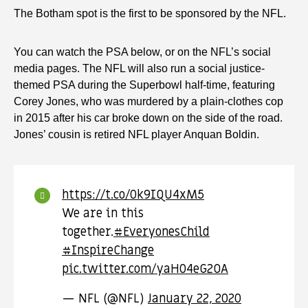
The Botham spot is the first to be sponsored by the NFL.
You can watch the PSA below, or on the NFL’s social
media pages. The NFL will also run a social justice-
themed PSA during the Superbowl half-time, featuring
Corey Jones, who was murdered by a plain-clothes cop
in 2015 after his car broke down on the side of the road.
Jones’ cousin is retired NFL player Anquan Boldin.
https://t.co/0k9IQU4xM5
We are in this
together.
#EveryonesChild
#InspireChange
pic.twitter.com/yaH04eG2OA
— NFL (@NFL)
January 22, 2020