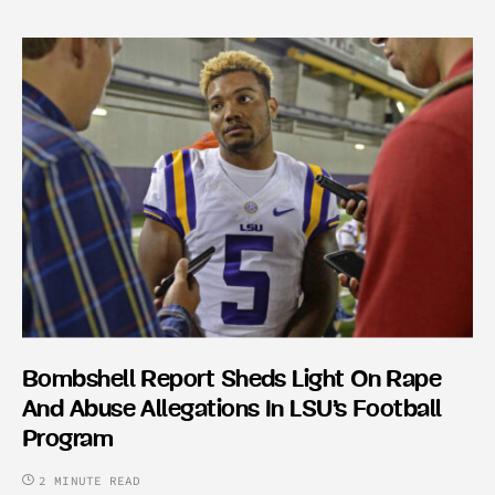
Bombshell Report Sheds Light On Rape
And Abuse Allegations In LSU’s Football
Program
2 MINUTE READ