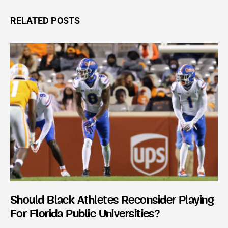
RELATED POSTS
Should Black Athletes Reconsider Playing
For Florida Public Universities?