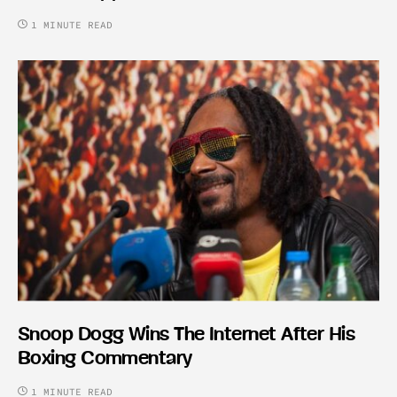
1 MINUTE READ
Snoop Dogg Wins The Internet After His
Boxing Commentary
1 MINUTE READ