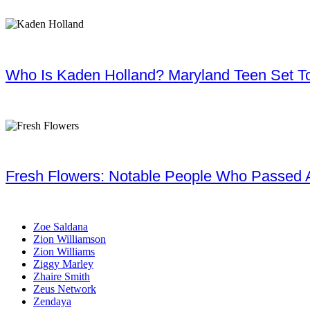
Who Is Kaden Holland? Maryland Teen Set To
Fresh Flowers: Notable People Who Passed 
Zoe Saldana
Zion Williamson
Zion Williams
Ziggy Marley
Zhaire Smith
Zeus Network
Zendaya