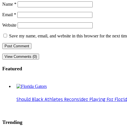
Name
*
Email
*
Website
Save my name, email, and website in this browser for the next ti
View Comments (0)
Featured
Should Black Athletes Reconsider Playing For Flori
Trending