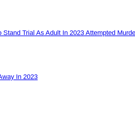
 Stand Trial As Adult In 2023 Attempted Murd
Away In 2023