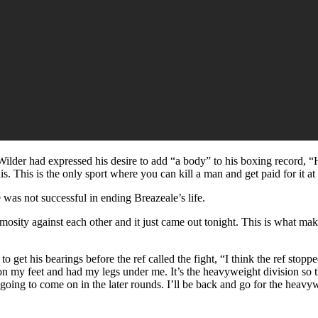
lder had expressed his desire to add “a body” to his boxing record, “His l
. This is the only sport where you can kill a man and get paid for it at 
was not successful in ending Breazeale’s life.
nimosity against each other and it just came out tonight. This is what 
 get his bearings before the ref called the fight, “I think the ref stoppe
ot on my feet and had my legs under me. It’s the heavyweight division so 
going to come on in the later rounds. I’ll be back and go for the heavywe