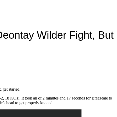
 Deontay Wilder Fight, But
 get started.
, 18 KOs). It took all of 2 minutes and 17 seconds for Breazeale to
e’s head to get properly knotted.