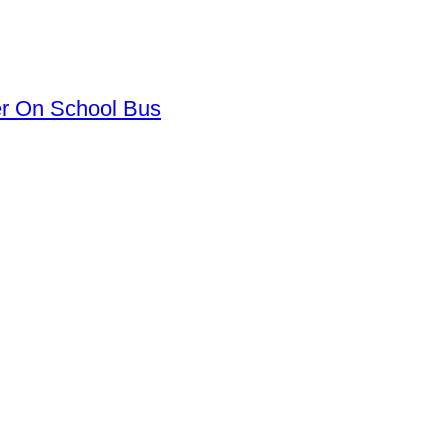
er On School Bus