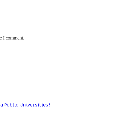
me I comment.
da Public Universities?