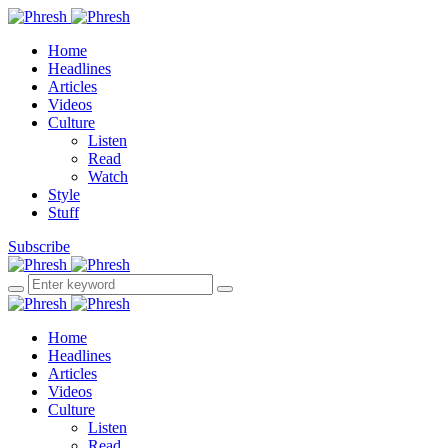
Home
Headlines
Articles
Videos
Culture
Listen
Read
Watch
Style
Stuff
Subscribe
Home
Headlines
Articles
Videos
Culture
Listen
Read