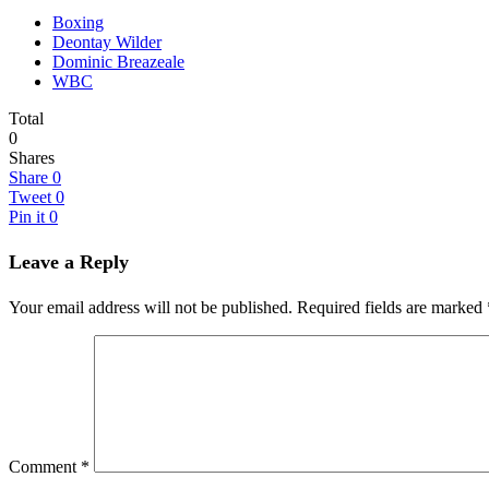
Boxing
Deontay Wilder
Dominic Breazeale
WBC
Total
0
Shares
Share
0
Tweet
0
Pin it
0
Leave a Reply
Your email address will not be published.
Required fields are marked
Comment
*