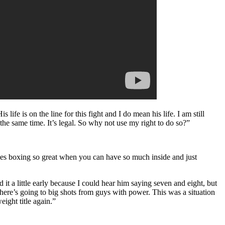
ife is on the line for this fight and I do mean his life. I am still
the same time. It’s legal. So why not use my right to do so?”
makes boxing so great when you can have so much inside and just
d it a little early because I could hear him saying seven and eight, but
there’s going to big shots from guys with power. This was a situation
ight title again.”