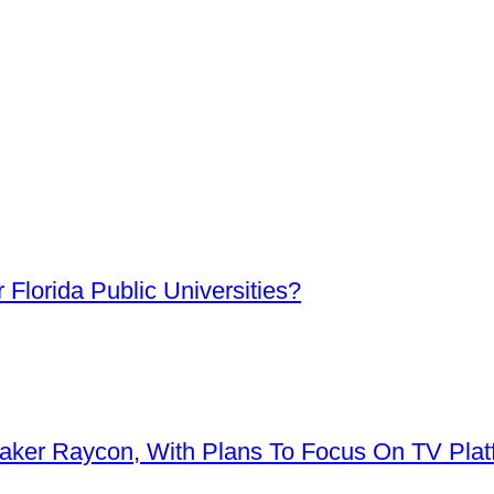
Florida Public Universities?
aker Raycon, With Plans To Focus On TV Plat