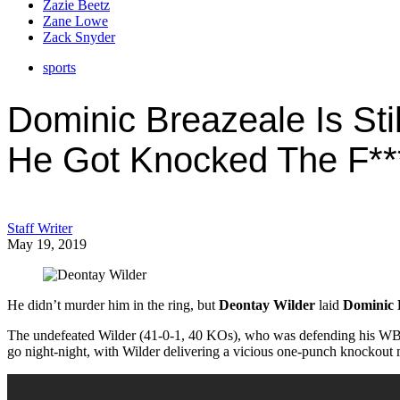
Zazie Beetz
Zane Lowe
Zack Snyder
sports
Dominic Breazeale Is Stil
He Got Knocked The F**
Staff Writer
May 19, 2019
He didn’t murder him in the ring, but
Deontay Wilder
laid
Dominic 
The undefeated Wilder (41-0-1, 40 KOs), who was defending his WBC h
go night-night, with Wilder delivering a vicious one-punch knockout m