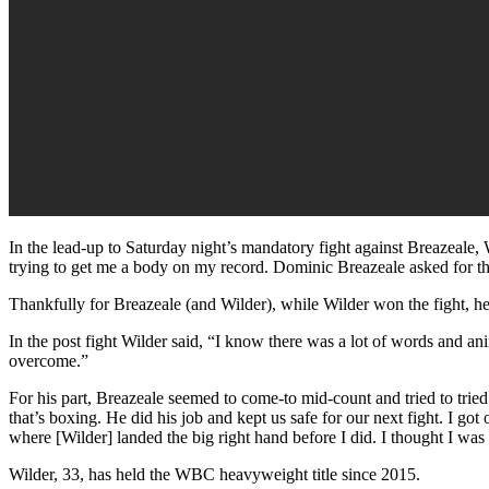
In the lead-up to Saturday night’s mandatory fight against Breazeale, Wi
trying to get me a body on my record. Dominic Breazeale asked for this
Thankfully for Breazeale (and Wilder), while Wilder won the fight, he 
In the post fight Wilder said, “I know there was a lot of words and a
overcome.”
For his part, Breazeale seemed to come-to mid-count and tried to tried to
that’s boxing. He did his job and kept us safe for our next fight. I g
where [Wilder] landed the big right hand before I did. I thought I was 
Wilder, 33, has held the WBC heavyweight title since 2015.