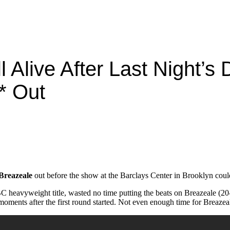
l Alive After Last Night’s
* Out
Breazeale
out before the show at the Barclays Center in Brooklyn could
eavyweight title, wasted no time putting the beats on Breazeale (20-2
oments after the first round started. Not even enough time for Breazeal