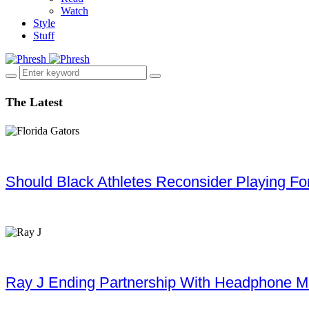
Watch
Style
Stuff
The Latest
Should Black Athletes Reconsider Playing For 
Ray J Ending Partnership With Headphone M