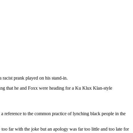
 racist prank played on his stand-in.
ing that he and Foxx were heading for a Ku Klux Klan-style
s a reference to the common practice of lynching black people in the
far with the joke but an apology was far too little and too late for