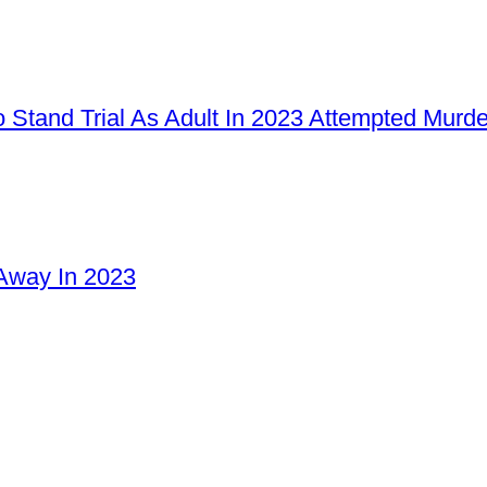
 Stand Trial As Adult In 2023 Attempted Murd
Away In 2023