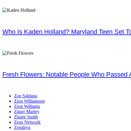
Who Is Kaden Holland? Maryland Teen Set To
Fresh Flowers: Notable People Who Passed 
Zoe Saldana
Zion Williamson
Zion Williams
Ziggy Marley
Zhaire Smith
Zeus Network
Zendaya