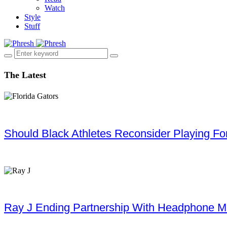
Watch
Style
Stuff
The Latest
Should Black Athletes Reconsider Playing For 
Ray J Ending Partnership With Headphone M