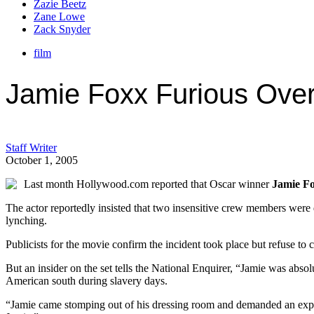
Zazie Beetz
Zane Lowe
Zack Snyder
film
Jamie Foxx Furious Over
Staff Writer
October 1, 2005
Last month Hollywood.com reported that Oscar winner
Jamie F
The actor reportedly insisted that two insensitive crew members wer
lynching.
Publicists for the movie confirm the incident took place but refuse to
But an insider on the set tells the National Enquirer, “Jamie was abso
American south during slavery days.
“Jamie came stomping out of his dressing room and demanded an explan