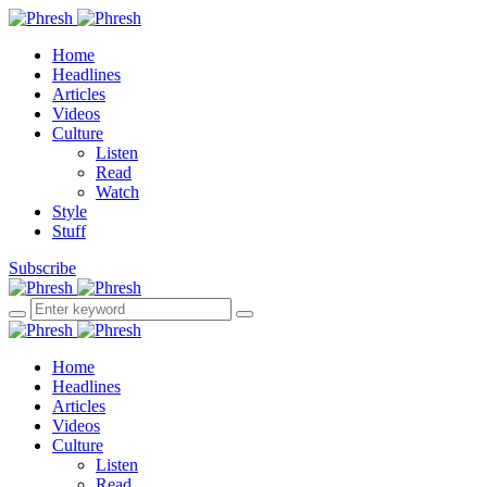
Home
Headlines
Articles
Videos
Culture
Listen
Read
Watch
Style
Stuff
Subscribe
Home
Headlines
Articles
Videos
Culture
Listen
Read