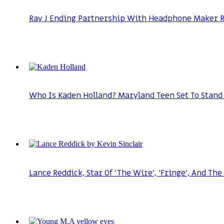
Ray J Ending Partnership With Headphone Maker Ra
Who Is Kaden Holland? Maryland Teen Set To Stand 
Lance Reddick, Star Of ‘The Wire’, ‘Fringe’, And The