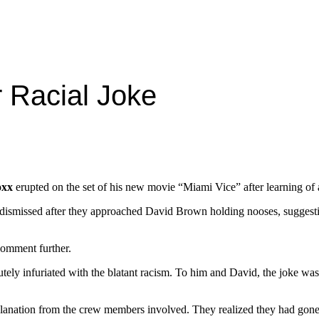
 Racial Joke
oxx
erupted on the set of his new movie “Miami Vice” after learning of a
e dismissed after they approached David Brown holding nooses, suggest
 comment further.
lutely infuriated with the blatant racism. To him and David, the joke wa
ation from the crew members involved. They realized they had gone too 