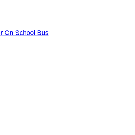
er On School Bus