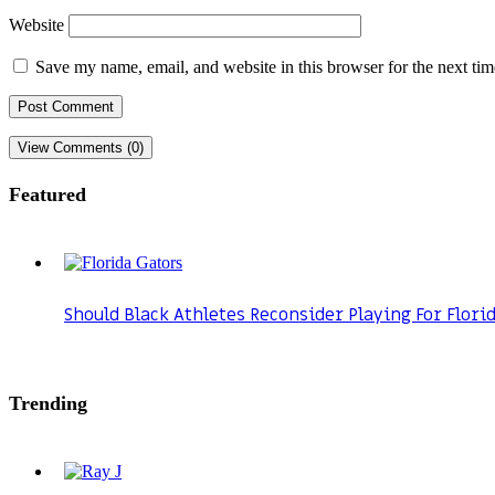
Website
Save my name, email, and website in this browser for the next ti
View Comments (0)
Featured
Should Black Athletes Reconsider Playing For Flori
Trending