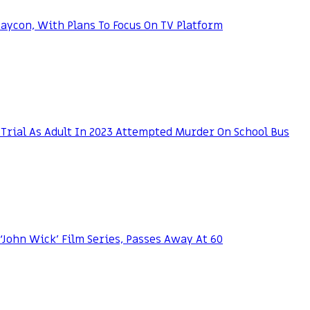
ycon, With Plans To Focus On TV Platform
Trial As Adult In 2023 Attempted Murder On School Bus
 ‘John Wick’ Film Series, Passes Away At 60