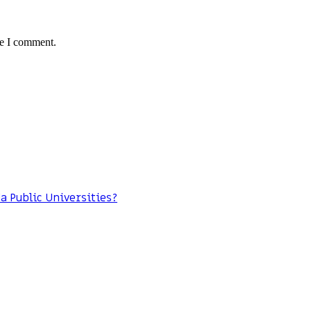
me I comment.
da Public Universities?