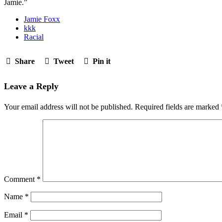
Jamie.”
Jamie Foxx
kkk
Racial
Share
Tweet
Pin it
Leave a Reply
Your email address will not be published.
Required fields are marked
Comment
*
Name
*
Email
*