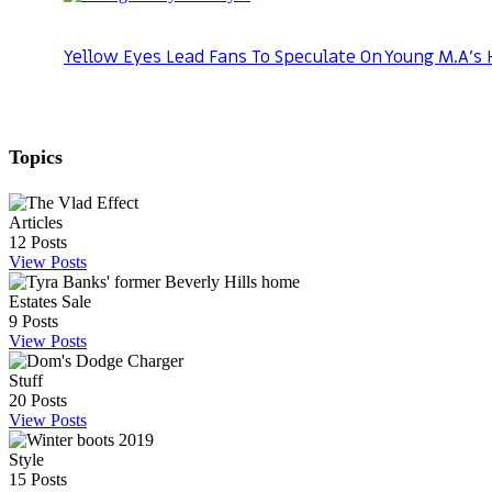
Yellow Eyes Lead Fans To Speculate On Young M.A’s 
Topics
Articles
12
Posts
View Posts
Estates Sale
9
Posts
View Posts
Stuff
20
Posts
View Posts
Style
15
Posts