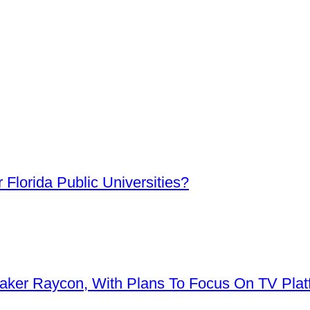
Florida Public Universities?
aker Raycon, With Plans To Focus On TV Plat