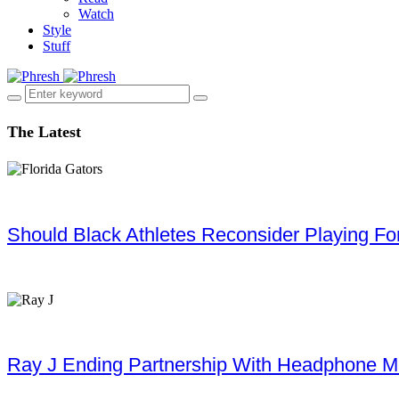
Watch
Style
Stuff
The Latest
Should Black Athletes Reconsider Playing For 
Ray J Ending Partnership With Headphone M