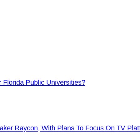
Florida Public Universities?
aker Raycon, With Plans To Focus On TV Plat