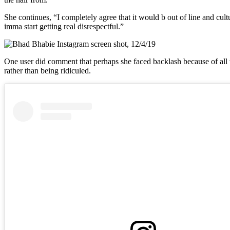
She continues, “I completely agree that it would b out of line and cultur
imma start getting real disrespectful.”
One user did comment that perhaps she faced backlash because of all 
rather than being ridiculed.