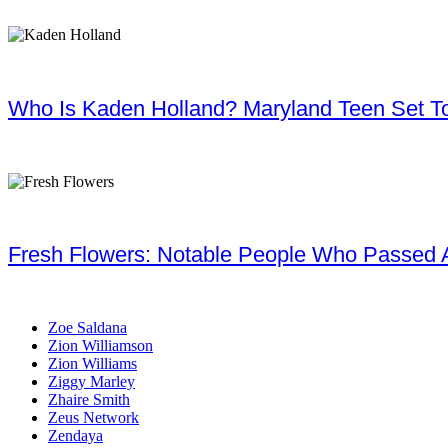
Who Is Kaden Holland? Maryland Teen Set To
Fresh Flowers: Notable People Who Passed 
Zoe Saldana
Zion Williamson
Zion Williams
Ziggy Marley
Zhaire Smith
Zeus Network
Zendaya