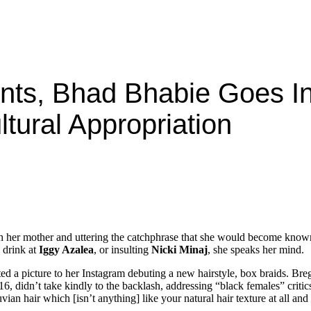
nts, Bhad Bhabie Goes I
ltural Appropriation
th her mother and uttering the catchphrase that she would become known
 drink at
Iggy Azalea
, or insulting
Nicki Minaj
, she speaks her mind.
 a picture to her Instagram debuting a new hairstyle, box braids. Brego
 16, didn’t take kindly to the backlash, addressing “black females” critic
an hair which [isn’t anything] like your natural hair texture at all and