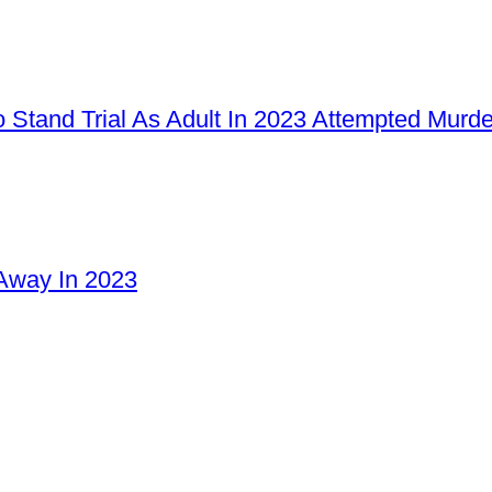
 Stand Trial As Adult In 2023 Attempted Murd
Away In 2023