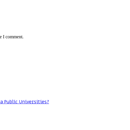
me I comment.
da Public Universities?