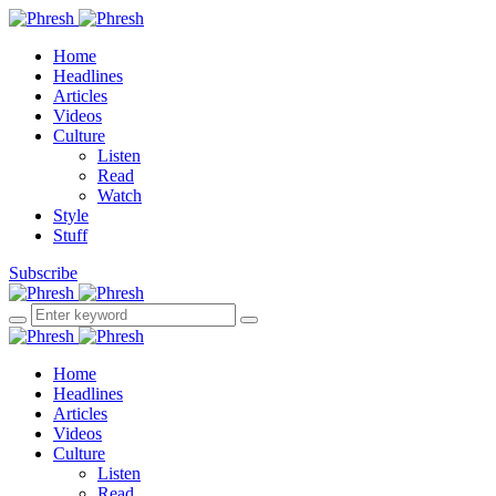
Home
Headlines
Articles
Videos
Culture
Listen
Read
Watch
Style
Stuff
Subscribe
Home
Headlines
Articles
Videos
Culture
Listen
Read