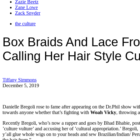
Zazie Beetz
Zane Lowe
Zack Snyder
the culture
Box Braids And Lace Fro
Calling Her Hair Style Cu
Tiffany Simmons
December 5, 2019
Danielle Bregoli rose to fame after appearing on the Dr.Phil show wi
towards anyone whether that’s fighting with
Woah Vicky
, throwing a
Recently Bregoli, who’s now a rapper and goes by Bhad Bhabie, posted
’culture vulture’ and accusing her of ’cultural appropriation.’ Bregoli,
y’all glue whole wigs on to your heads and sew Brazilian/Indian/ Peruvi
the hair from.”