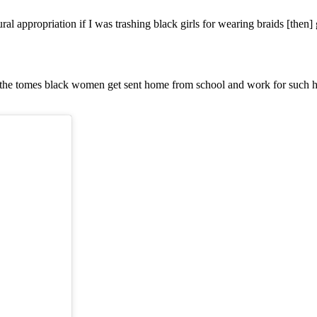
al appropriation if I was trashing black girls for wearing braids [then] g
the tomes black women get sent home from school and work for such hair