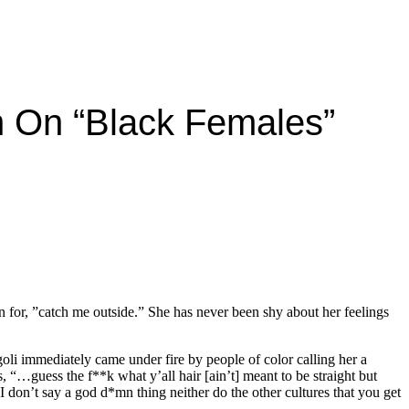
n On “black Females”
 for, ”catch me outside.” She has never been shy about her feelings
li immediately came under fire by people of color calling her a
s, “…guess the f**k what y’all hair [ain’t] meant to be straight but
 I don’t say a god d*mn thing neither do the other cultures that you get