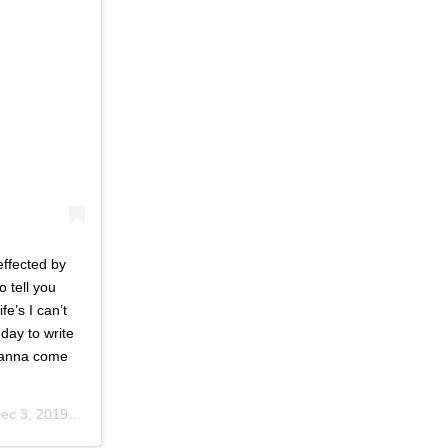
effected by
 tell you
fe’s I can’t
day to write
wanna come
c 3, 2019 at 5:42pm PST