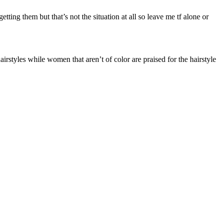
etting them but that’s not the situation at all so leave me tf alone or
styles while women that aren’t of color are praised for the hairstyle