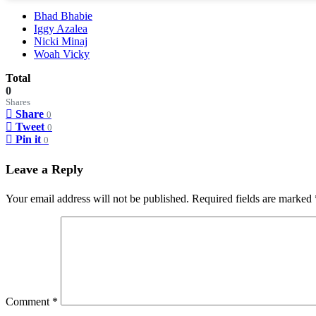
Bhad Bhabie
Iggy Azalea
Nicki Minaj
Woah Vicky
Total
0
Shares
Share
0
Tweet
0
Pin it
0
Leave a Reply
Your email address will not be published.
Required fields are marked
Comment
*