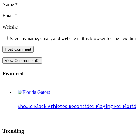
Name
*
Email
*
Website
Save my name, email, and website in this browser for the next ti
View Comments (0)
Featured
Should Black Athletes Reconsider Playing For Flori
Trending