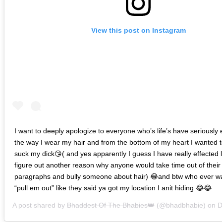
View this post on Instagram
I want to deeply apologize to everyone who’s life’s have seriously 
the way I wear my hair and from the bottom of my heart I wanted to
suck my dick😘( and yes apparently I guess I have really effected li
figure out another reason why anyone would take time out of their 
paragraphs and bully someone about hair) 😂and btw who ever 
“pull em out” like they said ya got my location I anit hiding 😂😂
A post shared by
Bhaddest Of The Bhabies👑
(@bhadbhabie) on
De