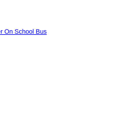
er On School Bus