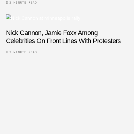
3 MINUTE READ
Nick Cannon, Jamie Foxx Among
Celebrities On Front Lines With Protesters
2 MINUTE READ