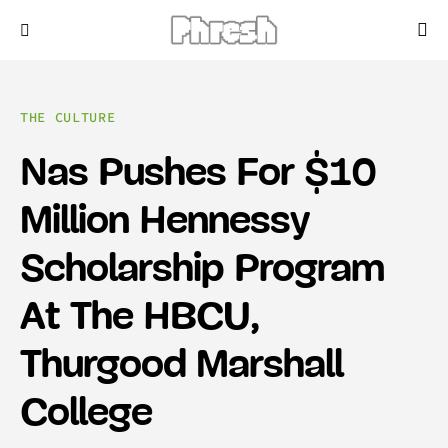
THE CULTURE
Nas Pushes For $10
Million Hennessy
Scholarship Program
At The HBCU,
Thurgood Marshall
College