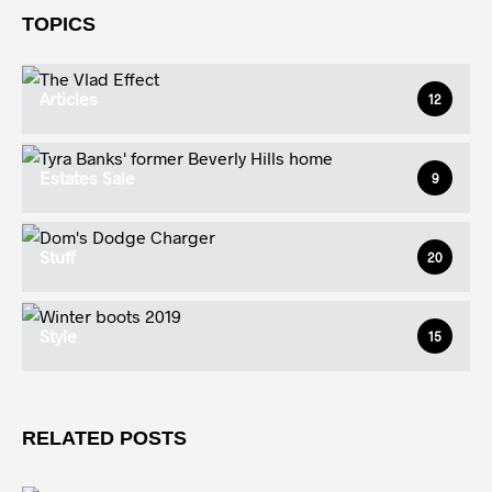
TOPICS
Articles
12
Estates Sale
9
Stuff
20
Style
15
RELATED POSTS