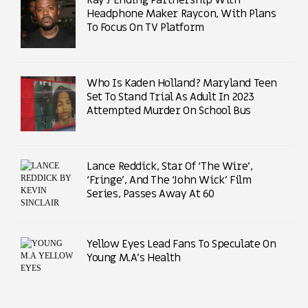
Headphone Maker Raycon, With Plans
To Focus On TV Platform
Who Is Kaden Holland? Maryland Teen
Set To Stand Trial As Adult In 2023
Attempted Murder On School Bus
Lance Reddick, Star Of ‘The Wire’,
‘Fringe’, And The ‘John Wick’ Film
Series, Passes Away At 60
Yellow Eyes Lead Fans To Speculate On
Young M.A’s Health