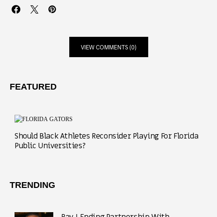
VIEW COMMENTS (0)
FEATURED
Should Black Athletes Reconsider Playing For Florida
Public Universities?
TRENDING
Ray J Ending Partnership With