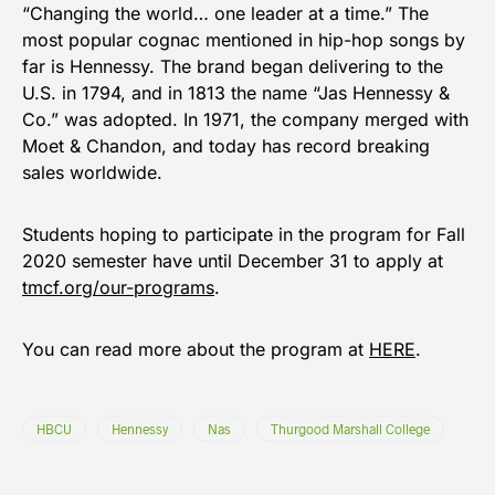
“Changing the world… one leader at a time.” The
most popular cognac mentioned in hip-hop songs by
far is Hennessy. The brand began delivering to the
U.S. in 1794, and in 1813 the name “Jas Hennessy &
Co.” was adopted. In 1971, the company merged with
Moet & Chandon, and today has record breaking
sales worldwide.
Students hoping to participate in the program for Fall
2020 semester have until December 31 to apply at
tmcf.org/our-programs
.
You can read more about the program at
HERE
.
HBCU
Hennessy
Nas
Thurgood Marshall College