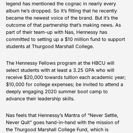
legend has mentioned the cognac in nearly every
album he’s dropped. So it’s fitting that he recently
became the newest voice of the brand. But it’s the
outcome of that partnership that’s making news. As
part of their team-up with Nas, Hennessy has
committed to setting up a $10 million fund to support
students at Thurgood Marshall College.
The Hennessy Fellows program at the HBCU will
select students with at least a 3.25 GPA who will
receive $20,000 towards tuition each academic year;
$10,000 for college expenses; be invited to attend a
deeply engaging 2020 summer boot camp to
advance their leadership skills.
Nas feels that Hennessy’s Mantra of “Never Settle,
Never Quit” goes hand-in-hand with the mission of
the Thurgood Marshall College Fund, which is