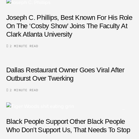
Joseph C. Phillips, Best Known For His Role
On The ‘Cosby Show’ Joins The Faculty At
Clark Atlanta University
2 MINUTE READ
Dallas Restaurant Owner Goes Viral After
Outburst Over Twerking
2 MINUTE READ
Black People Support Other Black People
Who Don’t Support Us, That Needs To Stop