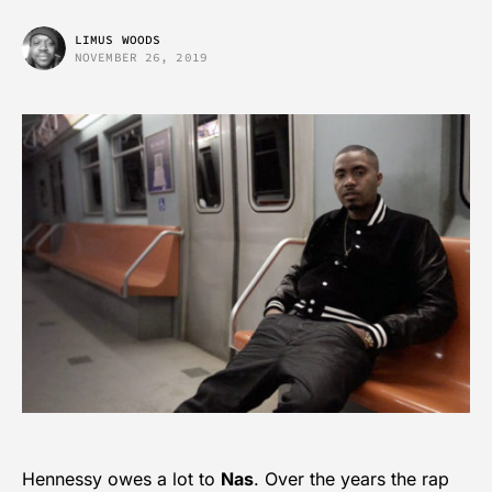
LIMUS WOODS
NOVEMBER 26, 2019
Hennessy owes a lot to
Nas
. Over the years the rap