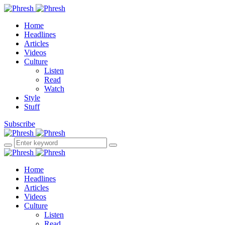
Home
Headlines
Articles
Videos
Culture
Listen
Read
Watch
Style
Stuff
Subscribe
Home
Headlines
Articles
Videos
Culture
Listen
Read