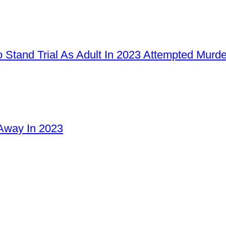
 Stand Trial As Adult In 2023 Attempted Murd
Away In 2023