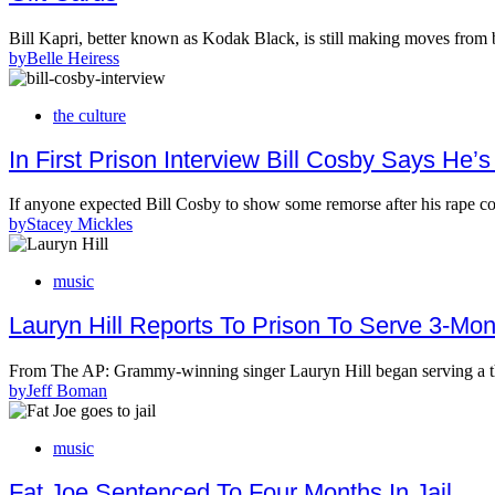
Bill Kapri, better known as Kodak Black, is still making moves from
by
Belle Heiress
the culture
In First Prison Interview Bill Cosby Says H
If anyone expected Bill Cosby to show some remorse after his rape c
by
Stacey Mickles
music
Lauryn Hill Reports To Prison To Serve 3-Mo
From The AP: Grammy-winning singer Lauryn Hill began serving a t
by
Jeff Boman
music
Fat Joe Sentenced To Four Months In Jail