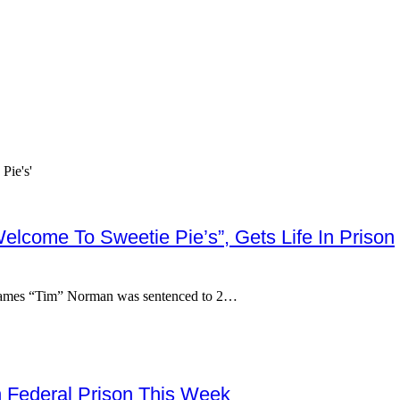
elcome To Sweetie Pie’s”, Gets Life In Prison
 James “Tim” Norman was sentenced to 2…
n Federal Prison This Week