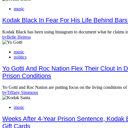
music
Kodak Black In Fear For His Life Behind Bars
Kodak Black has been using Instagram to document what he claims in 
by
Belle Heiress
music
politics
Yo Gotti And Roc Nation Flex Their Clout In
Prison Conditions
Yo Gotti and Roc Nation are putting focus on the living conditions of
by
Tiffany Simmons
music
Weeks After 4-Year Prison Sentence, Kodak 
Gift Cards