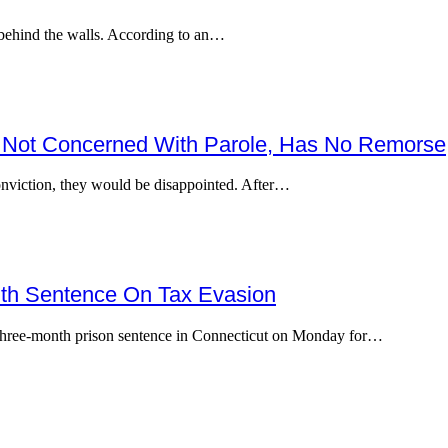
 behind the walls. According to an…
e’s Not Concerned With Parole, Has No Remorse
onviction, they would be disappointed. After…
nth Sentence On Tax Evasion
hree-month prison sentence in Connecticut on Monday for…