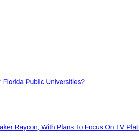
Florida Public Universities?
aker Raycon, With Plans To Focus On TV Plat