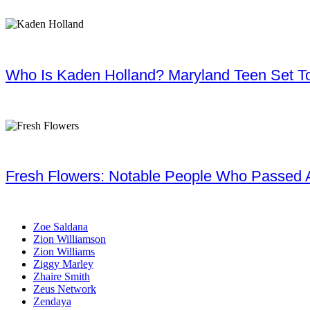
Who Is Kaden Holland? Maryland Teen Set To
Fresh Flowers: Notable People Who Passed 
Zoe Saldana
Zion Williamson
Zion Williams
Ziggy Marley
Zhaire Smith
Zeus Network
Zendaya