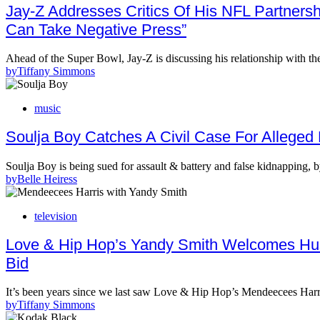
Jay-Z Addresses Critics Of His NFL Partners
Can Take Negative Press”
Ahead of the Super Bowl, Jay-Z is discussing his relationship with t
by
Tiffany Simmons
music
Soulja Boy Catches A Civil Case For Alleged
Soulja Boy is being sued for assault & battery and false kidnappin
by
Belle Heiress
television
Love & Hip Hop’s Yandy Smith Welcomes Hus
Bid
It’s been years since we last saw Love & Hip Hop’s Mendeecees Harr
by
Tiffany Simmons