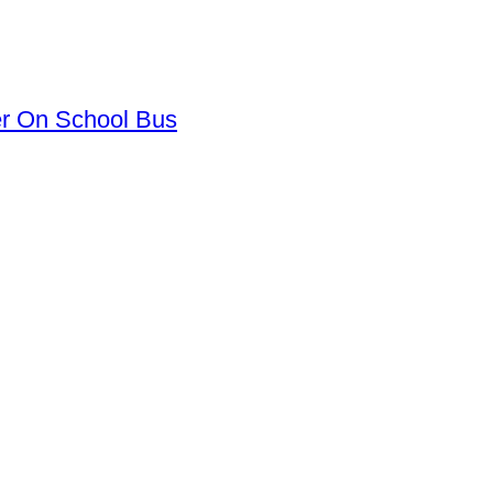
er On School Bus