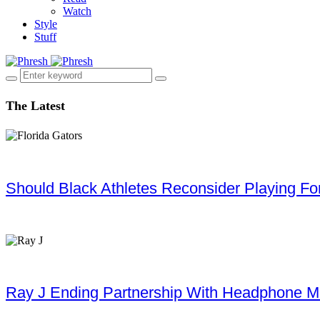
Watch
Style
Stuff
The Latest
Should Black Athletes Reconsider Playing For 
Ray J Ending Partnership With Headphone M