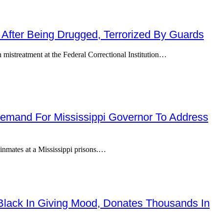
 After Being Drugged, Terrorized By Guards
mistreatment at the Federal Correctional Institution…
 Demand For Mississippi Governor To Address
 inmates at a Mississippi prisons.…
Black In Giving Mood, Donates Thousands In