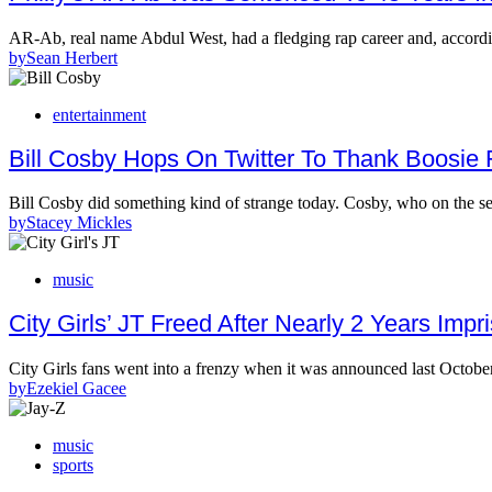
AR-Ab, real name Abdul West, had a fledging rap career and, accord
by
Sean Herbert
entertainment
Bill Cosby Hops On Twitter To Thank Boosie
Bill Cosby did something kind of strange today. Cosby, who on the s
by
Stacey Mickles
music
City Girls’ JT Freed After Nearly 2 Years Imp
City Girls fans went into a frenzy when it was announced last Octob
by
Ezekiel Gacee
music
sports