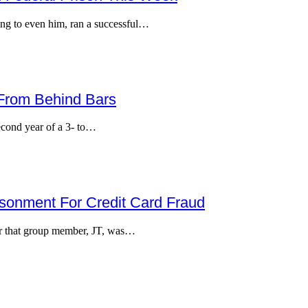
ing to even him, ran a successful…
 From Behind Bars
econd year of a 3- to…
risonment For Credit Card Fraud
er that group member, JT, was…