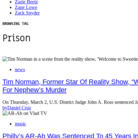
Zazie Beetz
Zane Lowe
Zack Snyder
BROWSING TAG
Prison
news
Tim Norman, Former Star Of Reality Show, “W
For Nephew’s Murder
On Thursday, March 2, U.S. District Judge John A. Ross sentenced
by
Daniel Cruz
music
Philly’s AR-Ab Was Sentenced To 45 Years I