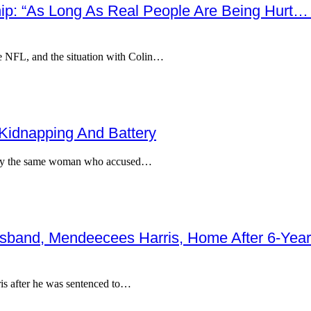
hip: “As Long As Real People Are Being Hurt… 
he NFL, and the situation with Colin…
 Kidnapping And Battery
g, by the same woman who accused…
band, Mendeecees Harris, Home After 6-Year
is after he was sentenced to…